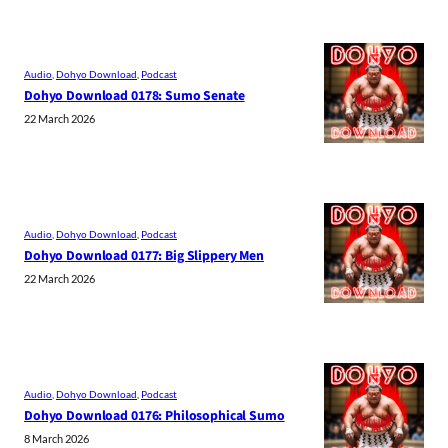
Audio
, 
Dohyo Download
, 
Podcast
Dohyo Download 0178: Sumo Senate
22 March 2026
Audio
, 
Dohyo Download
, 
Podcast
Dohyo Download 0177: Big Slippery Men
22 March 2026
Audio
, 
Dohyo Download
, 
Podcast
Dohyo Download 0176: Philosophical Sumo
8 March 2026