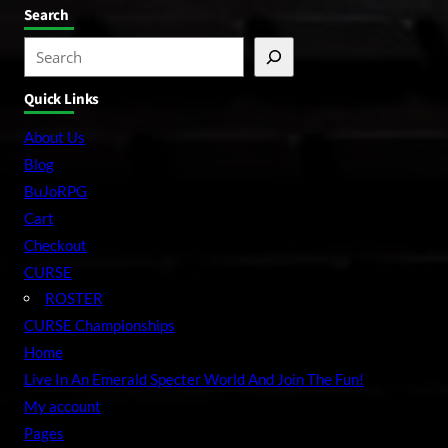
Search
S
e
Quick Links
a
r
About Us
c
Blog
h
BuJoRPG
Cart
Checkout
CURSE
ROSTER
CURSE Championships
Home
Live In An Emerald Specter World And Join The Fun!
My account
Pages