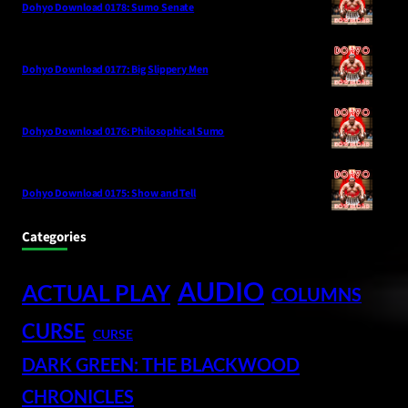
Dohyo Download 0178: Sumo Senate
Dohyo Download 0177: Big Slippery Men
Dohyo Download 0176: Philosophical Sumo
Dohyo Download 0175: Show and Tell
Categories
AUDIO
ACTUAL PLAY
COLUMNS
CURSE
CURSE
DARK GREEN: THE BLACKWOOD
CHRONICLES