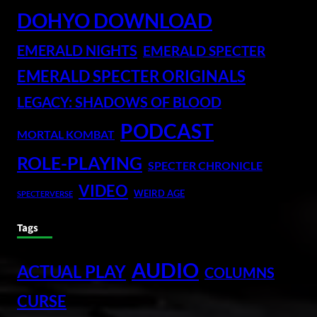
DOHYO DOWNLOAD
EMERALD NIGHTS
EMERALD SPECTER
EMERALD SPECTER ORIGINALS
LEGACY: SHADOWS OF BLOOD
PODCAST
MORTAL KOMBAT
ROLE-PLAYING
SPECTER CHRONICLE
VIDEO
WEIRD AGE
SPECTERVERSE
Tags
AUDIO
ACTUAL PLAY
COLUMNS
CURSE