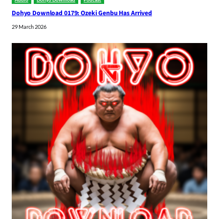
Dohyo Download 0179: Ozeki Genbu Has Arrived
29 March 2026