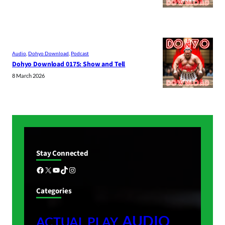
Audio
, 
Dohyo Download
, 
Podcast
Dohyo Download 0175: Show and Tell
8 March 2026
Stay Connected
Facebook
X
YouTube
TikTok
Instagram
Categories
AUDIO
ACTUAL PLAY