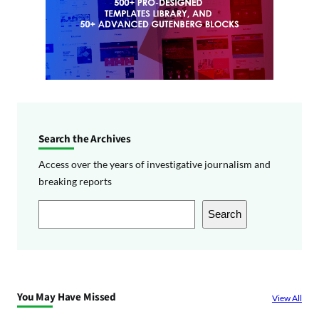
Search the Archives
Access over the years of investigative journalism and
breaking reports
S
Search
e
a
r
c
You May Have Missed
View All
h