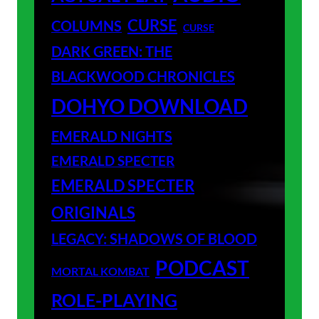
CURSE
COLUMNS
CURSE
DARK GREEN: THE
BLACKWOOD CHRONICLES
DOHYO DOWNLOAD
EMERALD NIGHTS
EMERALD SPECTER
EMERALD SPECTER
ORIGINALS
LEGACY: SHADOWS OF BLOOD
PODCAST
MORTAL KOMBAT
ROLE-PLAYING