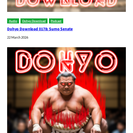
Audio
Dohyo Download
Podcast
Dohyo Download 0178: Sumo Senate
22 March 2026