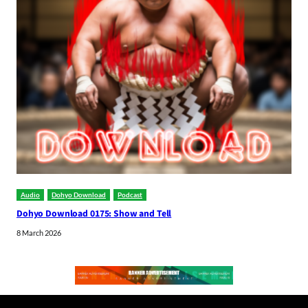
Audio
Dohyo Download
Podcast
Dohyo Download 0175: Show and Tell
8 March 2026