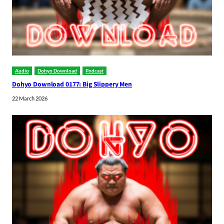
Audio
Dohyo Download
Podcast
Dohyo Download 0177: Big Slippery Men
22 March 2026