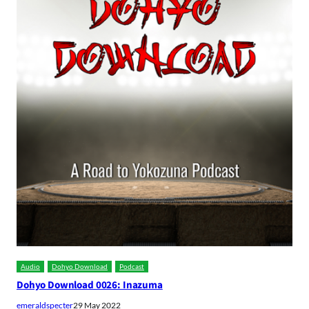
Audio
Dohyo Download
Podcast
Dohyo Download 0026: Inazuma
emeraldspecter
29 May 2022