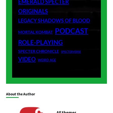
EMERALD SPECTER
ORIGINALS
LEGACY SHADOWS OF BLOOD
PODCAST
MORTAL KOMBAT
ROLE-PLAYING
SPECTER CHRONICLE
SPECTERVERSE
VIDEO
WEIRD AGE
About the Author
AF themes