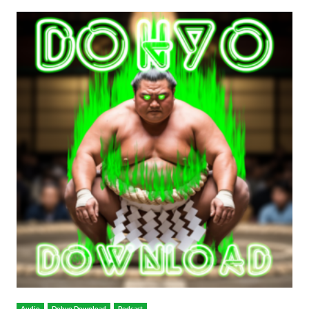
Audio
Dohyo Download
Podcast