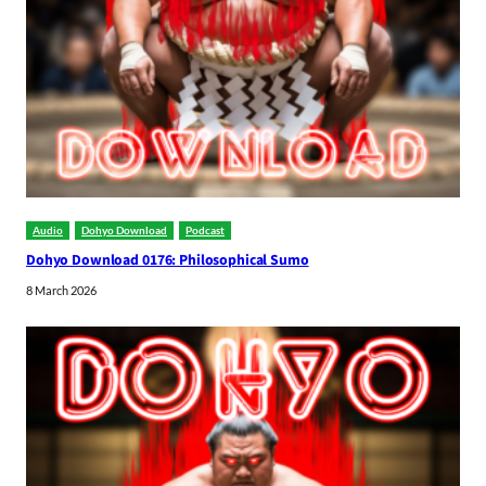
Audio
Dohyo Download
Podcast
Dohyo Download 0176: Philosophical Sumo
8 March 2026