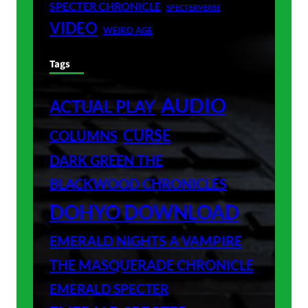
SPECTER CHRONICLE
SPECTERVERSE
VIDEO
WEIRD AGE
Tags
AUDIO
ACTUAL PLAY
CURSE
COLUMNS
DARK GREEN THE
BLACKWOOD CHRONICLES
DOHYO DOWNLOAD
EMERALD NIGHTS A VAMPIRE
THE MASQUERADE CHRONICLE
EMERALD SPECTER