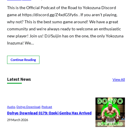
This is the Official Podcast of the Road to Yokozuna Discord
game at https://discord.gg/Z4xdG5fy6s . If you aren’t playing,
why not? This is the best sumo game around! We have a great
community and we’re always ready to welcome an enthusiastic
new player! Join us! DJ/Suijin has on the one, the only Yokozuna
Inazuma! We…
Continue Reading
Latest News
View All
Audio
, 
Dohyo Download
, 
Podcast
Dohyo Download 0179: Ozeki Genbu Has Arrived
29 March 2026