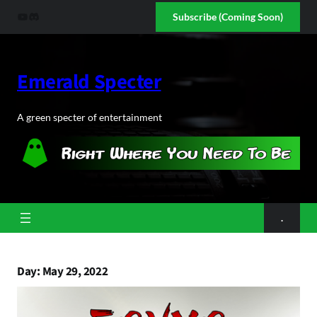
Skip
YouTube
Discord
Subscribe (Coming Soon)
to
content
Emerald Specter
A green specter of entertainment
.
Day:
May 29, 2022