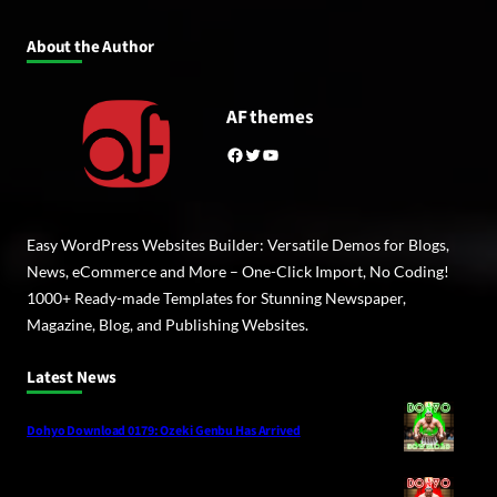
About the Author
AF themes
Facebook
Twitter
YouTube
Easy WordPress Websites Builder: Versatile Demos for Blogs,
News, eCommerce and More – One-Click Import, No Coding!
1000+ Ready-made Templates for Stunning Newspaper,
Magazine, Blog, and Publishing Websites.
Latest News
Dohyo Download 0179: Ozeki Genbu Has Arrived