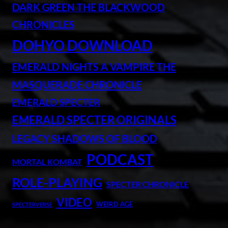
DARK GREEN THE BLACKWOOD
CHRONICLES
DOHYO DOWNLOAD
EMERALD NIGHTS A VAMPIRE THE
MASQUERADE CHRONICLE
EMERALD SPECTER
EMERALD SPECTER ORIGINALS
LEGACY SHADOWS OF BLOOD
PODCAST
MORTAL KOMBAT
ROLE-PLAYING
SPECTER CHRONICLE
VIDEO
WEIRD AGE
SPECTERVERSE