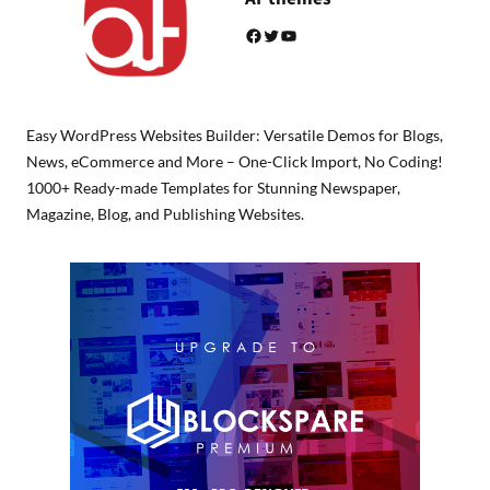
Facebook
Twitter
YouTube
Easy WordPress Websites Builder: Versatile Demos for Blogs,
News, eCommerce and More – One-Click Import, No Coding!
1000+ Ready-made Templates for Stunning Newspaper,
Magazine, Blog, and Publishing Websites.