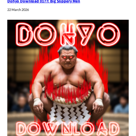
Dohyo Download 0177: Big Slippery Men
22 March 2026