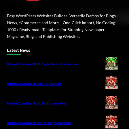
Easy WordPress Websites Builder: Versatile Demos for Blogs,
News, eCommerce and More – One-Click Import, No Coding!
1000+ Ready-made Templates for Stunning Newspaper,
Magazine, Blog, and Publishing Websites.
Latest News
Dohyo Download 0179: Ozeki Genbu Has Arrived
Dohyo Download 0178: Sumo Senate
Dohyo Download 0177: Big Slippery Men
Dohyo Download 0176: Philosophical Sumo