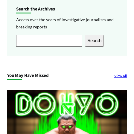
Search the Archives
Access over the years of investigative journalism and
breaking reports
S
Search
e
a
r
c
You May Have Missed
View All
h