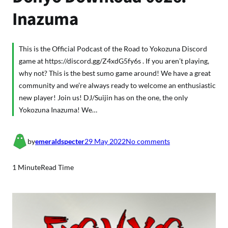
Inazuma
This is the Official Podcast of the Road to Yokozuna Discord
game at https://discord.gg/Z4xdG5fy6s . If you aren’t playing,
why not? This is the best sumo game around! We have a great
community and we’re always ready to welcome an enthusiastic
new player! Join us! DJ/Suijin has on the one, the only
Yokozuna Inazuma! We…
o
by
emeraldspecter
29 May 2022
No comments
n
D
1 Minute
Read Time
o
h
y
o
D