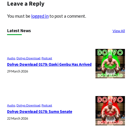
Leave a Reply
You must be
logged in
to post a comment.
Latest News
View All
Audio
, 
Dohyo Download
, 
Podcast
Dohyo Download 0179: Ozeki Genbu Has Arrived
29 March 2026
Audio
, 
Dohyo Download
, 
Podcast
Dohyo Download 0178: Sumo Senate
22 March 2026