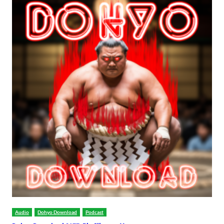
Audio
Dohyo Download
Podcast