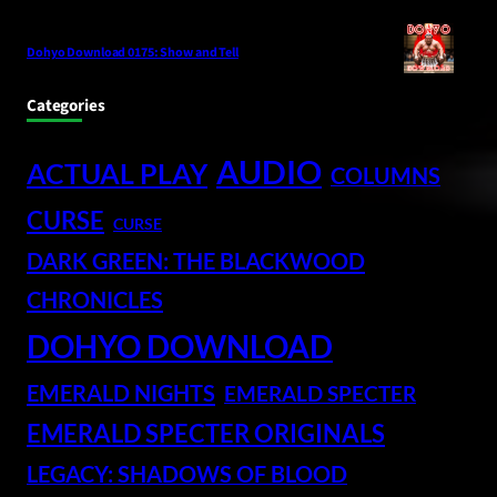
Dohyo Download 0175: Show and Tell
Categories
AUDIO
ACTUAL PLAY
COLUMNS
CURSE
CURSE
DARK GREEN: THE BLACKWOOD
CHRONICLES
DOHYO DOWNLOAD
EMERALD NIGHTS
EMERALD SPECTER
EMERALD SPECTER ORIGINALS
LEGACY: SHADOWS OF BLOOD