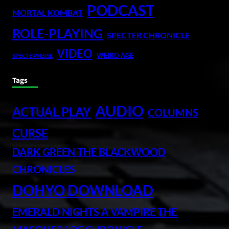
PODCAST
MORTAL KOMBAT
ROLE-PLAYING
SPECTER CHRONICLE
VIDEO
WEIRD AGE
SPECTERVERSE
Tags
AUDIO
ACTUAL PLAY
COLUMNS
CURSE
DARK GREEN THE BLACKWOOD
CHRONICLES
DOHYO DOWNLOAD
EMERALD NIGHTS A VAMPIRE THE