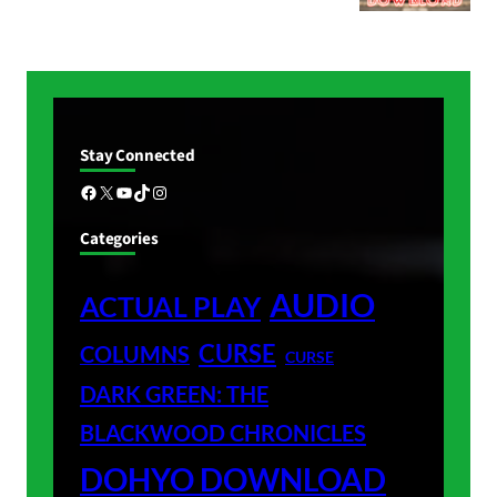
Stay Connected
Facebook
X
YouTube
TikTok
Instagram
Categories
AUDIO
ACTUAL PLAY
CURSE
COLUMNS
CURSE
DARK GREEN: THE
BLACKWOOD CHRONICLES
DOHYO DOWNLOAD