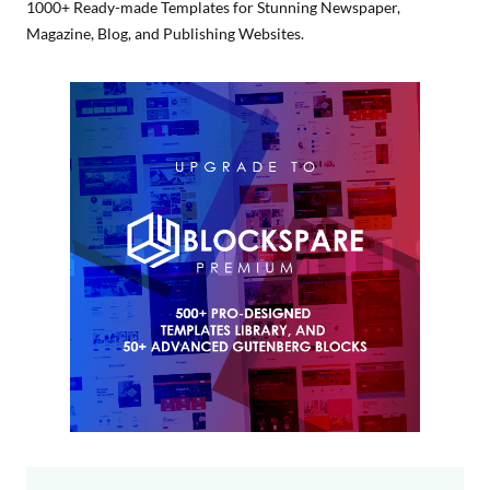
1000+ Ready-made Templates for Stunning Newspaper,
Magazine, Blog, and Publishing Websites.