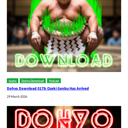
Audio
Dohyo Download
Podcast
Dohyo Download 0179: Ozeki Genbu Has Arrived
29 March 2026