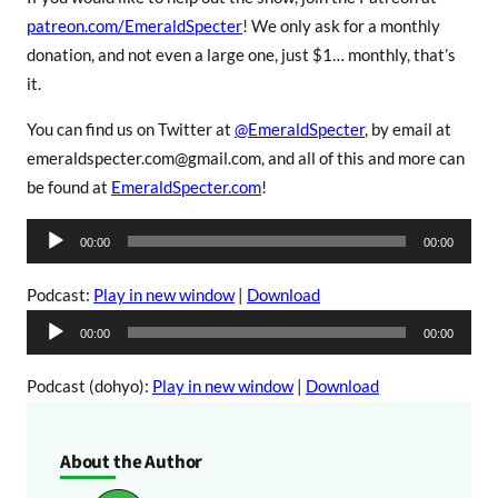
patreon.com/EmeraldSpecter
! We only ask for a monthly
donation, and not even a large one, just $1… monthly, that’s
it.
You can find us on Twitter at
@EmeraldSpecter
, by email at
emeraldspecter.com@gmail.com, and all of this and more can
be found at
EmeraldSpecter.com
!
A
00:00
00:00
u
d
Podcast:
Play in new window
|
Download
i
A
00:00
00:00
o
u
P
d
Podcast (dohyo):
Play in new window
|
Download
l
i
a
o
About the Author
y
P
e
l