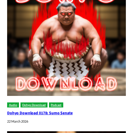
Audio
Dohyo Download
Podcast
Dohyo Download 0178: Sumo Senate
22 March 2026