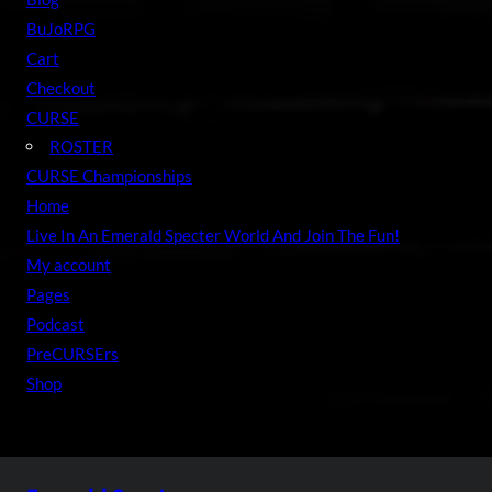
h
BuJoRPG
Cart
Checkout
CURSE
ROSTER
CURSE Championships
Home
Live In An Emerald Specter World And Join The Fun!
My account
Pages
Podcast
PreCURSErs
Shop