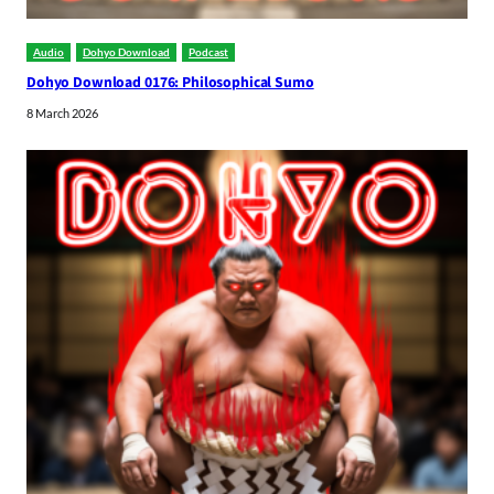
Audio
Dohyo Download
Podcast
Dohyo Download 0176: Philosophical Sumo
8 March 2026