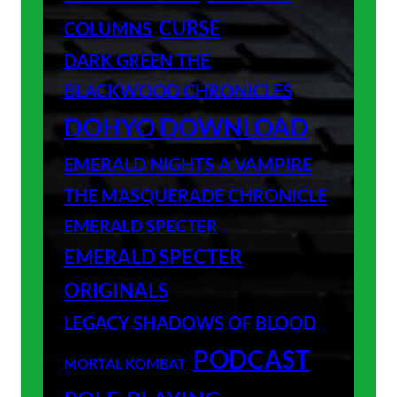
CURSE
COLUMNS
DARK GREEN THE
BLACKWOOD CHRONICLES
DOHYO DOWNLOAD
EMERALD NIGHTS A VAMPIRE
THE MASQUERADE CHRONICLE
EMERALD SPECTER
EMERALD SPECTER
ORIGINALS
LEGACY SHADOWS OF BLOOD
PODCAST
MORTAL KOMBAT