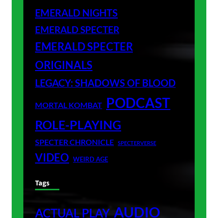
EMERALD NIGHTS
EMERALD SPECTER
EMERALD SPECTER
ORIGINALS
LEGACY: SHADOWS OF BLOOD
PODCAST
MORTAL KOMBAT
ROLE-PLAYING
SPECTER CHRONICLE
SPECTERVERSE
VIDEO
WEIRD AGE
Tags
AUDIO
ACTUAL PLAY