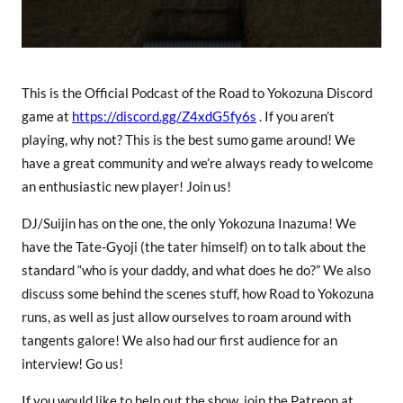
a
This is the Official Podcast of the Road to Yokozuna Discord
game at
https://discord.gg/Z4xdG5fy6s
. If you aren’t
playing, why not? This is the best sumo game around! We
have a great community and we’re always ready to welcome
an enthusiastic new player! Join us!
DJ/Suijin has on the one, the only Yokozuna Inazuma! We
have the Tate-Gyoji (the tater himself) on to talk about the
standard “who is your daddy, and what does he do?” We also
discuss some behind the scenes stuff, how Road to Yokozuna
runs, as well as just allow ourselves to roam around with
tangents galore! We also had our first audience for an
interview! Go us!
If you would like to help out the show, join the Patreon at