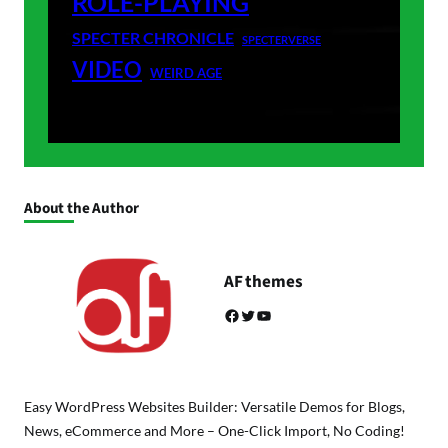
ROLE-PLAYING
SPECTER CHRONICLE
SPECTERVERSE
VIDEO
WEIRD AGE
About the Author
AF themes
Facebook
Twitter
YouTube
Easy WordPress Websites Builder: Versatile Demos for Blogs,
News, eCommerce and More – One-Click Import, No Coding!