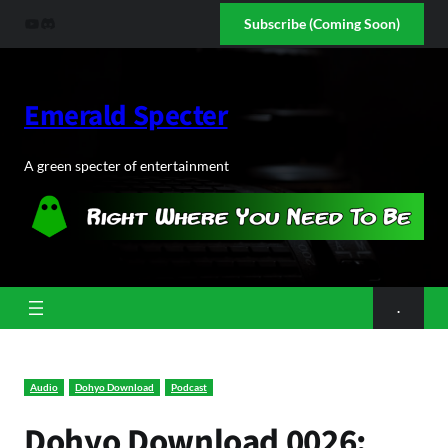
Skip
YouTube
Discord
Subscribe (Coming Soon)
to
content
Emerald Specter
A green specter of entertainment
.
Audio
Dohyo Download
Podcast
Dohyo Download 0026: