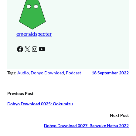
r
a
y
e
r
emeraldspecter
Facebook
X
Instagram
YouTube
Tags:
Audio
, 
Dohyo Download
, 
Podcast
18 September 2022
Previous Post
Dohyo Download 0025: Ookumizu
Next Post
Dohyo Download 0027: Banzuke Natsu 2022