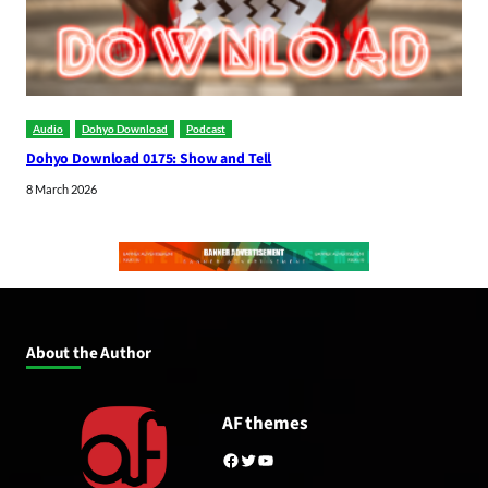
Audio
Dohyo Download
Podcast
Dohyo Download 0175: Show and Tell
8 March 2026
About the Author
AF themes
Facebook
Twitter
YouTube