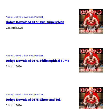
Audio
, 
Dohyo Download
, 
Podcast
Dohyo Download 0177: Big Slippery Men
22 March 2026
Audio
, 
Dohyo Download
, 
Podcast
Dohyo Download 0176: Philosophical Sumo
8 March 2026
Audio
, 
Dohyo Download
, 
Podcast
Dohyo Download 0175: Show and Tell
8 March 2026