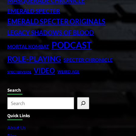
MASQUERADE CHRONICLE
EMERALD SPECTER
EMERALD SPECTER ORIGINALS
LEGACY SHADOWS OF BLOOD
PODCAST
MORTAL KOMBAT
ROLE-PLAYING
SPECTER CHRONICLE
VIDEO
WEIRD AGE
SPECTERVERSE
Search
S
e
Quick Links
a
r
About Us
c
Blog