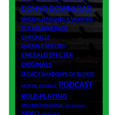
DOHYO DOWNLOAD
EMERALD NIGHTS A VAMPIRE
THE MASQUERADE
CHRONICLE
EMERALD SPECTER
EMERALD SPECTER
ORIGINALS
LEGACY SHADOWS OF BLOOD
PODCAST
MORTAL KOMBAT
ROLE-PLAYING
SPECTER CHRONICLE
SPECTERVERSE
VIDEO
WEIRD AGE