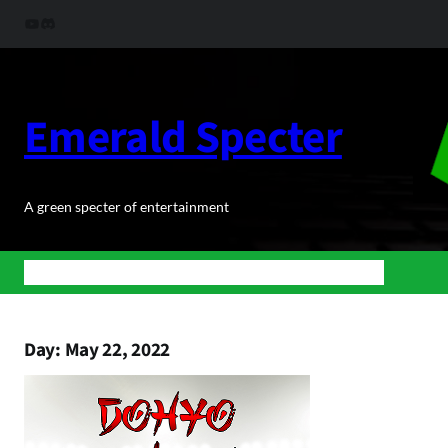
Skip
YouTube
Discord
to
content
Emerald Specter
A green specter of entertainment
Home
News
BuJoRPG
Podcasts
Shop
About Us
Contact
Day:
May 22, 2022