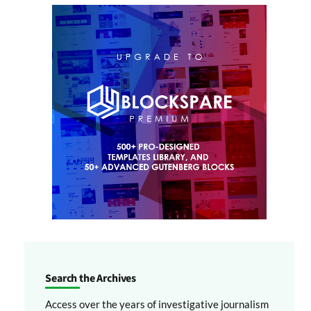
Search the Archives
Access over the years of investigative journalism