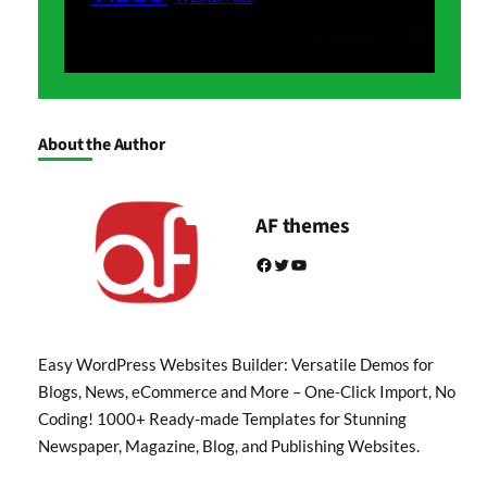
About the Author
AF themes
Facebook
Twitter
YouTube
Easy WordPress Websites Builder: Versatile Demos for
Blogs, News, eCommerce and More – One-Click Import, No
Coding! 1000+ Ready-made Templates for Stunning
Newspaper, Magazine, Blog, and Publishing Websites.