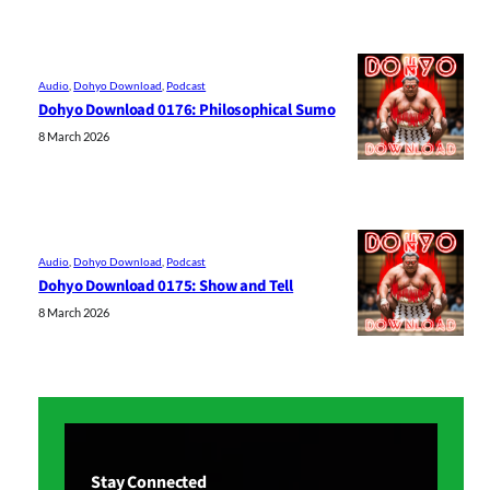
Audio
, 
Dohyo Download
, 
Podcast
Dohyo Download 0176: Philosophical Sumo
8 March 2026
Audio
, 
Dohyo Download
, 
Podcast
Dohyo Download 0175: Show and Tell
8 March 2026
Stay Connected