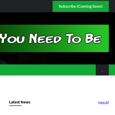
Subscribe (Coming Soon)
.
Latest News
View All