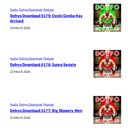
Audio
, 
Dohyo Download
, 
Podcast
Dohyo Download 0179: Ozeki Genbu Has
Arrived
29 March 2026
Audio
, 
Dohyo Download
, 
Podcast
Dohyo Download 0178: Sumo Senate
22 March 2026
Audio
, 
Dohyo Download
, 
Podcast
Dohyo Download 0177: Big Slippery Men
22 March 2026