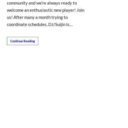
community and we’re always ready to
welcome an enthusiastic new player! Join
us! After many a month trying to
coordinate schedules, DJ/Suijin is…
Continue Reading