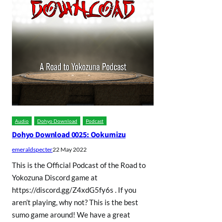
Audio
Dohyo Download
Podcast
Dohyo Download 0025: Ookumizu
emeraldspecter
22 May 2022
This is the Official Podcast of the Road to
Yokozuna Discord game at
https://discord.gg/Z4xdG5fy6s . If you
aren’t playing, why not? This is the best
sumo game around! We have a great