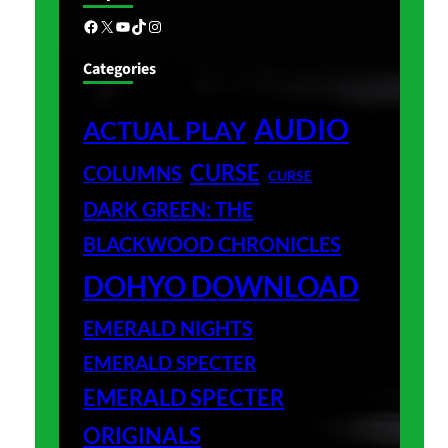
Facebook
X
YouTube
TikTok
Instagram
Categories
AUDIO
ACTUAL PLAY
CURSE
COLUMNS
CURSE
DARK GREEN: THE
BLACKWOOD CHRONICLES
DOHYO DOWNLOAD
EMERALD NIGHTS
EMERALD SPECTER
EMERALD SPECTER
ORIGINALS