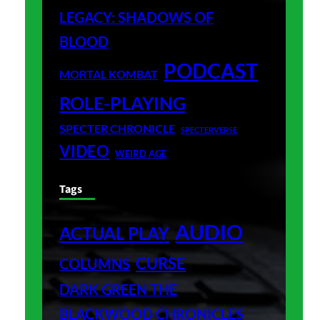
LEGACY: SHADOWS OF
BLOOD
PODCAST
MORTAL KOMBAT
ROLE-PLAYING
SPECTER CHRONICLE
SPECTERVERSE
VIDEO
WEIRD AGE
Tags
AUDIO
ACTUAL PLAY
CURSE
COLUMNS
DARK GREEN THE
BLACKWOOD CHRONICLES