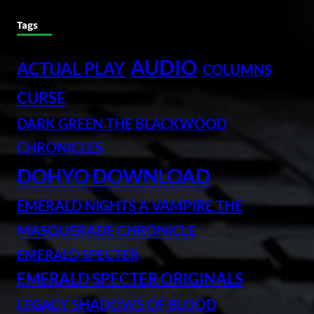
Tags
AUDIO
ACTUAL PLAY
COLUMNS
CURSE
DARK GREEN THE BLACKWOOD
CHRONICLES
DOHYO DOWNLOAD
EMERALD NIGHTS A VAMPIRE THE
MASQUERADE CHRONICLE
EMERALD SPECTER
EMERALD SPECTER ORIGINALS
LEGACY SHADOWS OF BLOOD