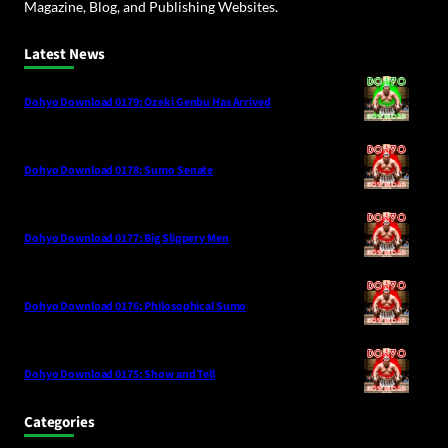
Magazine, Blog, and Publishing Websites.
Latest News
Dohyo Download 0179: Ozeki Genbu Has Arrived
Dohyo Download 0178: Sumo Senate
Dohyo Download 0177: Big Slippery Men
Dohyo Download 0176: Philosophical Sumo
Dohyo Download 0175: Show and Tell
Categories