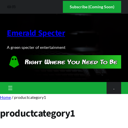
Skip
YouTube
Discord
Subscribe (Coming Soon)
to
content
Emerald Specter
A green specter of entertainment
.
Home
/ productcategory1
productcategory1