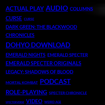
AUDIO
ACTUAL PLAY
COLUMNS
CURSE
CURSE
DARK GREEN: THE BLACKWOOD
CHRONICLES
DOHYO DOWNLOAD
EMERALD NIGHTS
EMERALD SPECTER
EMERALD SPECTER ORIGINALS
LEGACY: SHADOWS OF BLOOD
PODCAST
MORTAL KOMBAT
ROLE-PLAYING
SPECTER CHRONICLE
VIDEO
WEIRD AGE
SPECTERVERSE