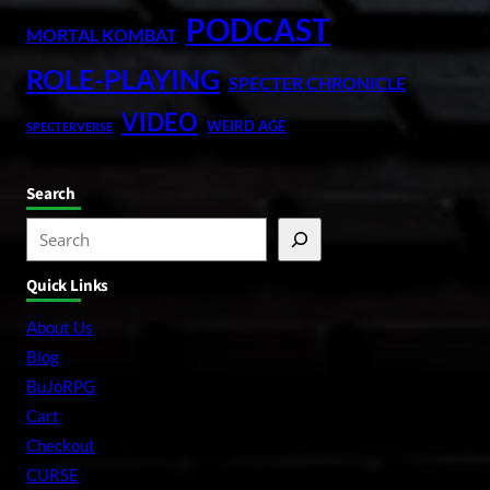
PODCAST
MORTAL KOMBAT
ROLE-PLAYING
SPECTER CHRONICLE
VIDEO
WEIRD AGE
SPECTERVERSE
Search
S
e
Quick Links
a
r
About Us
c
Blog
h
BuJoRPG
Cart
Checkout
CURSE