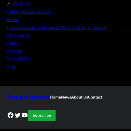
ROSTER
CURSE Championships
Home
Live In An Emerald Specter World And Join The Fun!
My account
Pages
Podcast
PreCURSErs
Shop
Emerald Specter
Home
News
About Us
Contact
Facebook
Twitter
YouTube
Subscribe