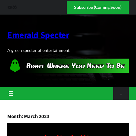
Skip
YouTube
Discord
Subscribe (Coming Soon)
to
content
Emerald Specter
A green specter of entertainment
.
Month:
March 2023