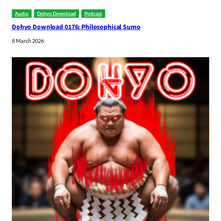
Audio
Dohyo Download
Podcast
Dohyo Download 0176: Philosophical Sumo
8 March 2026