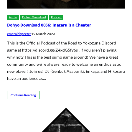
Audio
Dohyo Download
Podcast
Dohyo Download 0056: Inazaru is a Cheater
emeraldspecter
19 March 2023
This is the Official Podcast of the Road to Yokozuna Discord
game at https://discord.gg/Z4xdG5fy6s . If you aren’t playing,
why not? This is the best sumo game around! We have a great
community and we’re always ready to welcome an enthusiastic
new player! Join us! DJ (Genbu), Asabariki, Enkaga, and Hikosaru
have an audience as…
Continue Reading