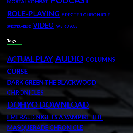
PODCAST
MORTAL KOMBAT
ROLE-PLAYING
SPECTER CHRONICLE
VIDEO
WEIRD AGE
SPECTERVERSE
Tags
AUDIO
ACTUAL PLAY
COLUMNS
CURSE
DARK GREEN THE BLACKWOOD
CHRONICLES
DOHYO DOWNLOAD
EMERALD NIGHTS A VAMPIRE THE
MASQUERADE CHRONICLE