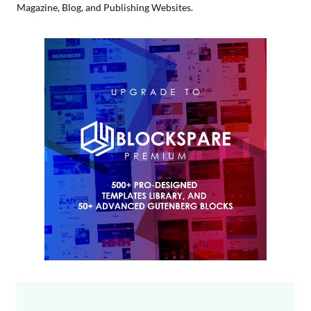
Magazine, Blog, and Publishing Websites.