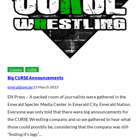
Columns
CURSE
Big CURSE Announcements
emeraldspecter
22 March 2023
EN Press – A packed room of journalists were gathered in the
Emerald Specter Media Center in Emerald City, Emerald Nation.
Everyone was only told that there were big announcements for
the CURSE Wrestling company and so we gathered to hear what
those could possibly be, considering that the company was still
“finding it’s legs”…