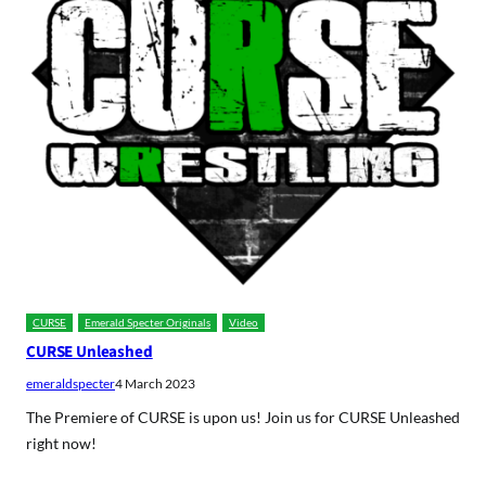
CURSE
Emerald Specter Originals
Video
CURSE Unleashed
emeraldspecter
4 March 2023
The Premiere of CURSE is upon us! Join us for CURSE Unleashed
right now!