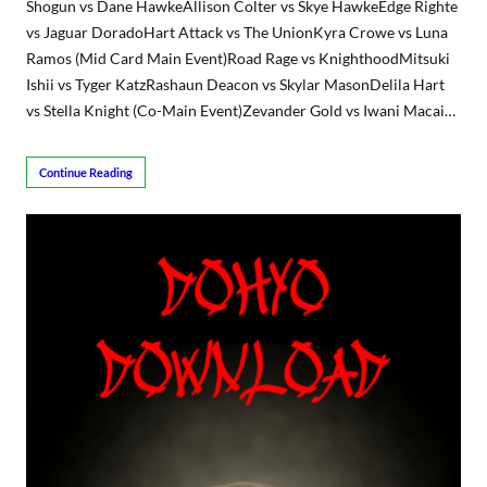
Shogun vs Dane HawkeAllison Colter vs Skye HawkeEdge Righte
vs Jaguar DoradoHart Attack vs The UnionKyra Crowe vs Luna
Ramos (Mid Card Main Event)Road Rage vs KnighthoodMitsuki
Ishii vs Tyger KatzRashaun Deacon vs Skylar MasonDelila Hart
vs Stella Knight (Co-Main Event)Zevander Gold vs Iwani Macai…
Continue Reading