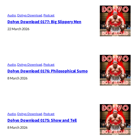
Audio
, 
Dohyo Download
, 
Podcast
Dohyo Download 0177: Big Slippery Men
22 March 2026
Audio
, 
Dohyo Download
, 
Podcast
Dohyo Download 0176: Philosophical Sumo
8 March 2026
Audio
, 
Dohyo Download
, 
Podcast
Dohyo Download 0175: Show and Tell
8 March 2026