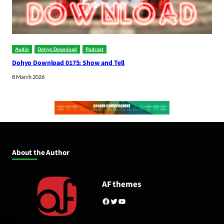
Audio
Dohyo Download
Podcast
Dohyo Download 0175: Show and Tell
8 March 2026
About the Author
AF themes
Facebook
Twitter
YouTube