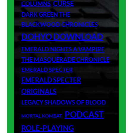
CURSE
COLUMNS
DARK GREEN THE
BLACKWOOD CHRONICLES
DOHYO DOWNLOAD
EMERALD NIGHTS A VAMPIRE
THE MASQUERADE CHRONICLE
EMERALD SPECTER
EMERALD SPECTER
ORIGINALS
LEGACY SHADOWS OF BLOOD
PODCAST
MORTAL KOMBAT
ROLE-PLAYING