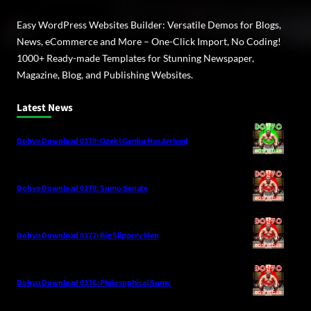
Easy WordPress Websites Builder: Versatile Demos for Blogs,
News, eCommerce and More – One-Click Import, No Coding!
1000+ Ready-made Templates for Stunning Newspaper,
Magazine, Blog, and Publishing Websites.
Latest News
Dohyo Download 0179: Ozeki Genbu Has Arrived
Dohyo Download 0178: Sumo Senate
Dohyo Download 0177: Big Slippery Men
Dohyo Download 0176: Philosophical Sumo