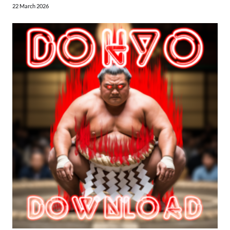
22 March 2026