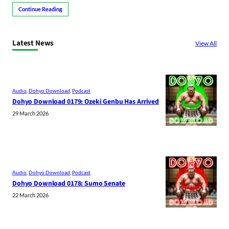
Continue Reading
Latest News
View All
Audio
, 
Dohyo Download
, 
Podcast
Dohyo Download 0179: Ozeki Genbu Has Arrived
29 March 2026
Audio
, 
Dohyo Download
, 
Podcast
Dohyo Download 0178: Sumo Senate
22 March 2026