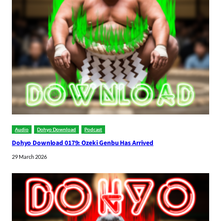
Audio
Dohyo Download
Podcast
Dohyo Download 0179: Ozeki Genbu Has Arrived
29 March 2026