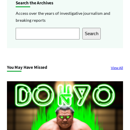
Search the Archives
Access over the years of investigative journalism and
breaking reports
S
Search
e
a
r
c
You May Have Missed
View All
h