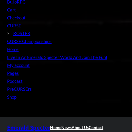
BuJoRPG
Cart
Checkout
CURSE
ROSTER
CURSE Championships
Home
Live In An Emerald Specter World And Join The Fun!
My account
Pages
Podcast
PreCURSErs
Shop
Emerald Specter
Home
News
About Us
Contact