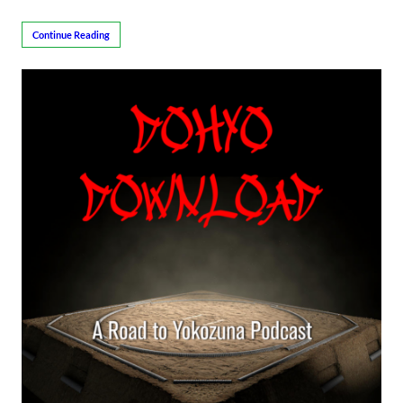
Continue Reading