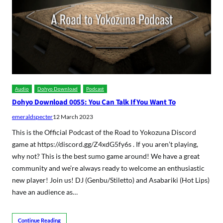
Audio
Dohyo Download
Podcast
Dohyo Download 0055: You Can Talk If You Want To
emeraldspecter
12 March 2023
This is the Official Podcast of the Road to Yokozuna Discord
game at https://discord.gg/Z4xdG5fy6s . If you aren’t playing,
why not? This is the best sumo game around! We have a great
community and we’re always ready to welcome an enthusiastic
new player! Join us! DJ (Genbu/Stiletto) and Asabariki (Hot Lips)
have an audience as…
Continue Reading