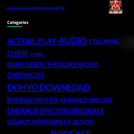
Dohyo Download 0175: Show and Tell
Categories
AUDIO
ACTUAL PLAY
COLUMNS
CURSE
CURSE
DARK GREEN: THE BLACKWOOD
CHRONICLES
DOHYO DOWNLOAD
EMERALD NIGHTS
EMERALD SPECTER
EMERALD SPECTER ORIGINALS
LEGACY: SHADOWS OF BLOOD