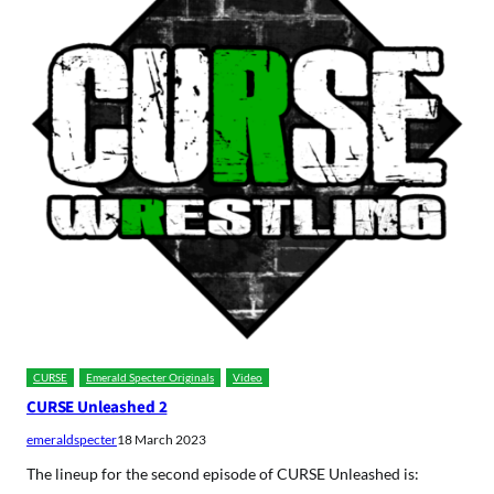
CURSE
Emerald Specter Originals
Video
CURSE Unleashed 2
emeraldspecter
18 March 2023
The lineup for the second episode of CURSE Unleashed is: