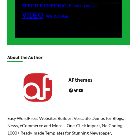
SPECTER CHRONICLE
SPECTERVERSE
VIDEO
WEIRD AGE
About the Author
AF themes
Facebook
Twitter
YouTube
Easy WordPress Websites Builder: Versatile Demos for Blogs,
News, eCommerce and More – One-Click Import, No Coding!
1000+ Ready-made Templates for Stunning Newspaper,