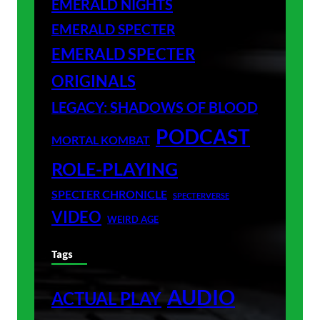
EMERALD NIGHTS
EMERALD SPECTER
EMERALD SPECTER
ORIGINALS
LEGACY: SHADOWS OF BLOOD
PODCAST
MORTAL KOMBAT
ROLE-PLAYING
SPECTER CHRONICLE
SPECTERVERSE
VIDEO
WEIRD AGE
Tags
AUDIO
ACTUAL PLAY