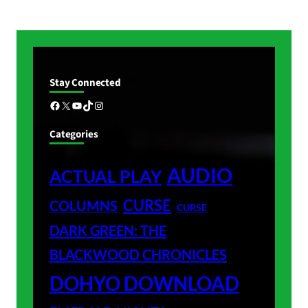
Stay Connected
Facebook
X
YouTube
TikTok
Instagram
Categories
AUDIO
ACTUAL PLAY
CURSE
COLUMNS
CURSE
DARK GREEN: THE
BLACKWOOD CHRONICLES
DOHYO DOWNLOAD