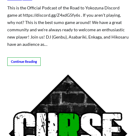
This is the Official Podcast of the Road to Yokozuna Discord
game at https://discord.gg/Z4xdG5fy6s . If you aren’t playing,
why not? This is the best sumo game around! We have a great
community and we’re always ready to welcome an enthusiastic
new player! Join us! DJ (Genbu), Asabariki, Enkaga, and Hikosaru
have an audience as…
Continue Reading