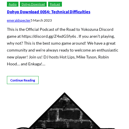
Audio
Dohyo Download
Podcast
Dohyo Download 0054: Technical Difficulties
emeraldspecter
5 March 2023
This is the Official Podcast of the Road to Yokozuna Discord
game at https://discord.gg/Z4xdG5fy6s . If you aren’t playing,
why not? This is the best sumo game around! We have a great
community and we’re always ready to welcome an enthusiastic
new player! Join us! DJ hosts Hot Lips, Mike Tyson, Robin
Hood… and Enkaga!…
Continue Reading