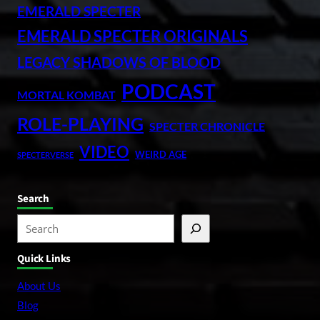
EMERALD SPECTER
EMERALD SPECTER ORIGINALS
LEGACY SHADOWS OF BLOOD
PODCAST
MORTAL KOMBAT
ROLE-PLAYING
SPECTER CHRONICLE
VIDEO
WEIRD AGE
SPECTERVERSE
Search
S
e
Quick Links
a
r
About Us
c
Blog
h