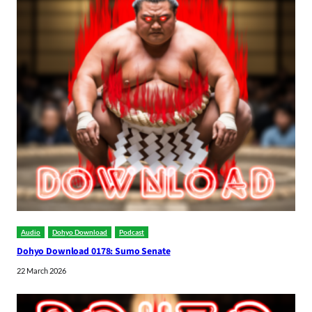
Audio
Dohyo Download
Podcast
Dohyo Download 0178: Sumo Senate
22 March 2026