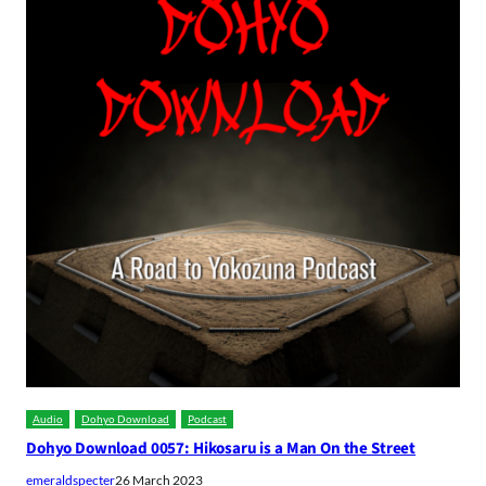
Audio
Dohyo Download
Podcast
Dohyo Download 0057: Hikosaru is a Man On the Street
emeraldspecter
26 March 2023