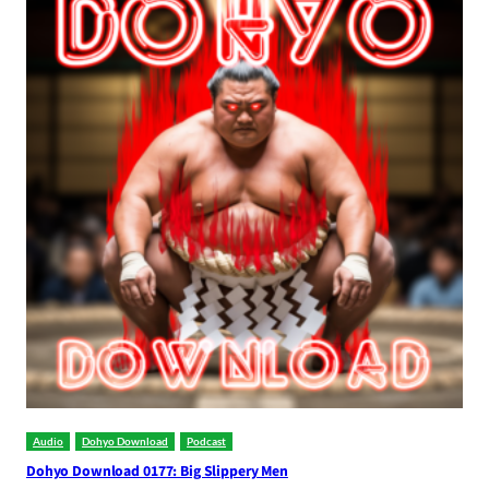
Audio
Dohyo Download
Podcast
Dohyo Download 0177: Big Slippery Men