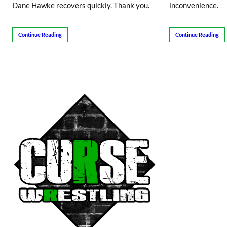
Dane Hawke recovers quickly. Thank you.
inconvenience.
Continue Reading
Continue Reading