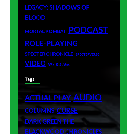
LEGACY: SHADOWS OF
BLOOD
PODCAST
MORTAL KOMBAT
ROLE-PLAYING
SPECTER CHRONICLE
SPECTERVERSE
VIDEO
WEIRD AGE
Tags
AUDIO
ACTUAL PLAY
CURSE
COLUMNS
DARK GREEN THE
BLACKWOOD CHRONICLES