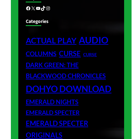
Facebook
X
YouTube
TikTok
Instagram
Categories
AUDIO
ACTUAL PLAY
CURSE
COLUMNS
CURSE
DARK GREEN: THE
BLACKWOOD CHRONICLES
DOHYO DOWNLOAD
EMERALD NIGHTS
EMERALD SPECTER
EMERALD SPECTER
ORIGINALS