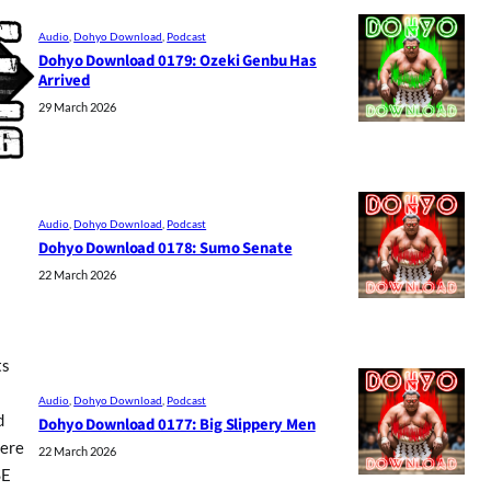
Audio
, 
Dohyo Download
, 
Podcast
Dohyo Download 0179: Ozeki Genbu Has
Arrived
29 March 2026
Audio
, 
Dohyo Download
, 
Podcast
Dohyo Download 0178: Sumo Senate
22 March 2026
ts
Audio
, 
Dohyo Download
, 
Podcast
d
Dohyo Download 0177: Big Slippery Men
here
22 March 2026
SE