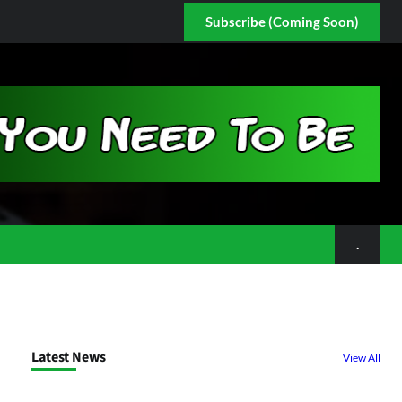
Subscribe (Coming Soon)
.
Latest News
View All