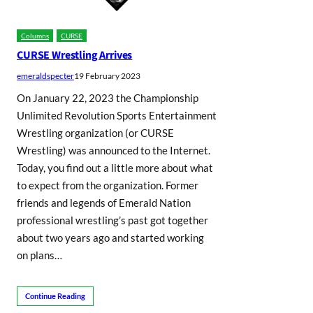
Columns
CURSE
CURSE Wrestling Arrives
emeraldspecter
19 February 2023
On January 22, 2023 the Championship
Unlimited Revolution Sports Entertainment
Wrestling organization (or CURSE
Wrestling) was announced to the Internet.
Today, you find out a little more about what
to expect from the organization. Former
friends and legends of Emerald Nation
professional wrestling’s past got together
about two years ago and started working
on plans…
Continue Reading