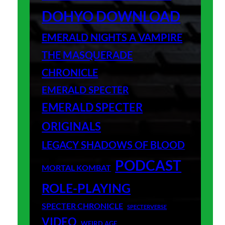
DOHYO DOWNLOAD
EMERALD NIGHTS A VAMPIRE
THE MASQUERADE
CHRONICLE
EMERALD SPECTER
EMERALD SPECTER
ORIGINALS
LEGACY SHADOWS OF BLOOD
PODCAST
MORTAL KOMBAT
ROLE-PLAYING
SPECTER CHRONICLE
SPECTERVERSE
VIDEO
WEIRD AGE