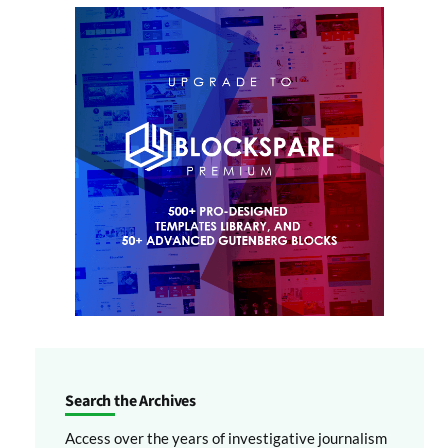
Search the Archives
Access over the years of investigative journalism