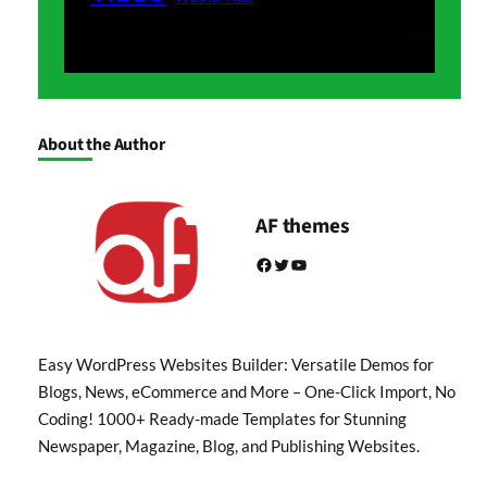
About the Author
AF themes
Facebook
Twitter
YouTube
Easy WordPress Websites Builder: Versatile Demos for
Blogs, News, eCommerce and More – One-Click Import, No
Coding! 1000+ Ready-made Templates for Stunning
Newspaper, Magazine, Blog, and Publishing Websites.