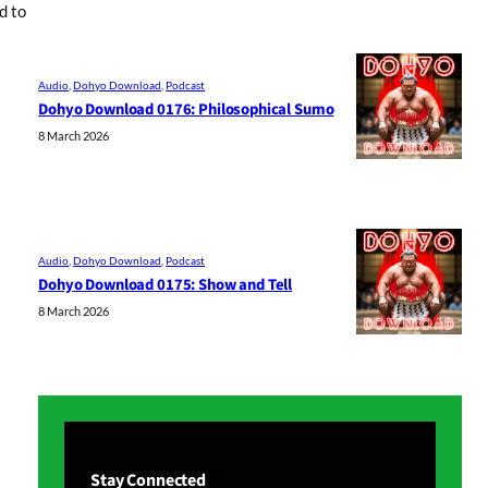
d to
Audio
, 
Dohyo Download
, 
Podcast
Dohyo Download 0176: Philosophical Sumo
8 March 2026
Audio
, 
Dohyo Download
, 
Podcast
Dohyo Download 0175: Show and Tell
8 March 2026
Stay Connected