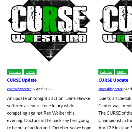
Columns
CURSE
Columns
CURSE
CURSE Update
CURSE Update
emeraldspecter
29 April 2023
emeraldspecter
9 Apr
An update on tonight’s action: Dane Hawke
Due to a scheduli
suffered a severe knee injury while
Center was previo
competing against Rex Walker this
The CURSE of th
evening. Doctors in the back say he’s going
Championship tou
to be out of action until October, so we hope
April 29 instead.