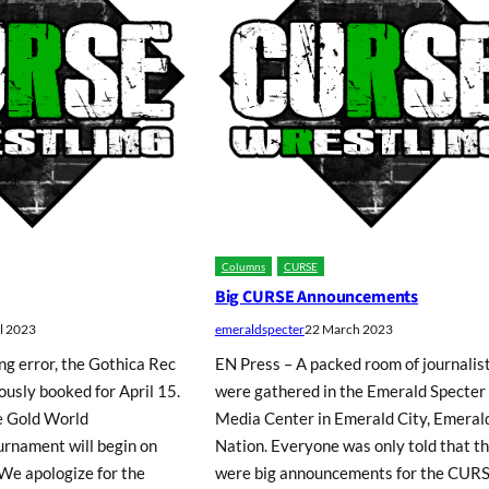
Columns
CURSE
Big CURSE Announcements
il 2023
emeraldspecter
22 March 2023
ng error, the Gothica Rec
EN Press – A packed room of journalis
usly booked for April 15.
were gathered in the Emerald Specter
e Gold World
Media Center in Emerald City, Emeral
rnament will begin on
Nation. Everyone was only told that t
 We apologize for the
were big announcements for the CUR