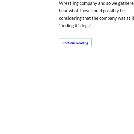
Wrestling company and so we gathere
hear what those could possibly be,
considering that the company was still
“finding it’s legs”…
Continue Reading