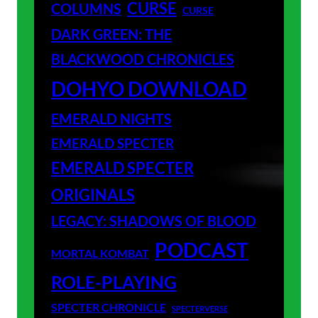
CURSE
COLUMNS
CURSE
DARK GREEN: THE
BLACKWOOD CHRONICLES
DOHYO DOWNLOAD
EMERALD NIGHTS
EMERALD SPECTER
EMERALD SPECTER
ORIGINALS
LEGACY: SHADOWS OF BLOOD
PODCAST
MORTAL KOMBAT
ROLE-PLAYING
SPECTER CHRONICLE
SPECTERVERSE