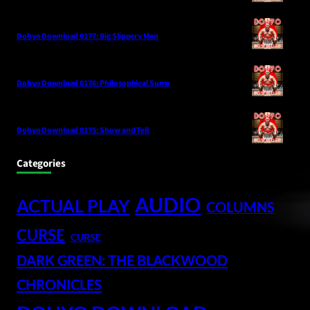
Dohyo Download 0177: Big Slippery Men
Dohyo Download 0176: Philosophical Sumo
Dohyo Download 0175: Show and Tell
Categories
AUDIO
ACTUAL PLAY
COLUMNS
CURSE
CURSE
DARK GREEN: THE BLACKWOOD
CHRONICLES