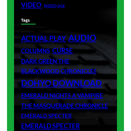
VIDEO
WEIRD AGE
Tags
AUDIO
ACTUAL PLAY
CURSE
COLUMNS
DARK GREEN THE
BLACKWOOD CHRONICLES
DOHYO DOWNLOAD
EMERALD NIGHTS A VAMPIRE
THE MASQUERADE CHRONICLE
EMERALD SPECTER
EMERALD SPECTER