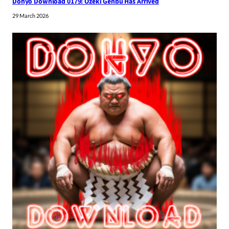
Dohyo Download 0179: Ozeki Genbu Has Arrived
29 March 2026