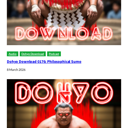
Audio
Dohyo Download
Podcast
Dohyo Download 0176: Philosophical Sumo
8 March 2026