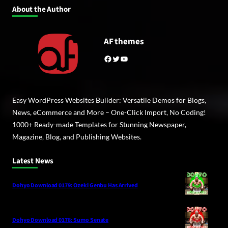
About the Author
AF themes
Facebook
Twitter
YouTube
Easy WordPress Websites Builder: Versatile Demos for Blogs,
News, eCommerce and More – One-Click Import, No Coding!
1000+ Ready-made Templates for Stunning Newspaper,
Magazine, Blog, and Publishing Websites.
Latest News
Dohyo Download 0179: Ozeki Genbu Has Arrived
Dohyo Download 0178: Sumo Senate