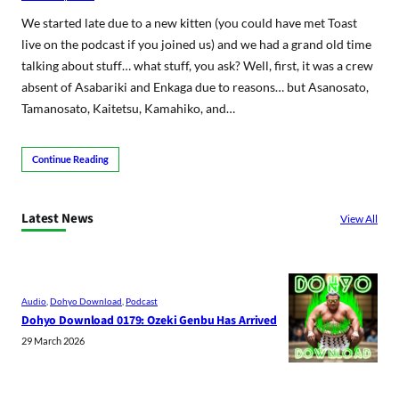
We started late due to a new kitten (you could have met Toast
live on the podcast if you joined us) and we had a grand old time
talking about stuff… what stuff, you ask? Well, first, it was a crew
absent of Asabariki and Enkaga due to reasons… but Asanosato,
Tamanosato, Kaitetsu, Kamahiko, and…
Continue Reading
Latest News
View All
Audio
, 
Dohyo Download
, 
Podcast
Dohyo Download 0179: Ozeki Genbu Has Arrived
29 March 2026