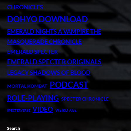
CHRONICLES
DOHYO DOWNLOAD
EMERALD NIGHTS A VAMPIRE THE
MASQUERADE CHRONICLE
EMERALD SPECTER
EMERALD SPECTER ORIGINALS
LEGACY SHADOWS OF BLOOD
PODCAST
MORTAL KOMBAT
ROLE-PLAYING
SPECTER CHRONICLE
VIDEO
WEIRD AGE
SPECTERVERSE
Search