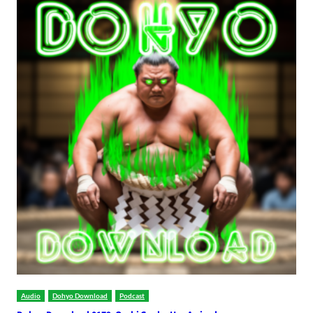
Audio
Dohyo Download
Podcast