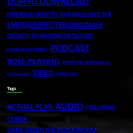
DOHYO DOWNLOAD
EMERALD NIGHTS
EMERALD SPECTER
EMERALD SPECTER ORIGINALS
LEGACY: SHADOWS OF BLOOD
PODCAST
MORTAL KOMBAT
ROLE-PLAYING
SPECTER CHRONICLE
VIDEO
WEIRD AGE
SPECTERVERSE
Tags
AUDIO
ACTUAL PLAY
COLUMNS
CURSE
DARK GREEN THE BLACKWOOD