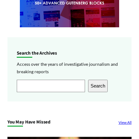
Search the Archives
Access over the years of investigative journalism and
breaking reports
S
Search
e
a
r
c
You May Have Missed
View All
h