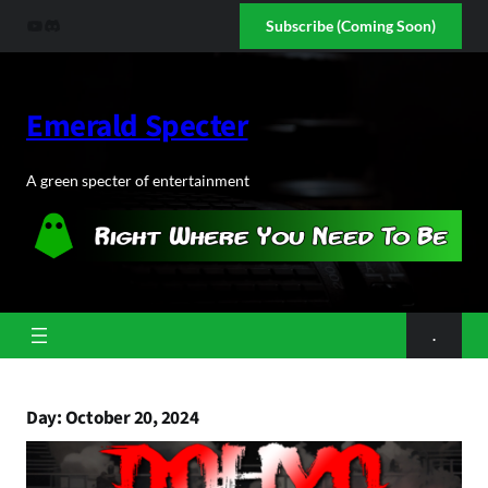
Skip
YouTube
Discord
Subscribe (Coming Soon)
to
content
Emerald Specter
A green specter of entertainment
.
Day:
October 20, 2024