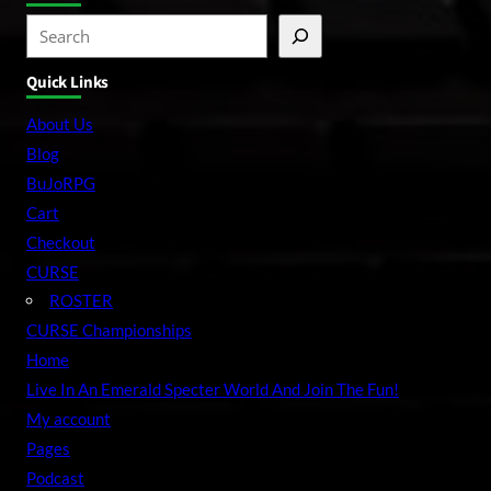
S
e
Quick Links
a
r
About Us
c
Blog
h
BuJoRPG
Cart
Checkout
CURSE
ROSTER
CURSE Championships
Home
Live In An Emerald Specter World And Join The Fun!
My account
Pages
Podcast