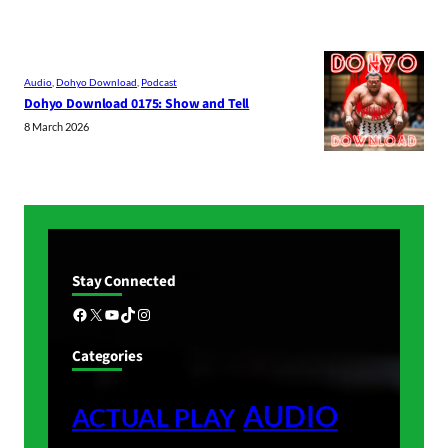
Audio
, 
Dohyo Download
, 
Podcast
Dohyo Download 0175: Show and Tell
8 March 2026
Stay Connected
Facebook
X
YouTube
TikTok
Instagram
Categories
AUDIO
ACTUAL PLAY