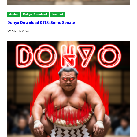
Audio
Dohyo Download
Podcast
Dohyo Download 0178: Sumo Senate
22 March 2026