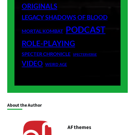
ORIGINALS
LEGACY SHADOWS OF BLOOD
PODCAST
MORTAL KOMBAT
ROLE-PLAYING
SPECTER CHRONICLE
SPECTERVERSE
VIDEO
WEIRD AGE
About the Author
AF themes