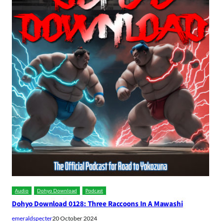
Audio
Dohyo Download
Podcast
Dohyo Download 0128: Three Raccoons In A Mawashi
emeraldspecter
20 October 2024