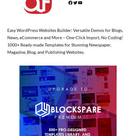
Facebook
Twitter
YouTube
Easy WordPress Websites Builder: Versatile Demos for Blogs,
News, eCommerce and More – One-Click Import, No Coding!
1000+ Ready-made Templates for Stunning Newspaper,
Magazine, Blog, and Publishing Websites.