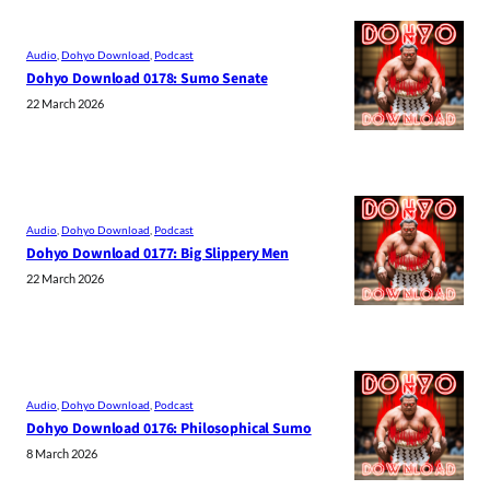
Audio
, 
Dohyo Download
, 
Podcast
Dohyo Download 0178: Sumo Senate
22 March 2026
Audio
, 
Dohyo Download
, 
Podcast
Dohyo Download 0177: Big Slippery Men
22 March 2026
Audio
, 
Dohyo Download
, 
Podcast
Dohyo Download 0176: Philosophical Sumo
8 March 2026