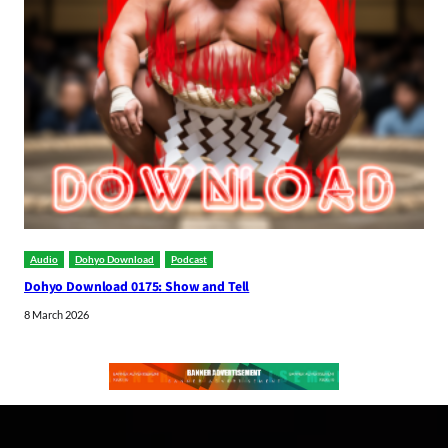
Audio
Dohyo Download
Podcast
Dohyo Download 0175: Show and Tell
8 March 2026