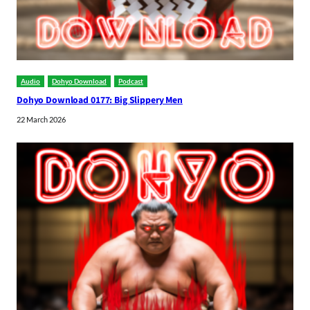
Audio
Dohyo Download
Podcast
Dohyo Download 0177: Big Slippery Men
22 March 2026