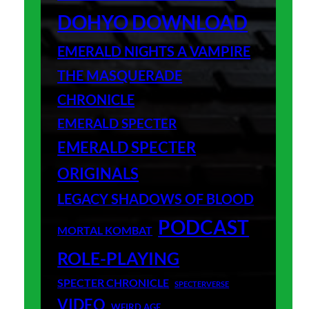
DOHYO DOWNLOAD
EMERALD NIGHTS A VAMPIRE
THE MASQUERADE
CHRONICLE
EMERALD SPECTER
EMERALD SPECTER
ORIGINALS
LEGACY SHADOWS OF BLOOD
PODCAST
MORTAL KOMBAT
ROLE-PLAYING
SPECTER CHRONICLE
SPECTERVERSE
VIDEO
WEIRD AGE