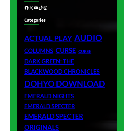
Facebook
X
YouTube
TikTok
Instagram
Categories
AUDIO
ACTUAL PLAY
CURSE
COLUMNS
CURSE
DARK GREEN: THE
BLACKWOOD CHRONICLES
DOHYO DOWNLOAD
EMERALD NIGHTS
EMERALD SPECTER
EMERALD SPECTER
ORIGINALS