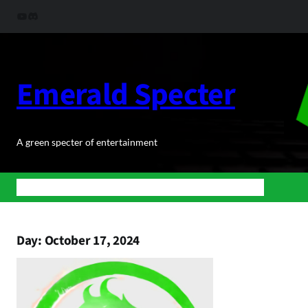
Skip
YouTube
Discord
to
content
Emerald Specter
A green specter of entertainment
Home
News
BuJoRPG
Podcasts
Shop
About Us
Contact
Day:
October 17, 2024