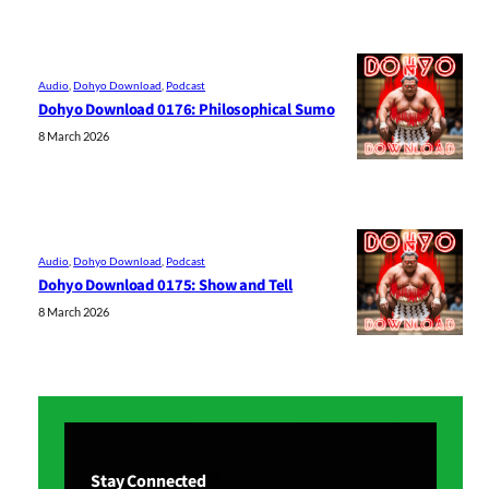
Audio
, 
Dohyo Download
, 
Podcast
Dohyo Download 0176: Philosophical Sumo
8 March 2026
Audio
, 
Dohyo Download
, 
Podcast
Dohyo Download 0175: Show and Tell
8 March 2026
Stay Connected