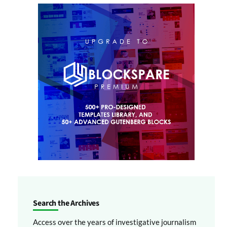
Search the Archives
Access over the years of investigative journalism