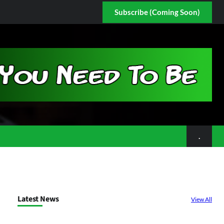
Subscribe (Coming Soon)
.
Latest News
View All