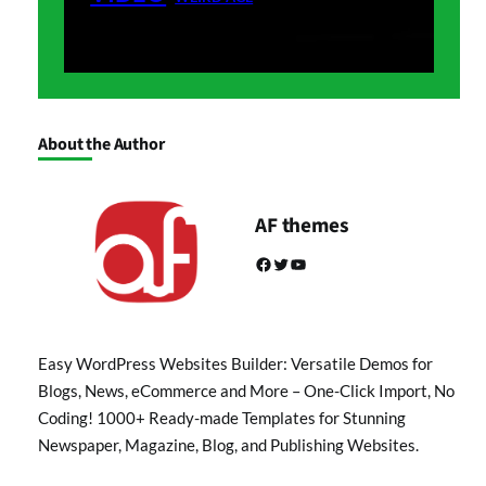
About the Author
AF themes
Facebook
Twitter
YouTube
Easy WordPress Websites Builder: Versatile Demos for
Blogs, News, eCommerce and More – One-Click Import, No
Coding! 1000+ Ready-made Templates for Stunning
Newspaper, Magazine, Blog, and Publishing Websites.