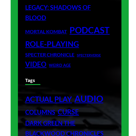
LEGACY: SHADOWS OF
BLOOD
PODCAST
MORTAL KOMBAT
ROLE-PLAYING
SPECTER CHRONICLE
SPECTERVERSE
VIDEO
WEIRD AGE
Tags
AUDIO
ACTUAL PLAY
CURSE
COLUMNS
DARK GREEN THE
BLACKWOOD CHRONICLES