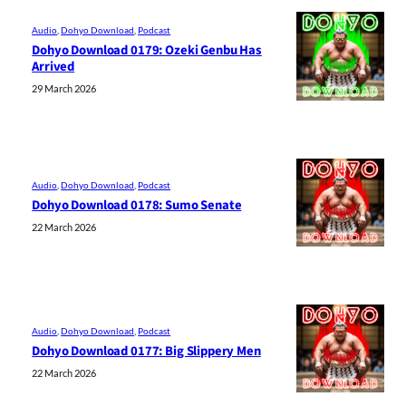
Audio
, 
Dohyo Download
, 
Podcast
Dohyo Download 0179: Ozeki Genbu Has
Arrived
29 March 2026
Audio
, 
Dohyo Download
, 
Podcast
Dohyo Download 0178: Sumo Senate
22 March 2026
Audio
, 
Dohyo Download
, 
Podcast
Dohyo Download 0177: Big Slippery Men
22 March 2026