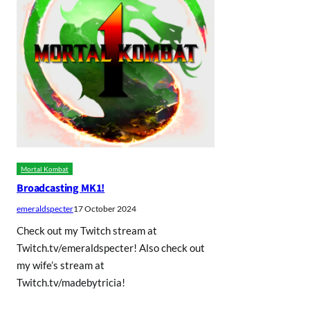
Mortal Kombat
Broadcasting MK1!
emeraldspecter
17 October 2024
Check out my Twitch stream at
Twitch.tv/emeraldspecter! Also check out
my wife’s stream at
Twitch.tv/madebytricia!