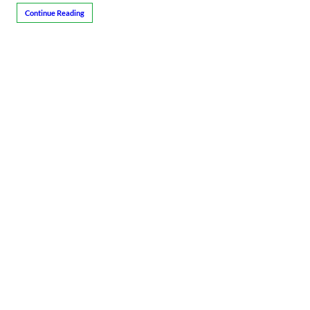
Continue Reading