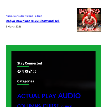
Audio
, 
Dohyo Download
, 
Podcast
Dohyo Download 0175: Show and Tell
8 March 2026
Stay Connected
Facebook
X
YouTube
TikTok
Instagram
Categories
AUDIO
ACTUAL PLAY
CURSE
COLUMNS
CURSE