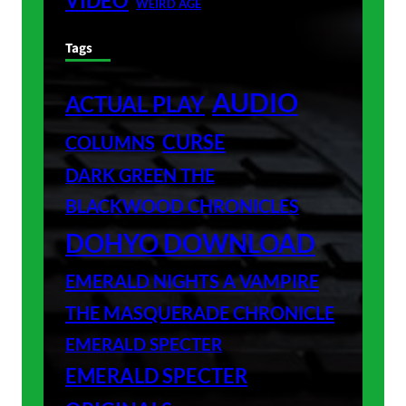
VIDEO
WEIRD AGE
Tags
AUDIO
ACTUAL PLAY
CURSE
COLUMNS
DARK GREEN THE
BLACKWOOD CHRONICLES
DOHYO DOWNLOAD
EMERALD NIGHTS A VAMPIRE
THE MASQUERADE CHRONICLE
EMERALD SPECTER
EMERALD SPECTER