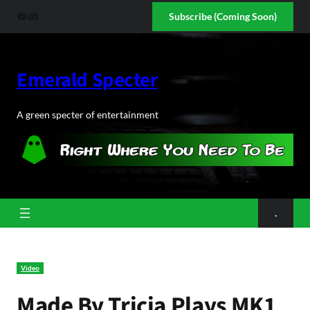
Skip
YouTube
Discord
Subscribe (Coming Soon)
to
content
Emerald Specter
A green specter of entertainment
.
Video
Made By Tricia Plays MK1