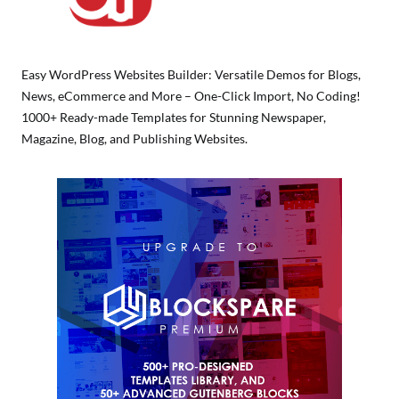
Easy WordPress Websites Builder: Versatile Demos for Blogs,
News, eCommerce and More – One-Click Import, No Coding!
1000+ Ready-made Templates for Stunning Newspaper,
Magazine, Blog, and Publishing Websites.