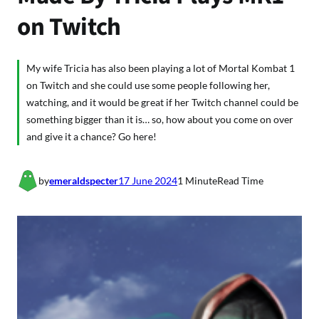
on Twitch
My wife Tricia has also been playing a lot of Mortal Kombat 1
on Twitch and she could use some people following her,
watching, and it would be great if her Twitch channel could be
something bigger than it is… so, how about you come on over
and give it a chance? Go here!
by
emeraldspecter
17 June 2024
1 Minute
Read Time