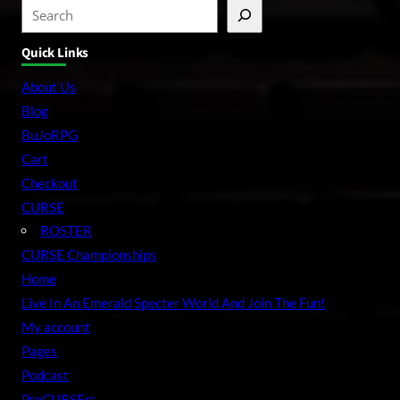
S
e
Quick Links
a
r
About Us
c
Blog
h
BuJoRPG
Cart
Checkout
CURSE
ROSTER
CURSE Championships
Home
Live In An Emerald Specter World And Join The Fun!
My account
Pages
Podcast
PreCURSErs