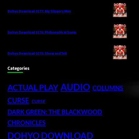
Dohyo Download 0177: Big Slippery Men
Dohyo Download 0176: Philosophical Sumo
Dohyo Download 0175: Show and Tell
Categories
AUDIO
ACTUAL PLAY
COLUMNS
CURSE
CURSE
DARK GREEN: THE BLACKWOOD
CHRONICLES
DOHYO DOWNLOAD