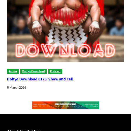
Audio
Dohyo Download
Podcast
Dohyo Download 0175: Show and Tell
8 March 2026