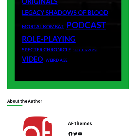
ORIGINALS
LEGACY SHADOWS OF BLOOD
PODCAST
MORTAL KOMBAT
ROLE-PLAYING
SPECTER CHRONICLE
SPECTERVERSE
VIDEO
WEIRD AGE
About the Author
AF themes
Facebook
Twitter
YouTube