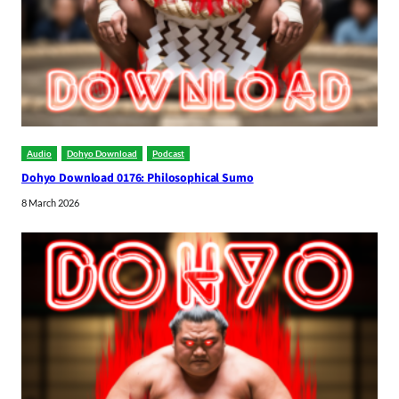
Audio
Dohyo Download
Podcast
Dohyo Download 0176: Philosophical Sumo
8 March 2026