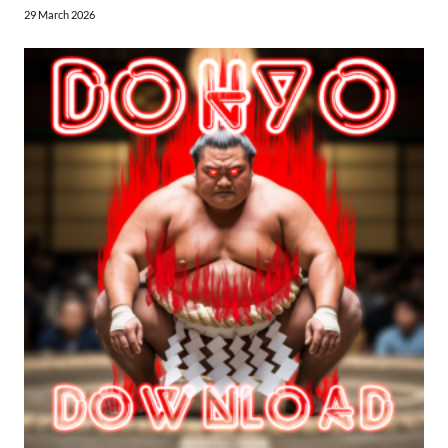
29 March 2026