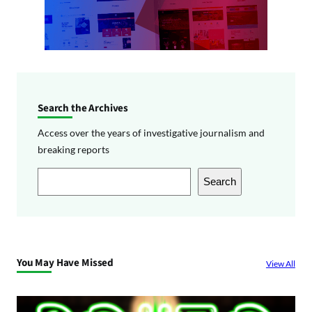
Search the Archives
Access over the years of investigative journalism and
breaking reports
S
Search
e
a
r
c
You May Have Missed
View All
h