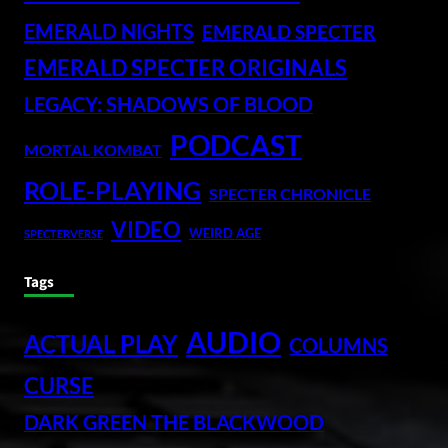
EMERALD NIGHTS
EMERALD SPECTER
EMERALD SPECTER ORIGINALS
LEGACY: SHADOWS OF BLOOD
PODCAST
MORTAL KOMBAT
ROLE-PLAYING
SPECTER CHRONICLE
VIDEO
WEIRD AGE
SPECTERVERSE
Tags
AUDIO
ACTUAL PLAY
COLUMNS
CURSE
DARK GREEN THE BLACKWOOD