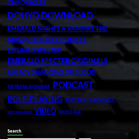
CHRONICLES
DOHYO DOWNLOAD
EMERALD NIGHTS A VAMPIRE THE
MASQUERADE CHRONICLE
EMERALD SPECTER
EMERALD SPECTER ORIGINALS
LEGACY SHADOWS OF BLOOD
PODCAST
MORTAL KOMBAT
ROLE-PLAYING
SPECTER CHRONICLE
VIDEO
WEIRD AGE
SPECTERVERSE
Search