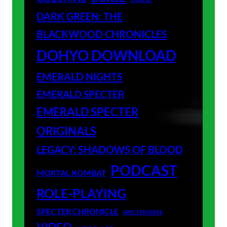
DARK GREEN: THE
BLACKWOOD CHRONICLES
DOHYO DOWNLOAD
EMERALD NIGHTS
EMERALD SPECTER
EMERALD SPECTER
ORIGINALS
LEGACY: SHADOWS OF BLOOD
PODCAST
MORTAL KOMBAT
ROLE-PLAYING
SPECTER CHRONICLE
SPECTERVERSE