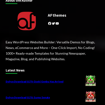
About the Author
AF themes
Facebook
Twitter
YouTube
Easy WordPress Websites Builder: Versatile Demos for Blogs,
News, eCommerce and More – One-Click Import, No Coding!
1000+ Ready-made Templates for Stunning Newspaper,
Magazine, Blog, and Publishing Websites.
Latest News
Dohyo Download 0179: Ozeki Genbu Has Arrived
Dohyo Download 0178: Sumo Senate