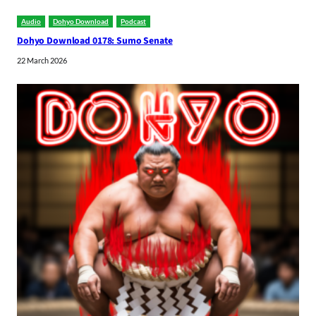
Audio
Dohyo Download
Podcast
Dohyo Download 0178: Sumo Senate
22 March 2026