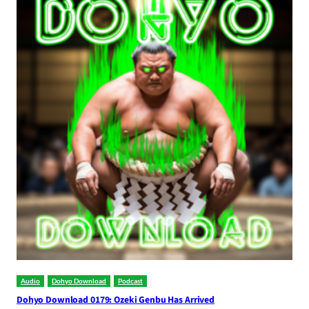
Audio
Dohyo Download
Podcast
Dohyo Download 0179: Ozeki Genbu Has Arrived