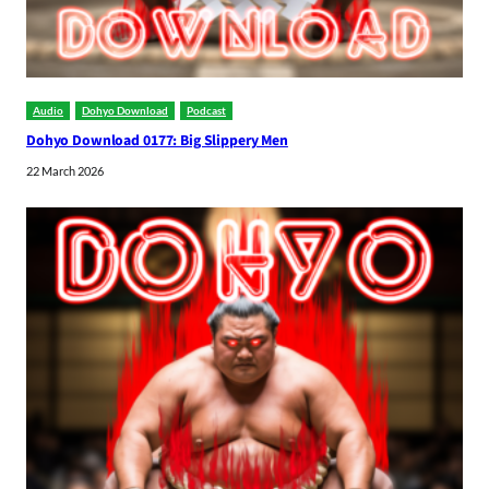
Audio
Dohyo Download
Podcast
Dohyo Download 0177: Big Slippery Men
22 March 2026