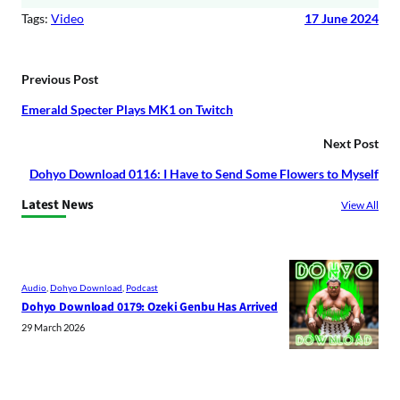
Tags:
Video
17 June 2024
Previous Post
Emerald Specter Plays MK1 on Twitch
Next Post
Dohyo Download 0116: I Have to Send Some Flowers to Myself
Latest News
View All
Audio
, 
Dohyo Download
, 
Podcast
Dohyo Download 0179: Ozeki Genbu Has Arrived
29 March 2026