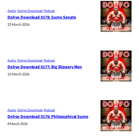
Audio
, 
Dohyo Download
, 
Podcast
Dohyo Download 0178: Sumo Senate
22 March 2026
Audio
, 
Dohyo Download
, 
Podcast
Dohyo Download 0177: Big Slippery Men
22 March 2026
Audio
, 
Dohyo Download
, 
Podcast
Dohyo Download 0176: Philosophical Sumo
8 March 2026