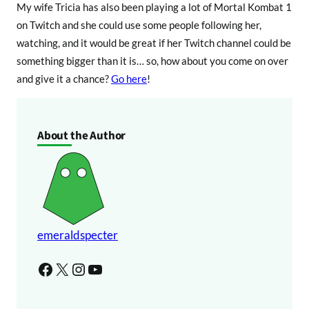
My wife Tricia has also been playing a lot of Mortal Kombat 1
on Twitch and she could use some people following her,
watching, and it would be great if her Twitch channel could be
something bigger than it is… so, how about you come on over
and give it a chance?
Go here
!
About the Author
emeraldspecter
Facebook
X
Instagram
YouTube