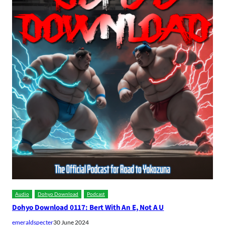
Audio
Dohyo Download
Podcast
Dohyo Download 0117: Bert With An E, Not A U
emeraldspecter
30 June 2024