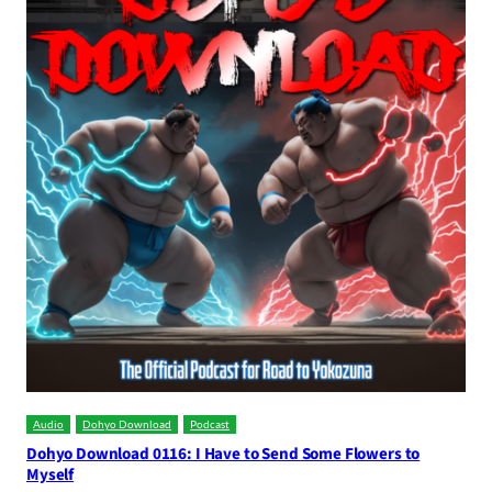
Audio
Dohyo Download
Podcast
Dohyo Download 0116: I Have to Send Some Flowers to
Myself