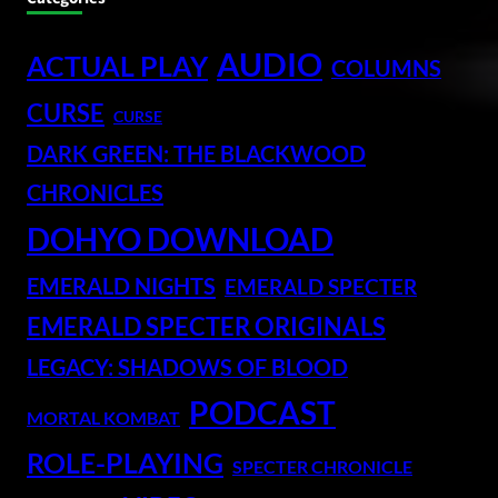
AUDIO
ACTUAL PLAY
COLUMNS
CURSE
CURSE
DARK GREEN: THE BLACKWOOD
CHRONICLES
DOHYO DOWNLOAD
EMERALD NIGHTS
EMERALD SPECTER
EMERALD SPECTER ORIGINALS
LEGACY: SHADOWS OF BLOOD
PODCAST
MORTAL KOMBAT
ROLE-PLAYING
SPECTER CHRONICLE