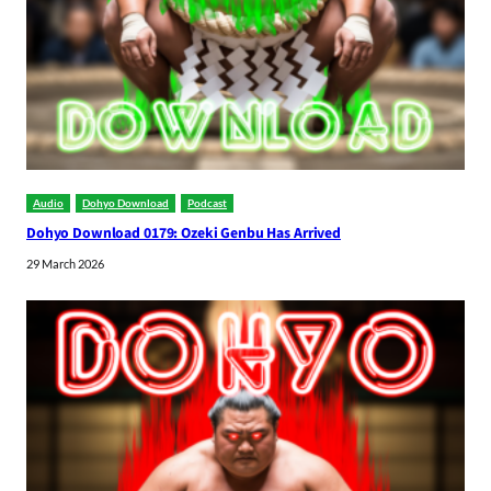
Audio
Dohyo Download
Podcast
Dohyo Download 0179: Ozeki Genbu Has Arrived
29 March 2026