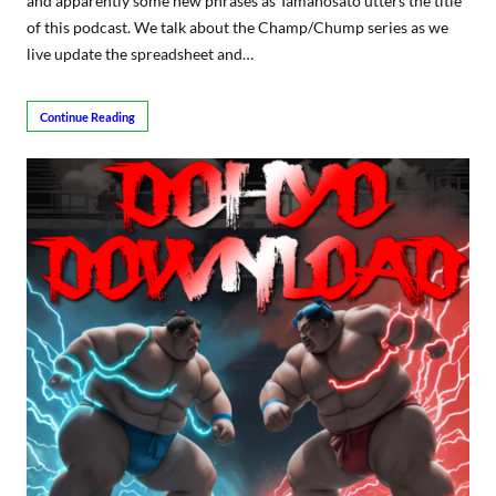
and apparently some new phrases as Tamanosato utters the title
of this podcast. We talk about the Champ/Chump series as we
live update the spreadsheet and…
Continue Reading