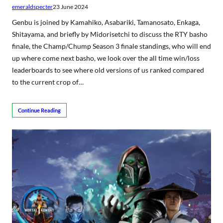
emeraldspecter
23 June 2024
Genbu is joined by Kamahiko, Asabariki, Tamanosato, Enkaga,
Shitayama, and briefly by Midorisetchi to discuss the RTY basho
finale, the Champ/Chump Season 3 finale standings, who will end
up where come next basho, we look over the all time win/loss
leaderboards to see where old versions of us ranked compared
to the current crop of…
Continue Reading