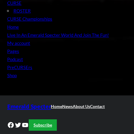
CURSE
ROSTER
CURSE Championships
Home
Live In An Emerald Specter World And Join The Fun!
My account
Pages
Podcast
PreCURSErs
Shop
Emerald Specter
Home
News
About Us
Contact
Facebook
Twitter
YouTube
Subscribe