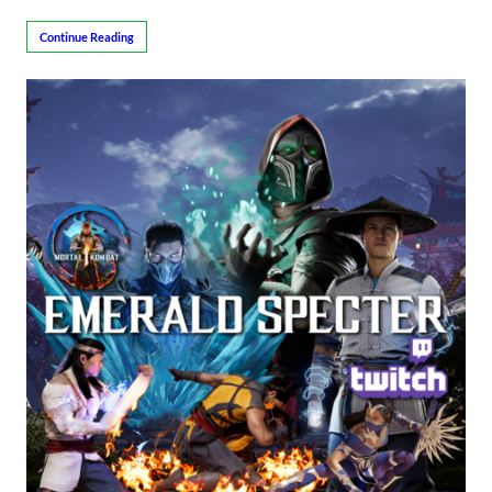
Continue Reading