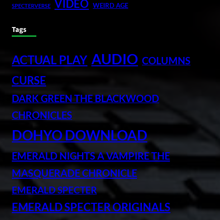
VIDEO
WEIRD AGE
SPECTERVERSE
Tags
AUDIO
ACTUAL PLAY
COLUMNS
CURSE
DARK GREEN THE BLACKWOOD
CHRONICLES
DOHYO DOWNLOAD
EMERALD NIGHTS A VAMPIRE THE
MASQUERADE CHRONICLE
EMERALD SPECTER
EMERALD SPECTER ORIGINALS