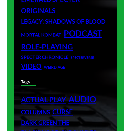
ORIGINALS
LEGACY: SHADOWS OF BLOOD
PODCAST
MORTAL KOMBAT
ROLE-PLAYING
SPECTER CHRONICLE
SPECTERVERSE
VIDEO
WEIRD AGE
Tags
AUDIO
ACTUAL PLAY
CURSE
COLUMNS
DARK GREEN THE