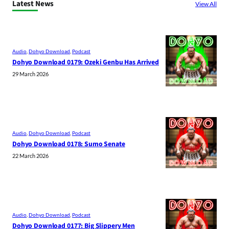
Latest News
View All
Audio
, 
Dohyo Download
, 
Podcast
Dohyo Download 0179: Ozeki Genbu Has Arrived
29 March 2026
Audio
, 
Dohyo Download
, 
Podcast
Dohyo Download 0178: Sumo Senate
22 March 2026
Audio
, 
Dohyo Download
, 
Podcast
Dohyo Download 0177: Big Slippery Men