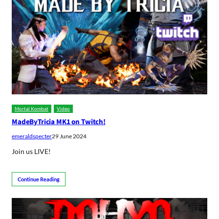
Mortal Kombat
Video
MadeByTricia MK1 on Twitch!
emeraldspecter
29 June 2024
Join us LIVE!
Continue Reading