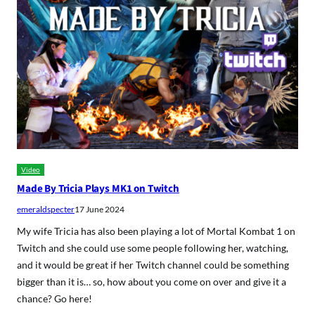
Video
Made By Tricia Plays MK1 on Twitch
emeraldspecter
17 June 2024
My wife Tricia has also been playing a lot of Mortal Kombat 1 on
Twitch and she could use some people following her, watching,
and it would be great if her Twitch channel could be something
bigger than it is… so, how about you come on over and give it a
chance? Go here!