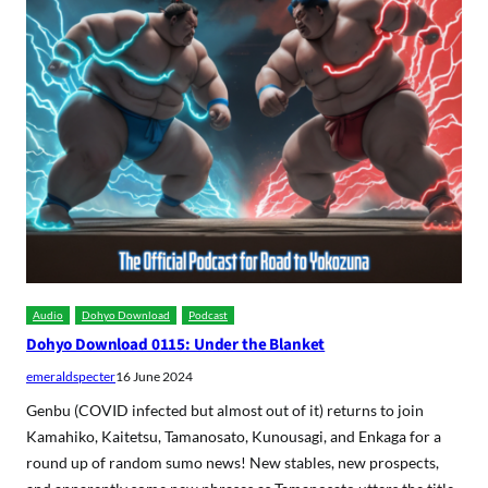
Audio
Dohyo Download
Podcast
Dohyo Download 0115: Under the Blanket
emeraldspecter
16 June 2024
Genbu (COVID infected but almost out of it) returns to join
Kamahiko, Kaitetsu, Tamanosato, Kunousagi, and Enkaga for a
round up of random sumo news! New stables, new prospects,