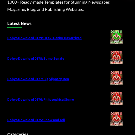
1000+ Ready-made Templates for Stunning Newspaper,
Magazine, Blog, and Publishing Websites.
Latest News
Dohyo Download 0179: Ozeki Genbu Has Arrived
Dohyo Download 0178: Sumo Senate
Dohyo Download 0177: Big Slippery Men
Dohyo Download 0176: Philosophical Sumo
Dohyo Download 0175: Show and Tell
Categories