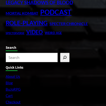
LEGACY SHADOWS OF BLOOD
PODCAST
MORTAL KOMBAT
ROLE-PLAYING
SPECTER CHRONICLE
VIDEO
WEIRD AGE
SPECTERVERSE
Search
S
e
Quick Links
a
r
About Us
c
Blog
h
BuJoRPG
Cart
Checkout