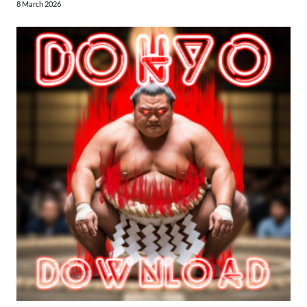
8 March 2026