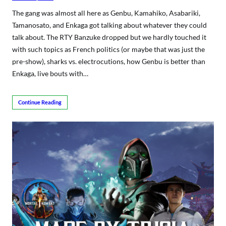
The gang was almost all here as Genbu, Kamahiko, Asabariki,
Tamanosato, and Enkaga got talking about whatever they could
talk about. The RTY Banzuke dropped but we hardly touched it
with such topics as French politics (or maybe that was just the
pre-show), sharks vs. electrocutions, how Genbu is better than
Enkaga, live bouts with…
Continue Reading