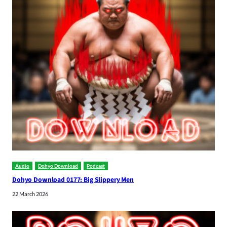
Audio
Dohyo Download
Podcast
Dohyo Download 0177: Big Slippery Men
22 March 2026