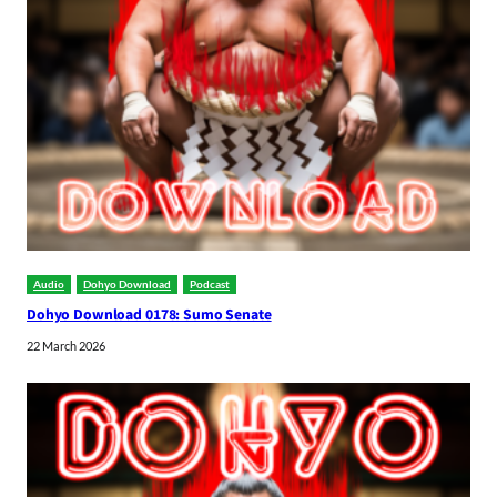
Audio
Dohyo Download
Podcast
Dohyo Download 0178: Sumo Senate
22 March 2026