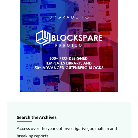
Search the Archives
Access over the years of investigative journalism and
breaking reports