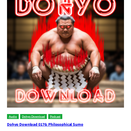
Audio
Dohyo Download
Podcast
Dohyo Download 0176: Philosophical Sumo