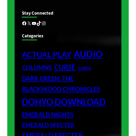
Stay Connected
Facebook
X
YouTube
TikTok
Instagram
Categories
AUDIO
ACTUAL PLAY
CURSE
COLUMNS
CURSE
DARK GREEN: THE
BLACKWOOD CHRONICLES
DOHYO DOWNLOAD
EMERALD NIGHTS
EMERALD SPECTER
EMERALD SPECTER