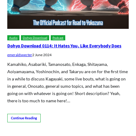
Audio
Dohyo Download
Podcast
Dohyo Download 0114: It Hates You, Like Everybody Does
emeraldspecter
2 June 2024
Kamahiko, Asabariki, Tamanosato, Enkaga, Shitayama,
Aoiyamayama, Yoshinochin, and Takaryu are on for the first time
in a while to discuss Kagayaki, some live bouts, what is going on
in general, Onosato, general sumo topics, and what has been
going on with whatever is going on! Short description? Yeah,
there is too much to name here!…
Continue Reading