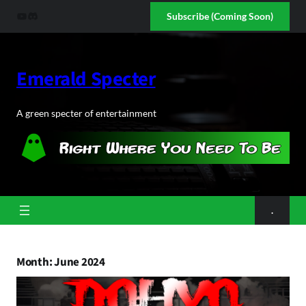
Skip
YouTube
Discord
Subscribe (Coming Soon)
to
content
Emerald Specter
A green specter of entertainment
.
Month:
June 2024