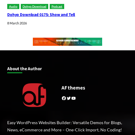
Audio
Dohyo Download
Podcast
Dohyo Download 0175: Show and Tell
8 March 2026
About the Author
AF themes
Facebook
Twitter
YouTube
Easy WordPress Websites Builder: Versatile Demos for Blogs,
News, eCommerce and More – One-Click Import, No Coding!