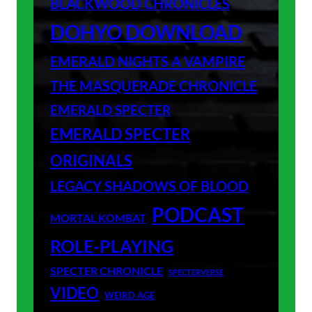
BLACKWOOD CHRONICLES
DOHYO DOWNLOAD
EMERALD NIGHTS A VAMPIRE
THE MASQUERADE CHRONICLE
EMERALD SPECTER
EMERALD SPECTER
ORIGINALS
LEGACY SHADOWS OF BLOOD
PODCAST
MORTAL KOMBAT
ROLE-PLAYING
SPECTER CHRONICLE
SPECTERVERSE
VIDEO
WEIRD AGE