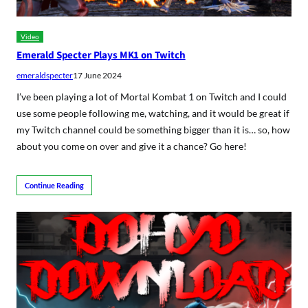
Video
Emerald Specter Plays MK1 on Twitch
emeraldspecter
17 June 2024
I’ve been playing a lot of Mortal Kombat 1 on Twitch and I could
use some people following me, watching, and it would be great if
my Twitch channel could be something bigger than it is… so, how
about you come on over and give it a chance? Go here!
Continue Reading