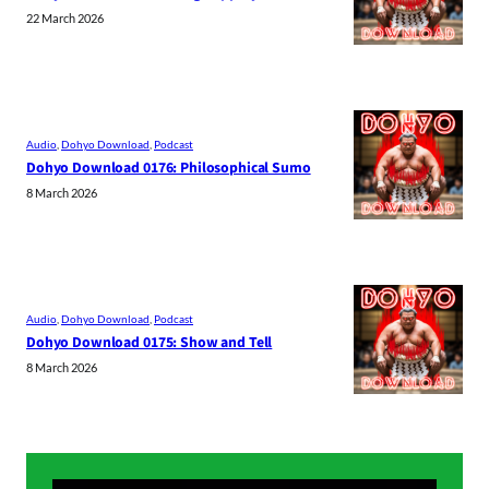
22 March 2026
Audio
, 
Dohyo Download
, 
Podcast
Dohyo Download 0176: Philosophical Sumo
8 March 2026
Audio
, 
Dohyo Download
, 
Podcast
Dohyo Download 0175: Show and Tell
8 March 2026