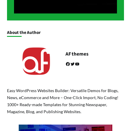
About the Author
AF themes
Facebook
Twitter
YouTube
Easy WordPress Websites Builder: Versatile Demos for Blogs,
News, eCommerce and More – One-Click Import, No Coding!
1000+ Ready-made Templates for Stunning Newspaper,
Magazine, Blog, and Publishing Websites.