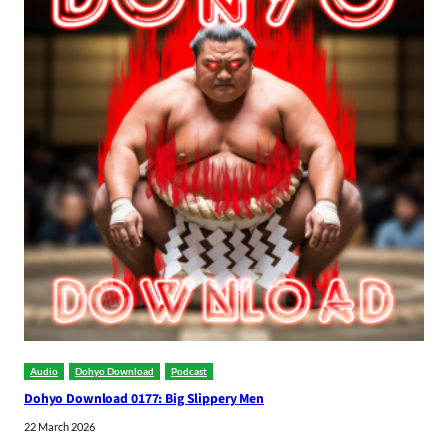
Audio
Dohyo Download
Podcast
Dohyo Download 0177: Big Slippery Men
22 March 2026