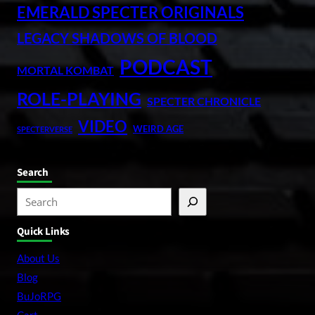
EMERALD SPECTER ORIGINALS
LEGACY SHADOWS OF BLOOD
PODCAST
MORTAL KOMBAT
ROLE-PLAYING
SPECTER CHRONICLE
VIDEO
WEIRD AGE
SPECTERVERSE
Search
S
e
Quick Links
a
r
About Us
c
Blog
h
BuJoRPG
Cart