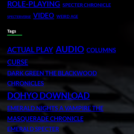
ROLE-PLAYING
SPECTER CHRONICLE
VIDEO
WEIRD AGE
SPECTERVERSE
Tags
AUDIO
ACTUAL PLAY
COLUMNS
CURSE
DARK GREEN THE BLACKWOOD
CHRONICLES
DOHYO DOWNLOAD
EMERALD NIGHTS A VAMPIRE THE
MASQUERADE CHRONICLE
EMERALD SPECTER