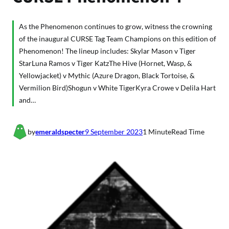
As the Phenomenon continues to grow, witness the crowning
of the inaugural CURSE Tag Team Champions on this edition of
Phenomenon! The lineup includes: Skylar Mason v Tiger
StarLuna Ramos v Tiger KatzThe Hive (Hornet, Wasp, &
Yellowjacket) v Mythic (Azure Dragon, Black Tortoise, &
Vermilion Bird)Shogun v White TigerKyra Crowe v Delila Hart
and…
by
emeraldspecter
9 September 2023
1 Minute
Read Time