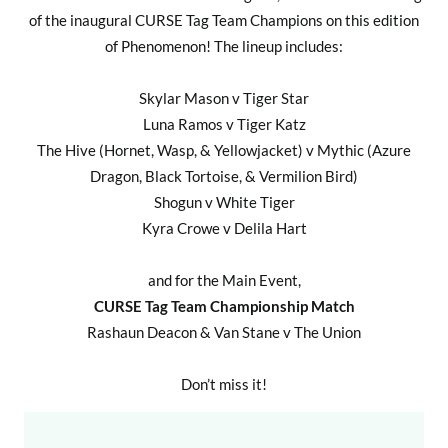
of the inaugural CURSE Tag Team Champions on this edition
of Phenomenon! The lineup includes:
Skylar Mason v Tiger Star
Luna Ramos v Tiger Katz
The Hive (Hornet, Wasp, & Yellowjacket) v Mythic (Azure
Dragon, Black Tortoise, & Vermilion Bird)
Shogun v White Tiger
Kyra Crowe v Delila Hart
and for the Main Event,
CURSE Tag Team Championship Match
Rashaun Deacon & Van Stane v The Union
Don’t miss it!