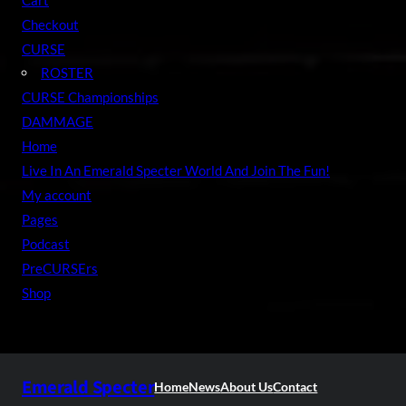
Checkout
CURSE
ROSTER
CURSE Championships
DAMMAGE
Home
Live In An Emerald Specter World And Join The Fun!
My account
Pages
Podcast
PreCURSErs
Shop
Emerald Specter
Home
News
About Us
Contact