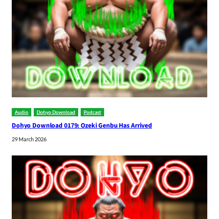
Audio
Dohyo Download
Podcast
Dohyo Download 0179: Ozeki Genbu Has Arrived
29 March 2026