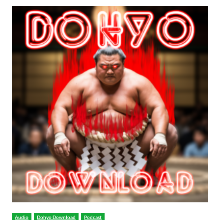
Audio
Dohyo Download
Podcast