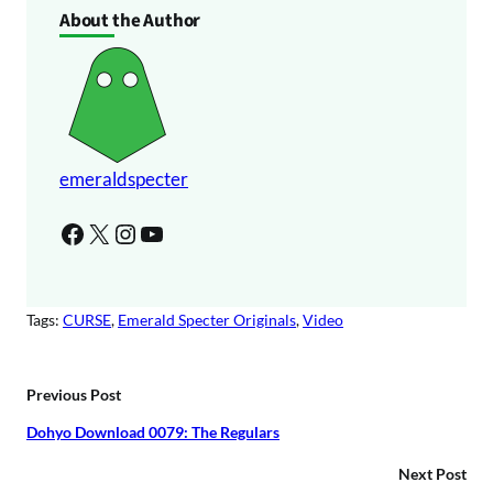
About the Author
emeraldspecter
Facebook
X
Instagram
YouTube
Tags:
CURSE
, 
Emerald Specter Originals
, 
Video
Previous Post
Dohyo Download 0079: The Regulars
Next Post