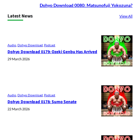
Dohyo Download 0080: Matsunofuji Yokozuna?
Latest News
View All
Audio
, 
Dohyo Download
, 
Podcast
Dohyo Download 0179: Ozeki Genbu Has Arrived
29 March 2026
Audio
, 
Dohyo Download
, 
Podcast
Dohyo Download 0178: Sumo Senate
22 March 2026