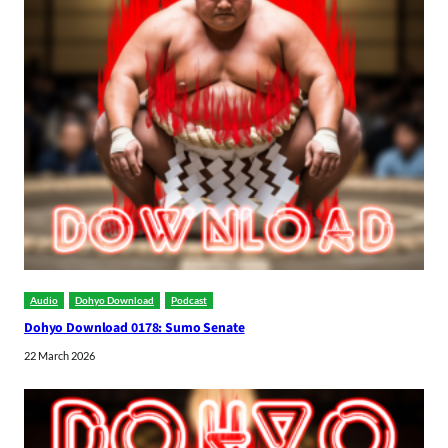
Audio
Dohyo Download
Podcast
Dohyo Download 0178: Sumo Senate
22 March 2026