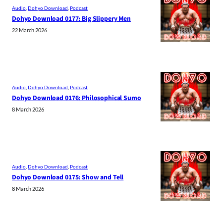
Audio
, 
Dohyo Download
, 
Podcast
Dohyo Download 0177: Big Slippery Men
22 March 2026
Audio
, 
Dohyo Download
, 
Podcast
Dohyo Download 0176: Philosophical Sumo
8 March 2026
Audio
, 
Dohyo Download
, 
Podcast
Dohyo Download 0175: Show and Tell
8 March 2026