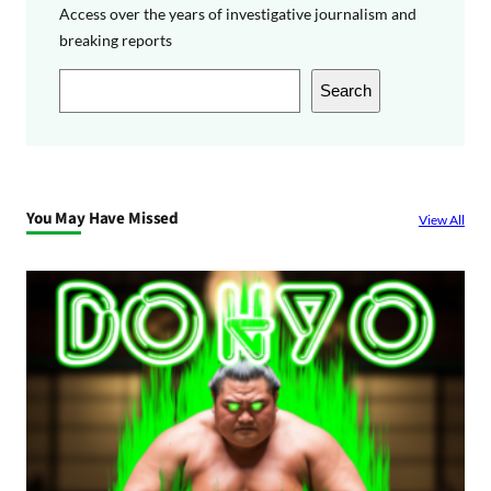
Access over the years of investigative journalism and
breaking reports
S
Search
e
a
r
c
You May Have Missed
View All
h