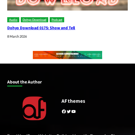
Audio
Dohyo Download
Podcast
Dohyo Download 0175: Show and Tell
8 March 2026
About the Author
AF themes
Facebook
Twitter
YouTube