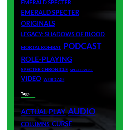
EMERALD SPECTER
EMERALD SPECTER
ORIGINALS
LEGACY: SHADOWS OF BLOOD
PODCAST
MORTAL KOMBAT
ROLE-PLAYING
SPECTER CHRONICLE
SPECTERVERSE
VIDEO
WEIRD AGE
Tags
AUDIO
ACTUAL PLAY
CURSE
COLUMNS