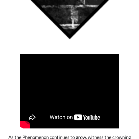
As the Phenomenon continues to grow, witness the crowning