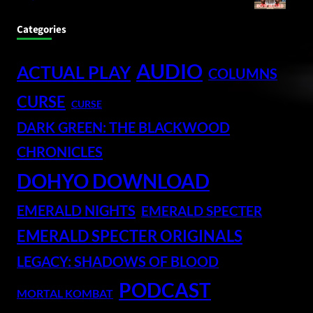
Categories
AUDIO
ACTUAL PLAY
COLUMNS
CURSE
CURSE
DARK GREEN: THE BLACKWOOD
CHRONICLES
DOHYO DOWNLOAD
EMERALD NIGHTS
EMERALD SPECTER
EMERALD SPECTER ORIGINALS
LEGACY: SHADOWS OF BLOOD
PODCAST
MORTAL KOMBAT