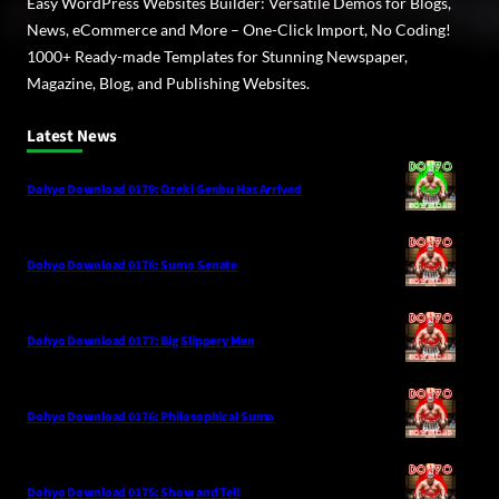
Easy WordPress Websites Builder: Versatile Demos for Blogs,
News, eCommerce and More – One-Click Import, No Coding!
1000+ Ready-made Templates for Stunning Newspaper,
Magazine, Blog, and Publishing Websites.
Latest News
Dohyo Download 0179: Ozeki Genbu Has Arrived
Dohyo Download 0178: Sumo Senate
Dohyo Download 0177: Big Slippery Men
Dohyo Download 0176: Philosophical Sumo
Dohyo Download 0175: Show and Tell