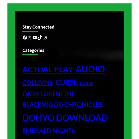
Stay Connected
Facebook
X
YouTube
TikTok
Instagram
Categories
AUDIO
ACTUAL PLAY
CURSE
COLUMNS
CURSE
DARK GREEN: THE
BLACKWOOD CHRONICLES
DOHYO DOWNLOAD
EMERALD NIGHTS