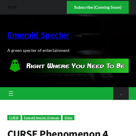
Skip
YouTube
Discord
Subscribe (Coming Soon)
to
content
Emerald Specter
A green specter of entertainment
.
CURSE
Emerald Specter Originals
Video
CURSE Phenomenon 4