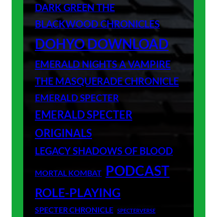
DARK GREEN THE
BLACKWOOD CHRONICLES
DOHYO DOWNLOAD
EMERALD NIGHTS A VAMPIRE
THE MASQUERADE CHRONICLE
EMERALD SPECTER
EMERALD SPECTER
ORIGINALS
LEGACY SHADOWS OF BLOOD
PODCAST
MORTAL KOMBAT
ROLE-PLAYING
SPECTER CHRONICLE
SPECTERVERSE