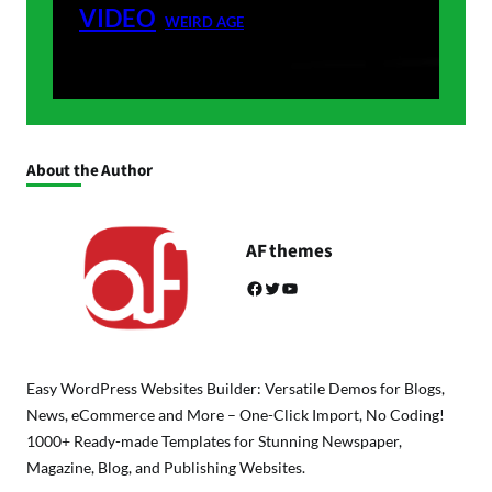
VIDEO
WEIRD AGE
About the Author
AF themes
Facebook
Twitter
YouTube
Easy WordPress Websites Builder: Versatile Demos for Blogs,
News, eCommerce and More – One-Click Import, No Coding!
1000+ Ready-made Templates for Stunning Newspaper,
Magazine, Blog, and Publishing Websites.