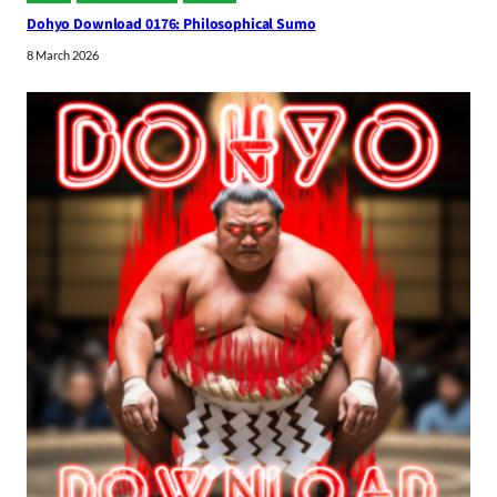
Dohyo Download 0176: Philosophical Sumo
8 March 2026