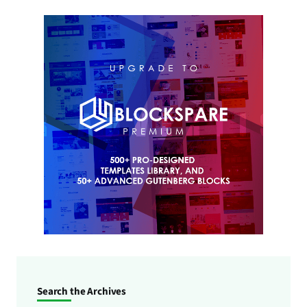
Search the Archives