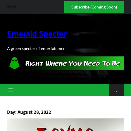
Skip
YouTube
Discord
Subscribe (Coming Soon)
to
content
Emerald Specter
A green specter of entertainment
.
Day:
August 28, 2022