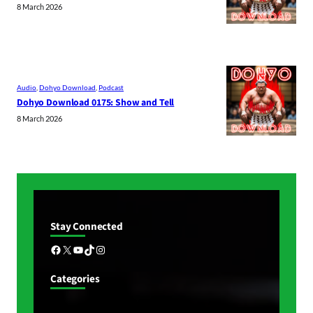
8 March 2026
Audio
, 
Dohyo Download
, 
Podcast
Dohyo Download 0175: Show and Tell
8 March 2026
Stay Connected
Facebook
X
YouTube
TikTok
Instagram
Categories