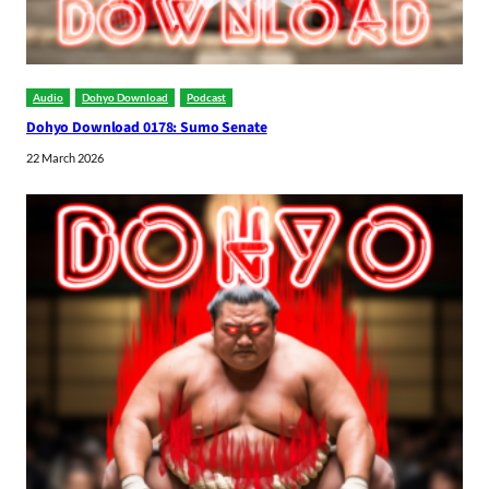
Audio
Dohyo Download
Podcast
Dohyo Download 0178: Sumo Senate
22 March 2026