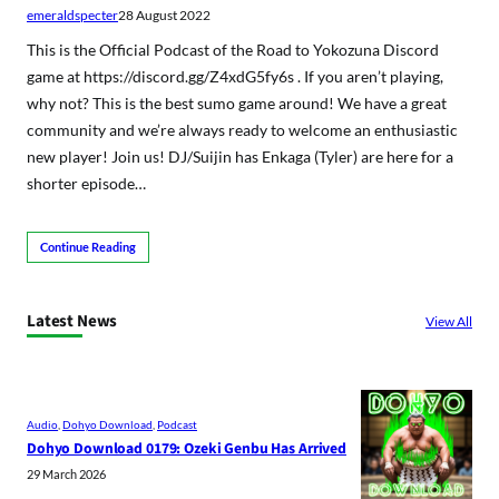
emeraldspecter
28 August 2022
This is the Official Podcast of the Road to Yokozuna Discord
game at https://discord.gg/Z4xdG5fy6s . If you aren’t playing,
why not? This is the best sumo game around! We have a great
community and we’re always ready to welcome an enthusiastic
new player! Join us! DJ/Suijin has Enkaga (Tyler) are here for a
shorter episode…
Continue Reading
Latest News
View All
Audio
, 
Dohyo Download
, 
Podcast
Dohyo Download 0179: Ozeki Genbu Has Arrived
29 March 2026