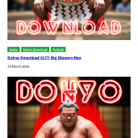
Audio
Dohyo Download
Podcast
Dohyo Download 0177: Big Slippery Men
22 March 2026