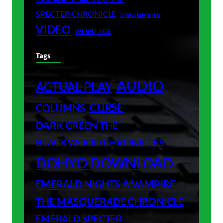
SPECTER CHRONICLE
SPECTERVERSE
VIDEO
WEIRD AGE
Tags
AUDIO
ACTUAL PLAY
CURSE
COLUMNS
DARK GREEN THE
BLACKWOOD CHRONICLES
DOHYO DOWNLOAD
EMERALD NIGHTS A VAMPIRE
THE MASQUERADE CHRONICLE
EMERALD SPECTER