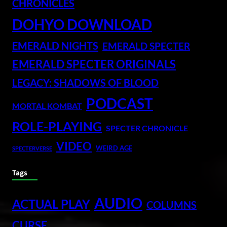
CHRONICLES
DOHYO DOWNLOAD
EMERALD NIGHTS
EMERALD SPECTER
EMERALD SPECTER ORIGINALS
LEGACY: SHADOWS OF BLOOD
PODCAST
MORTAL KOMBAT
ROLE-PLAYING
SPECTER CHRONICLE
VIDEO
WEIRD AGE
SPECTERVERSE
Tags
AUDIO
ACTUAL PLAY
COLUMNS
CURSE