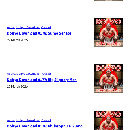
Audio
, 
Dohyo Download
, 
Podcast
Dohyo Download 0178: Sumo Senate
22 March 2026
Audio
, 
Dohyo Download
, 
Podcast
Dohyo Download 0177: Big Slippery Men
22 March 2026
Audio
, 
Dohyo Download
, 
Podcast
Dohyo Download 0176: Philosophical Sumo