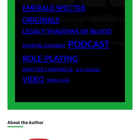
EMERALD SPECTER
ORIGINALS
LEGACY SHADOWS OF BLOOD
PODCAST
MORTAL KOMBAT
ROLE-PLAYING
SPECTER CHRONICLE
SPECTERVERSE
VIDEO
WEIRD AGE
About the Author