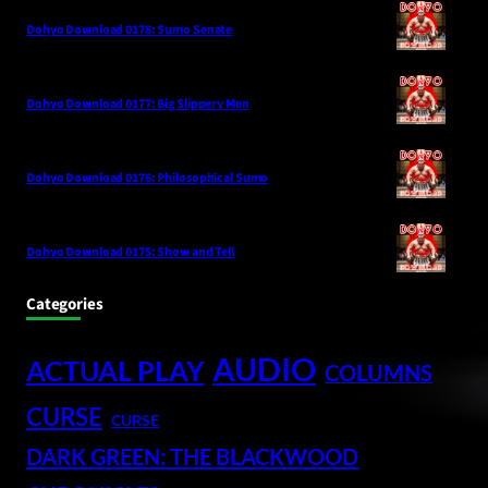
Dohyo Download 0178: Sumo Senate
Dohyo Download 0177: Big Slippery Men
Dohyo Download 0176: Philosophical Sumo
Dohyo Download 0175: Show and Tell
Categories
AUDIO
ACTUAL PLAY
COLUMNS
CURSE
CURSE
DARK GREEN: THE BLACKWOOD