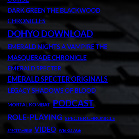
DARK GREEN THE BLACKWOOD
CHRONICLES
DOHYO DOWNLOAD
EMERALD NIGHTS A VAMPIRE THE
MASQUERADE CHRONICLE
EMERALD SPECTER
EMERALD SPECTER ORIGINALS
LEGACY SHADOWS OF BLOOD
PODCAST
MORTAL KOMBAT
ROLE-PLAYING
SPECTER CHRONICLE
VIDEO
WEIRD AGE
SPECTERVERSE