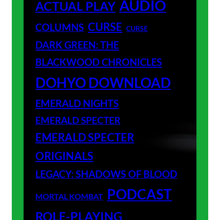
AUDIO
ACTUAL PLAY
CURSE
COLUMNS
CURSE
DARK GREEN: THE
BLACKWOOD CHRONICLES
DOHYO DOWNLOAD
EMERALD NIGHTS
EMERALD SPECTER
EMERALD SPECTER
ORIGINALS
LEGACY: SHADOWS OF BLOOD
PODCAST
MORTAL KOMBAT
ROLE-PLAYING