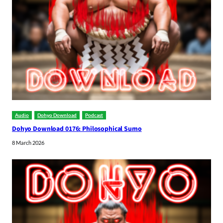
Audio
Dohyo Download
Podcast
Dohyo Download 0176: Philosophical Sumo
8 March 2026