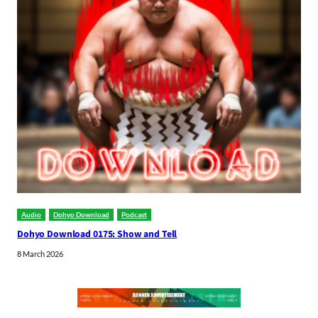
Audio
Dohyo Download
Podcast
Dohyo Download 0175: Show and Tell
8 March 2026