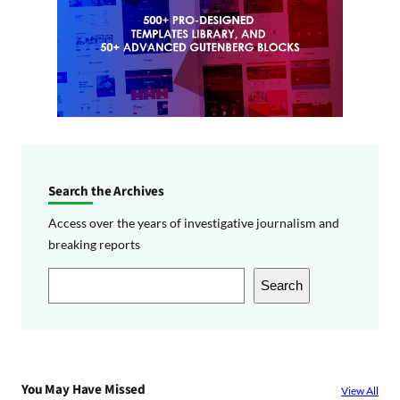
Search the Archives
Access over the years of investigative journalism and
breaking reports
S
Search
e
a
r
c
You May Have Missed
View All
h