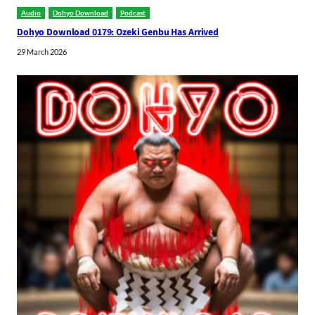
Audio
Dohyo Download
Podcast
Dohyo Download 0179: Ozeki Genbu Has Arrived
29 March 2026