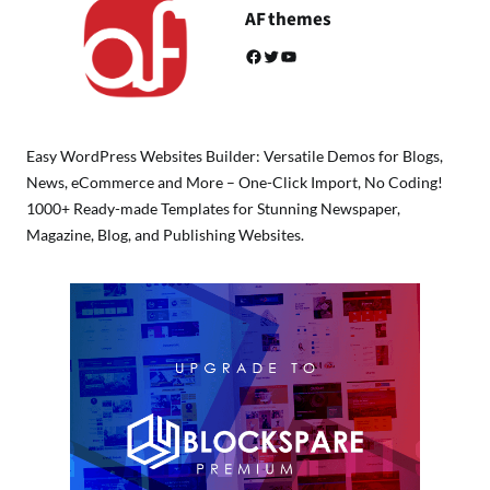
AF themes
Facebook
Twitter
YouTube
Easy WordPress Websites Builder: Versatile Demos for Blogs,
News, eCommerce and More – One-Click Import, No Coding!
1000+ Ready-made Templates for Stunning Newspaper,
Magazine, Blog, and Publishing Websites.