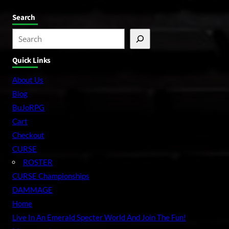
Search
S
e
Quick Links
a
r
About Us
c
Blog
h
BuJoRPG
Cart
Checkout
CURSE
ROSTER
CURSE Championships
DAMMAGE
Home
Live In An Emerald Specter World And Join The Fun!