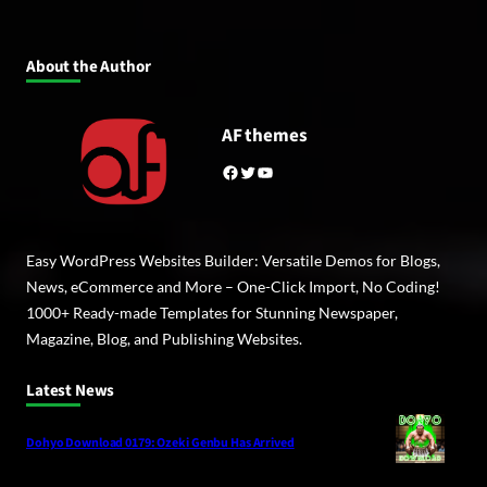
About the Author
AF themes
Facebook
Twitter
YouTube
Easy WordPress Websites Builder: Versatile Demos for Blogs,
News, eCommerce and More – One-Click Import, No Coding!
1000+ Ready-made Templates for Stunning Newspaper,
Magazine, Blog, and Publishing Websites.
Latest News
Dohyo Download 0179: Ozeki Genbu Has Arrived