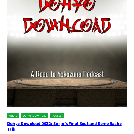
Audio
Dohyo Download
Podcast
Dohyo Download 0032: Suijin’s Final Bout and Some Basho
Talk