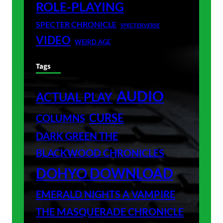
ROLE-PLAYING
SPECTER CHRONICLE
SPECTERVERSE
VIDEO
WEIRD AGE
Tags
AUDIO
ACTUAL PLAY
CURSE
COLUMNS
DARK GREEN THE
BLACKWOOD CHRONICLES
DOHYO DOWNLOAD
EMERALD NIGHTS A VAMPIRE
THE MASQUERADE CHRONICLE