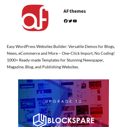
AF themes
Facebook
Twitter
YouTube
Easy WordPress Websites Builder: Versatile Demos for Blogs,
News, eCommerce and More – One-Click Import, No Coding!
1000+ Ready-made Templates for Stunning Newspaper,
Magazine, Blog, and Publishing Websites.