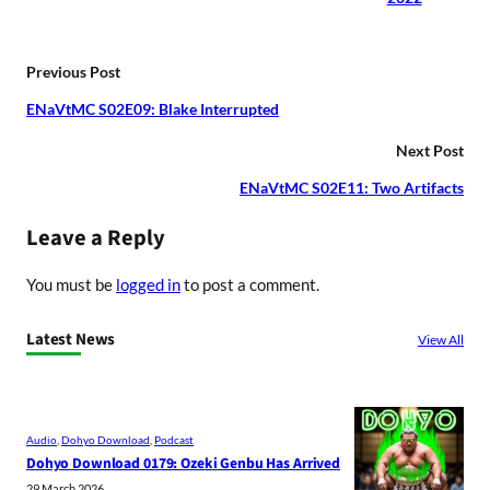
Previous Post
ENaVtMC S02E09: Blake Interrupted
Next Post
ENaVtMC S02E11: Two Artifacts
Leave a Reply
You must be
logged in
to post a comment.
Latest News
View All
Audio
, 
Dohyo Download
, 
Podcast
Dohyo Download 0179: Ozeki Genbu Has Arrived
29 March 2026