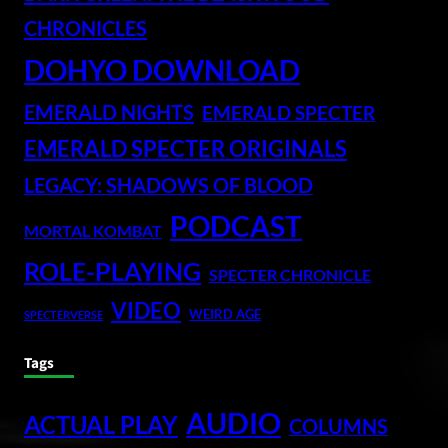
CHRONICLES
DOHYO DOWNLOAD
EMERALD NIGHTS
EMERALD SPECTER
EMERALD SPECTER ORIGINALS
LEGACY: SHADOWS OF BLOOD
PODCAST
MORTAL KOMBAT
ROLE-PLAYING
SPECTER CHRONICLE
VIDEO
WEIRD AGE
SPECTERVERSE
Tags
AUDIO
ACTUAL PLAY
COLUMNS