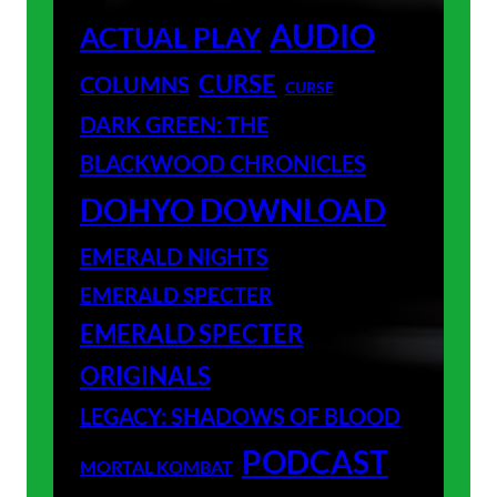
AUDIO
ACTUAL PLAY
CURSE
COLUMNS
CURSE
DARK GREEN: THE
BLACKWOOD CHRONICLES
DOHYO DOWNLOAD
EMERALD NIGHTS
EMERALD SPECTER
EMERALD SPECTER
ORIGINALS
LEGACY: SHADOWS OF BLOOD
PODCAST
MORTAL KOMBAT