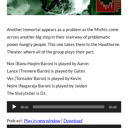
Another Immortal appears as a problem as the Misfits come
across another big step in their stairway of problematic
power hungry people. This one takes them to the Hawthorne
Theater, where all of the group plays their part.
Nox (Banu Haqim Baron) is played by Aaron
Lance (Tremere Baron) is played by Gates
Ves (Toreador Baron) is played by Kevin
Noire (Nagaraja Baron) is played by Jaiden
The Storyteller is DJ.
A
00:00
00:00
u
d
Podcast:
Play in new window
|
Download
i