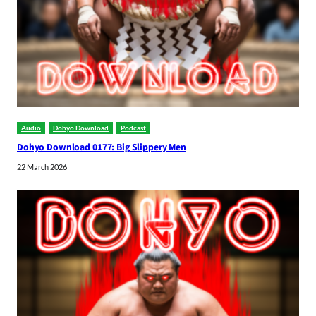
Audio
Dohyo Download
Podcast
Dohyo Download 0177: Big Slippery Men
22 March 2026