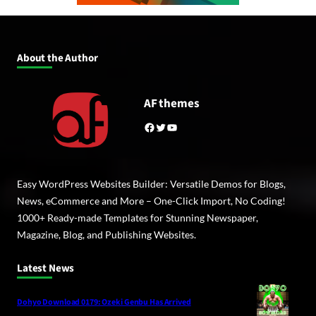
About the Author
AF themes
Facebook
Twitter
YouTube
Easy WordPress Websites Builder: Versatile Demos for Blogs,
News, eCommerce and More – One-Click Import, No Coding!
1000+ Ready-made Templates for Stunning Newspaper,
Magazine, Blog, and Publishing Websites.
Latest News
Dohyo Download 0179: Ozeki Genbu Has Arrived