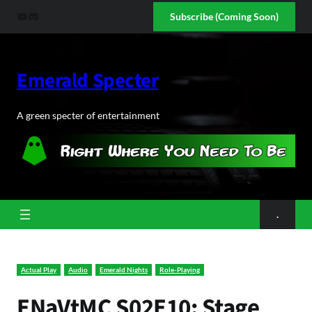
Skip
YouTube
Discord
Subscribe (Coming Soon)
to
content
Emerald Specter
A green specter of entertainment
.
Actual Play
Audio
Emerald Nights
Role-Playing
ENaVtMC S02E10: Stage