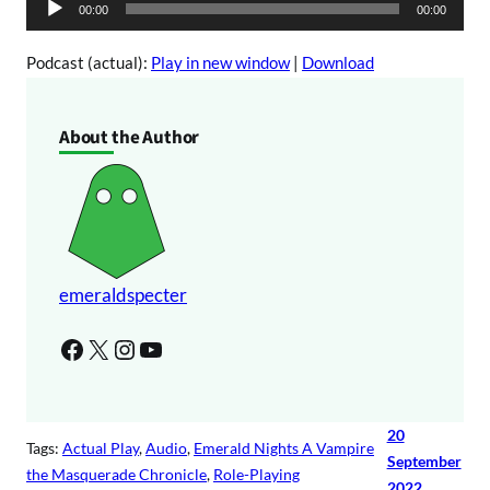
A
00:00
00:00
o
u
P
d
Podcast (actual):
Play in new window
|
Download
l
i
a
o
About the Author
y
P
e
l
r
a
y
e
r
emeraldspecter
Facebook
X
Instagram
YouTube
20
Tags:
Actual Play
, 
Audio
, 
Emerald Nights A Vampire
September
the Masquerade Chronicle
, 
Role-Playing
2022