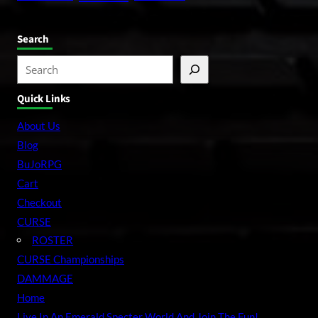
Search
S
e
Quick Links
a
r
About Us
c
Blog
h
BuJoRPG
Cart
Checkout
CURSE
ROSTER
CURSE Championships
DAMMAGE
Home
Live In An Emerald Specter World And Join The Fun!