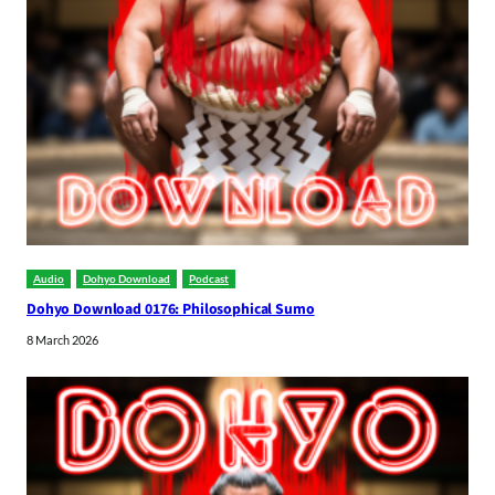
Audio
Dohyo Download
Podcast
Dohyo Download 0176: Philosophical Sumo
8 March 2026