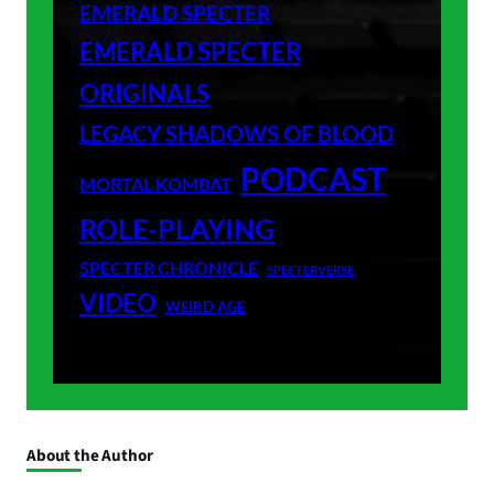
EMERALD SPECTER
EMERALD SPECTER
ORIGINALS
LEGACY SHADOWS OF BLOOD
PODCAST
MORTAL KOMBAT
ROLE-PLAYING
SPECTER CHRONICLE
SPECTERVERSE
VIDEO
WEIRD AGE
About the Author