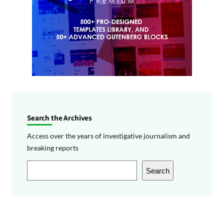
Search the Archives
Access over the years of investigative journalism and
breaking reports
S
Search
e
a
r
c