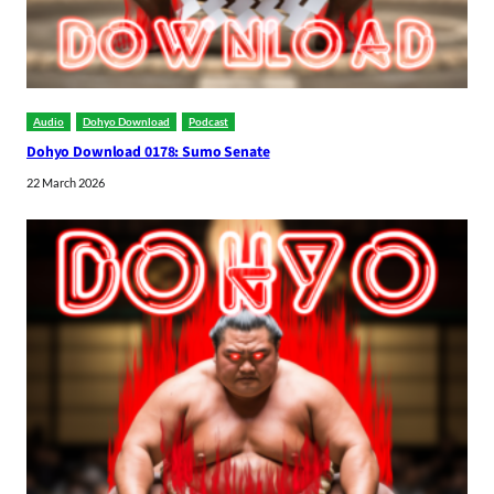
Audio
Dohyo Download
Podcast
Dohyo Download 0178: Sumo Senate
22 March 2026