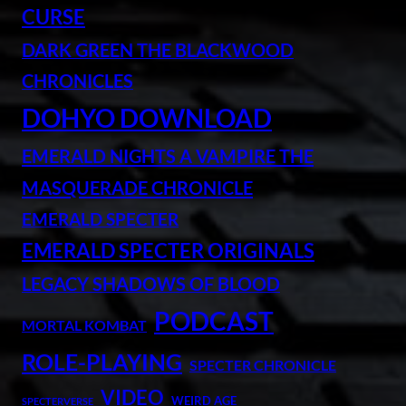
CURSE
DARK GREEN THE BLACKWOOD
CHRONICLES
DOHYO DOWNLOAD
EMERALD NIGHTS A VAMPIRE THE
MASQUERADE CHRONICLE
EMERALD SPECTER
EMERALD SPECTER ORIGINALS
LEGACY SHADOWS OF BLOOD
PODCAST
MORTAL KOMBAT
ROLE-PLAYING
SPECTER CHRONICLE
VIDEO
WEIRD AGE
SPECTERVERSE