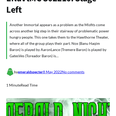
Left
Another Immortal appears as a problem as the Misfits come
across another big step in their stairway of problematic power
hungry people. This one takes them to the Hawthorne Theater,
where all of the group plays their part. Nox (Banu Haqim
Baron) is played by AaronLance (Tremere Baron) is played by
GatesVes (Toreador Baron) is…
o
by
emeraldspecter
8 May 2022
No comments
n
E
1 Minute
Read Time
N
a
V
t
M