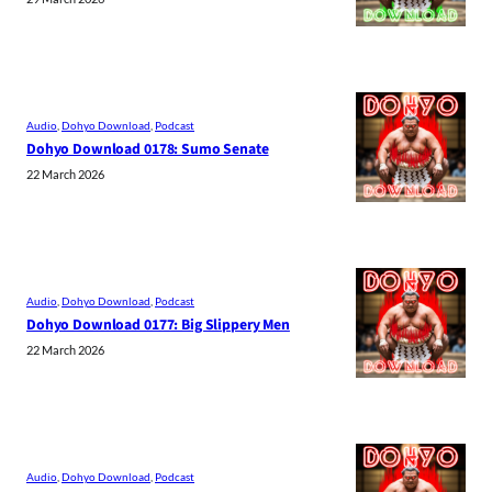
Audio
, 
Dohyo Download
, 
Podcast
Dohyo Download 0178: Sumo Senate
22 March 2026
Audio
, 
Dohyo Download
, 
Podcast
Dohyo Download 0177: Big Slippery Men
22 March 2026
Audio
, 
Dohyo Download
, 
Podcast