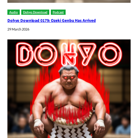
Audio
Dohyo Download
Podcast
Dohyo Download 0179: Ozeki Genbu Has Arrived
29 March 2026