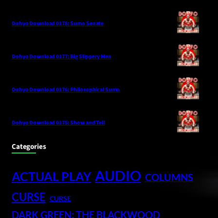
Dohyo Download 0178: Sumo Senate
Dohyo Download 0177: Big Slippery Men
Dohyo Download 0176: Philosophical Sumo
Dohyo Download 0175: Show and Tell
Categories
AUDIO
ACTUAL PLAY
COLUMNS
CURSE
CURSE
DARK GREEN: THE BLACKWOOD