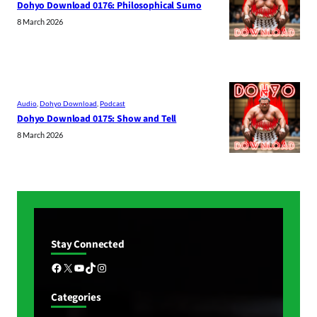
Dohyo Download 0176: Philosophical Sumo
8 March 2026
Audio
, 
Dohyo Download
, 
Podcast
Dohyo Download 0175: Show and Tell
8 March 2026
Stay Connected
Facebook
X
YouTube
TikTok
Instagram
Categories