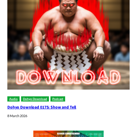
Audio
Dohyo Download
Podcast
Dohyo Download 0175: Show and Tell
8 March 2026