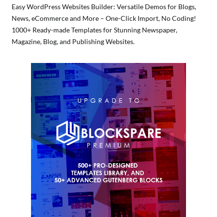
Easy WordPress Websites Builder: Versatile Demos for Blogs,
News, eCommerce and More – One-Click Import, No Coding!
1000+ Ready-made Templates for Stunning Newspaper,
Magazine, Blog, and Publishing Websites.