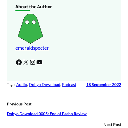
o
About the Author
y
P
e
l
r
a
y
e
r
emeraldspecter
Facebook
X
Instagram
YouTube
Tags:
Audio
, 
Dohyo Download
, 
Podcast
18 September 2022
Previous Post
Dohyo Download 0005: End of Basho Review
Next Post