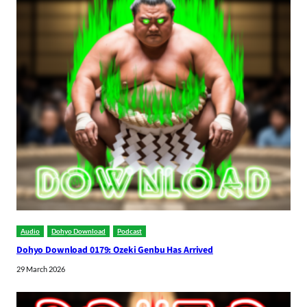
Audio
Dohyo Download
Podcast
Dohyo Download 0179: Ozeki Genbu Has Arrived
29 March 2026