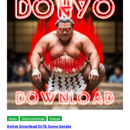
Audio
Dohyo Download
Podcast
Dohyo Download 0178: Sumo Senate