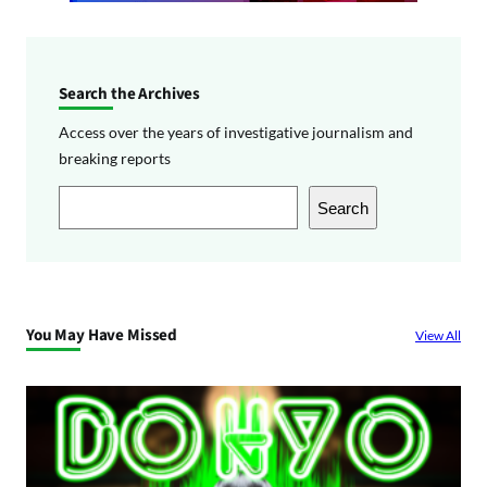
Search the Archives
Access over the years of investigative journalism and
breaking reports
S
Search
e
a
r
c
You May Have Missed
View All
h