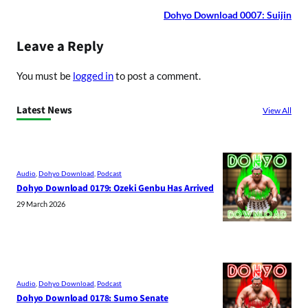
Dohyo Download 0007: Suijin
Leave a Reply
You must be
logged in
to post a comment.
Latest News
View All
Audio
, 
Dohyo Download
, 
Podcast
Dohyo Download 0179: Ozeki Genbu Has Arrived
29 March 2026
Audio
, 
Dohyo Download
, 
Podcast
Dohyo Download 0178: Sumo Senate