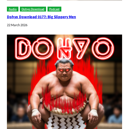
Audio
Dohyo Download
Podcast
Dohyo Download 0177: Big Slippery Men
22 March 2026