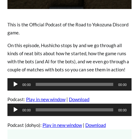
o
This is the Official Podcast of the Road to Yokozuna Discord
game.
On this episode, Hushicho stops by and we go through all
kinds of neat bits about how he started, how the game runs
with the bots (and AI for the bots), and we even go through a
couple of matches with bots so you can see them in action!
A
00:00
00:00
u
d
Podcast:
Play in new window
|
Download
i
A
00:00
00:00
o
u
P
d
Podcast (dohyo):
Play in new window
|
Download
l
i
a