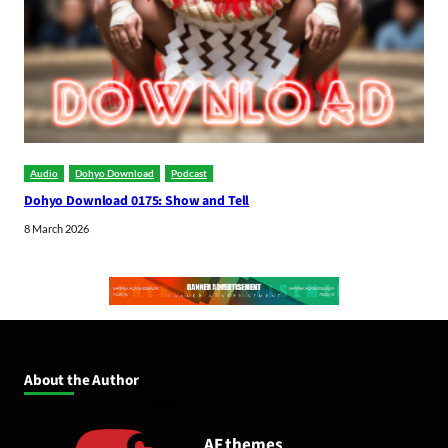
Audio
Dohyo Download
Podcast
Dohyo Download 0175: Show and Tell
8 March 2026
About the Author
AF themes