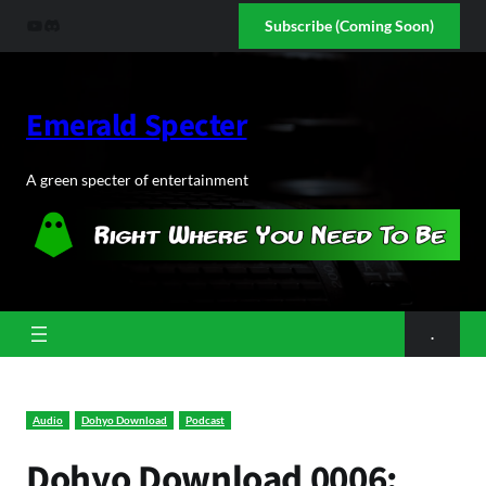
Skip
YouTube
Discord
Subscribe (Coming Soon)
to
content
Emerald Specter
A green specter of entertainment
.
Audio
Dohyo Download
Podcast
Dohyo Download 0006: