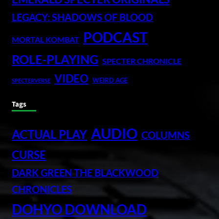
LEGACY: SHADOWS OF BLOOD
PODCAST
MORTAL KOMBAT
ROLE-PLAYING
SPECTER CHRONICLE
VIDEO
WEIRD AGE
SPECTERVERSE
Tags
AUDIO
ACTUAL PLAY
COLUMNS
CURSE
DARK GREEN THE BLACKWOOD
CHRONICLES
DOHYO DOWNLOAD