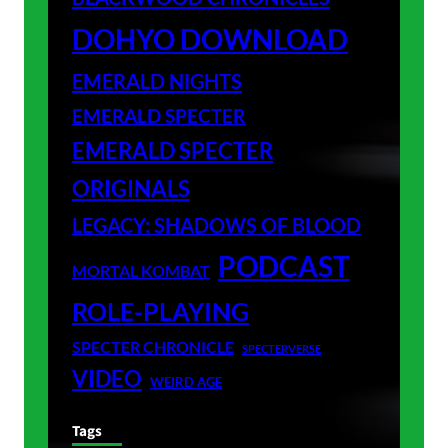
DOHYO DOWNLOAD
EMERALD NIGHTS
EMERALD SPECTER
EMERALD SPECTER
ORIGINALS
LEGACY: SHADOWS OF BLOOD
PODCAST
MORTAL KOMBAT
ROLE-PLAYING
SPECTER CHRONICLE
SPECTERVERSE
VIDEO
WEIRD AGE
Tags