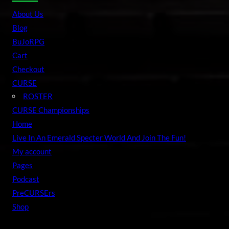
r
About Us
c
Blog
h
BuJoRPG
Cart
Checkout
CURSE
ROSTER
CURSE Championships
Home
Live In An Emerald Specter World And Join The Fun!
My account
Pages
Podcast
PreCURSErs
Shop