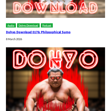
Audio
Dohyo Download
Podcast
Dohyo Download 0176: Philosophical Sumo
8 March 2026