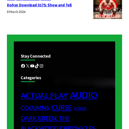
Dohyo Download 0175: Show and Tell
8 March 2026
Stay Connected
Facebook
X
YouTube
TikTok
Instagram
Categories
AUDIO
ACTUAL PLAY
CURSE
COLUMNS
CURSE
DARK GREEN: THE
BLACKWOOD CHRONICLES