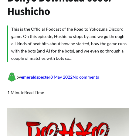
Hushicho
This is the Official Podcast of the Road to Yokozuna Discord
game. On this episode, Hushicho stops by and we go through
all kinds of neat bits about how he started, how the game runs
with the bots (and AI for the bots), and we even go through a
couple of matches with bots so…
o
by
emeraldspecter
8 May 2022
No comments
n
D
1 Minute
Read Time
o
h
y
o
D
o