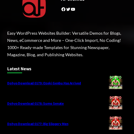
Facebook
Twitter
YouTube
Easy WordPress Websites Builder: Versatile Demos for Blogs,
News, eCommerce and More – One-Click Import, No Coding!
1000+ Ready-made Templates for Stunning Newspaper,
Magazine, Blog, and Publishing Websites.
Latest News
Dohyo Download 0179: Ozeki Genbu Has Arrived
Dohyo Download 0178: Sumo Senate
Dohyo Download 0177: Big Slippery Men