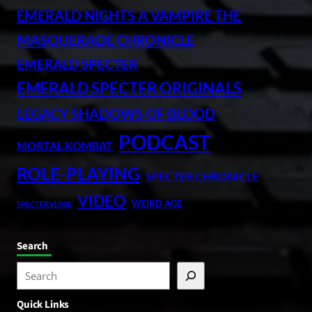
EMERALD NIGHTS A VAMPIRE THE
MASQUERADE CHRONICLE
EMERALD SPECTER
EMERALD SPECTER ORIGINALS
LEGACY SHADOWS OF BLOOD
PODCAST
MORTAL KOMBAT
ROLE-PLAYING
SPECTER CHRONICLE
VIDEO
WEIRD AGE
SPECTERVERSE
Search
S
e
Quick Links
a