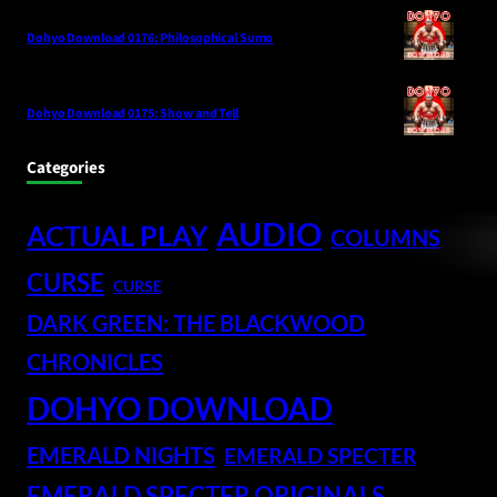
Dohyo Download 0176: Philosophical Sumo
Dohyo Download 0175: Show and Tell
Categories
AUDIO
ACTUAL PLAY
COLUMNS
CURSE
CURSE
DARK GREEN: THE BLACKWOOD
CHRONICLES
DOHYO DOWNLOAD
EMERALD NIGHTS
EMERALD SPECTER
EMERALD SPECTER ORIGINALS