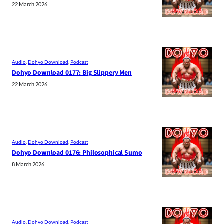
22 March 2026
Audio
, 
Dohyo Download
, 
Podcast
Dohyo Download 0177: Big Slippery Men
22 March 2026
Audio
, 
Dohyo Download
, 
Podcast
Dohyo Download 0176: Philosophical Sumo
8 March 2026
Audio
, 
Dohyo Download
, 
Podcast