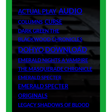
AUDIO
ACTUAL PLAY
CURSE
COLUMNS
DARK GREEN THE
BLACKWOOD CHRONICLES
DOHYO DOWNLOAD
EMERALD NIGHTS A VAMPIRE
THE MASQUERADE CHRONICLE
EMERALD SPECTER
EMERALD SPECTER
ORIGINALS
LEGACY SHADOWS OF BLOOD