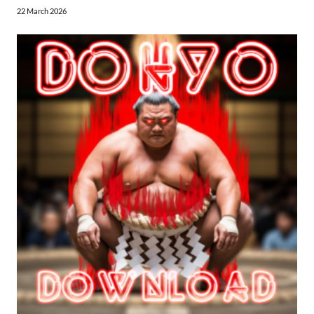
22 March 2026