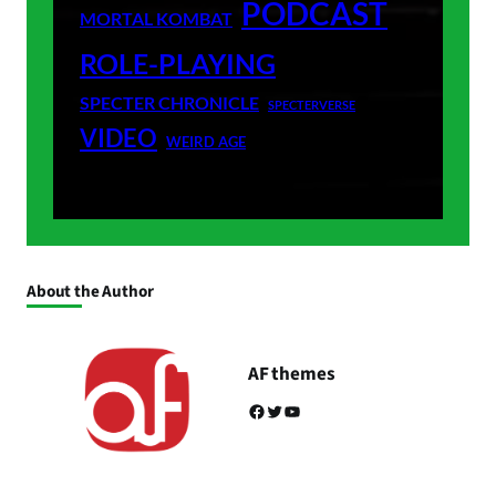
PODCAST
MORTAL KOMBAT
ROLE-PLAYING
SPECTER CHRONICLE
SPECTERVERSE
VIDEO
WEIRD AGE
About the Author
AF themes
Facebook
Twitter
YouTube