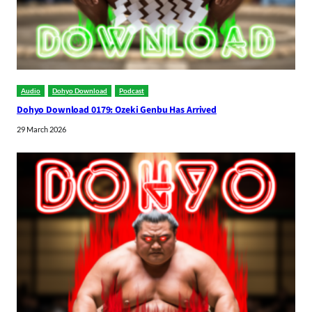
Audio
Dohyo Download
Podcast
Dohyo Download 0179: Ozeki Genbu Has Arrived
29 March 2026