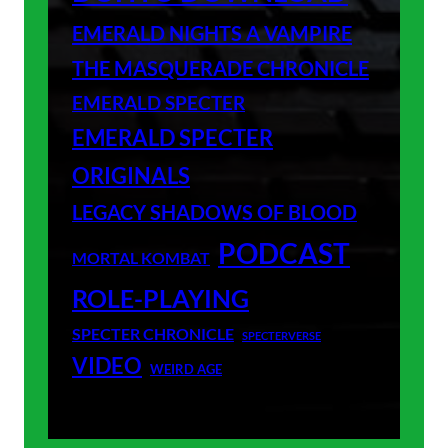
EMERALD NIGHTS A VAMPIRE
THE MASQUERADE CHRONICLE
EMERALD SPECTER
EMERALD SPECTER
ORIGINALS
LEGACY SHADOWS OF BLOOD
PODCAST
MORTAL KOMBAT
ROLE-PLAYING
SPECTER CHRONICLE
SPECTERVERSE
VIDEO
WEIRD AGE