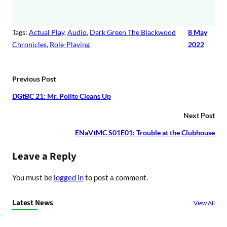
Tags:
Actual Play
, 
Audio
, 
Dark Green The Blackwood
8 May
Chronicles
, 
Role-Playing
2022
Previous Post
DGtBC 21: Mr. Polite Cleans Up
Next Post
ENaVtMC S01E01: Trouble at the Clubhouse
Leave a Reply
You must be
logged in
to post a comment.
Latest News
View All