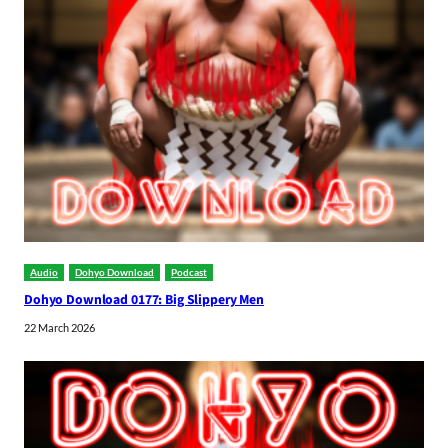
Audio
Dohyo Download
Podcast
Dohyo Download 0177: Big Slippery Men
22 March 2026