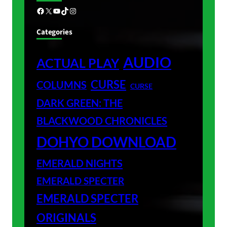
Facebook
X
YouTube
TikTok
Instagram
Categories
AUDIO
ACTUAL PLAY
CURSE
COLUMNS
CURSE
DARK GREEN: THE
BLACKWOOD CHRONICLES
DOHYO DOWNLOAD
EMERALD NIGHTS
EMERALD SPECTER
EMERALD SPECTER
ORIGINALS