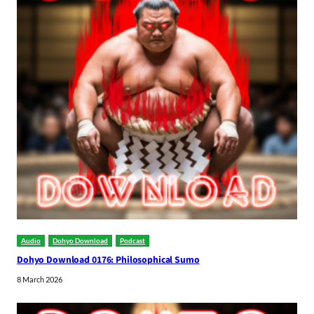
Audio
Dohyo Download
Podcast
Dohyo Download 0176: Philosophical Sumo
8 March 2026