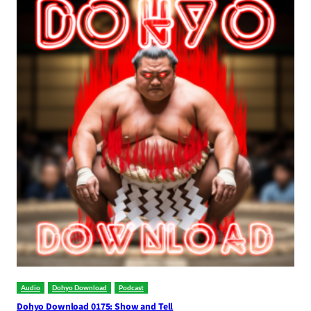
Audio
Dohyo Download
Podcast
Dohyo Download 0175: Show and Tell