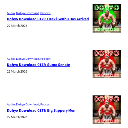
Audio
, 
Dohyo Download
, 
Podcast
Dohyo Download 0179: Ozeki Genbu Has Arrived
29 March 2026
Audio
, 
Dohyo Download
, 
Podcast
Dohyo Download 0178: Sumo Senate
22 March 2026
Audio
, 
Dohyo Download
, 
Podcast
Dohyo Download 0177: Big Slippery Men
22 March 2026