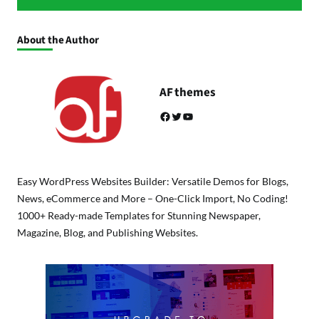
About the Author
AF themes
Facebook
Twitter
YouTube
Easy WordPress Websites Builder: Versatile Demos for Blogs,
News, eCommerce and More – One-Click Import, No Coding!
1000+ Ready-made Templates for Stunning Newspaper,
Magazine, Blog, and Publishing Websites.