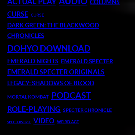
AUDIO
ACTUAL PLAY
COLUMNS
CURSE
CURSE
DARK GREEN: THE BLACKWOOD
CHRONICLES
DOHYO DOWNLOAD
EMERALD NIGHTS
EMERALD SPECTER
EMERALD SPECTER ORIGINALS
LEGACY: SHADOWS OF BLOOD
PODCAST
MORTAL KOMBAT
ROLE-PLAYING
SPECTER CHRONICLE
VIDEO
WEIRD AGE
SPECTERVERSE