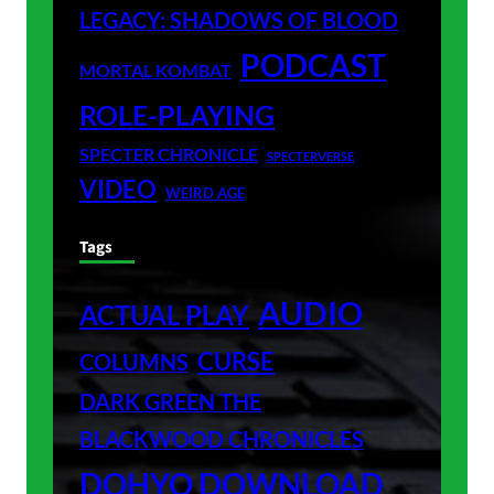
LEGACY: SHADOWS OF BLOOD
PODCAST
MORTAL KOMBAT
ROLE-PLAYING
SPECTER CHRONICLE
SPECTERVERSE
VIDEO
WEIRD AGE
Tags
AUDIO
ACTUAL PLAY
CURSE
COLUMNS
DARK GREEN THE
BLACKWOOD CHRONICLES
DOHYO DOWNLOAD