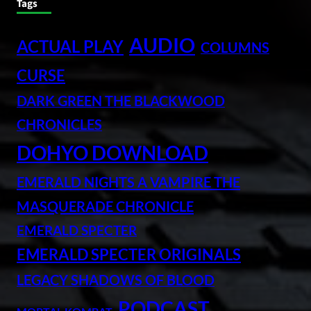
Tags
AUDIO
ACTUAL PLAY
COLUMNS
CURSE
DARK GREEN THE BLACKWOOD
CHRONICLES
DOHYO DOWNLOAD
EMERALD NIGHTS A VAMPIRE THE
MASQUERADE CHRONICLE
EMERALD SPECTER
EMERALD SPECTER ORIGINALS
LEGACY SHADOWS OF BLOOD
PODCAST