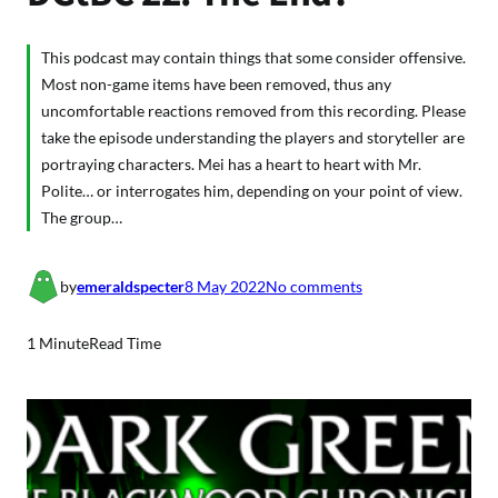
This podcast may contain things that some consider offensive.
Most non-game items have been removed, thus any
uncomfortable reactions removed from this recording. Please
take the episode understanding the players and storyteller are
portraying characters. Mei has a heart to heart with Mr.
Polite… or interrogates him, depending on your point of view.
The group…
o
by
emeraldspecter
8 May 2022
No comments
n
D
1 Minute
Read Time
G
t
B
C
2