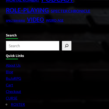
MORTAL KOMBAT
ROLE-PLAYING
SPECTER CHRONICLE
VIDEO
WEIRD AGE
SPECTERVERSE
Search
S
e
Quick Links
a
r
About Us
c
Blog
h
BuJoRPG
Cart
Checkout
CURSE
ROSTER