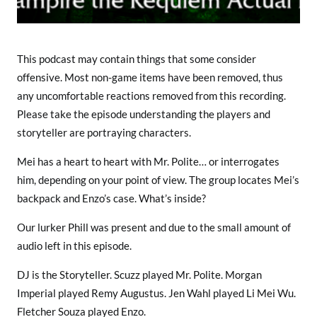
This podcast may contain things that some consider
offensive. Most non-game items have been removed, thus
any uncomfortable reactions removed from this recording.
Please take the episode understanding the players and
storyteller are portraying characters.
Mei has a heart to heart with Mr. Polite… or interrogates
him, depending on your point of view. The group locates Mei’s
backpack and Enzo’s case. What’s inside?
Our lurker Phill was present and due to the small amount of
audio left in this episode.
DJ is the Storyteller. Scuzz played Mr. Polite. Morgan
Imperial played Remy Augustus. Jen Wahl played Li Mei Wu.
Fletcher Souza played Enzo.