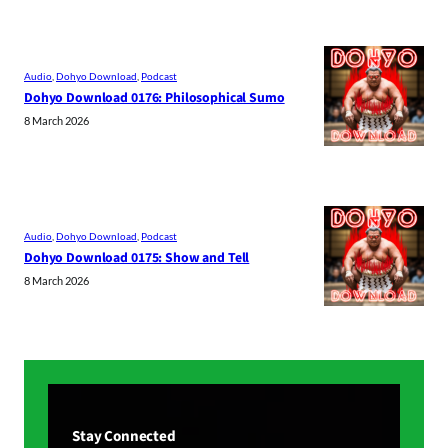
Audio
, 
Dohyo Download
, 
Podcast
Dohyo Download 0176: Philosophical Sumo
8 March 2026
Audio
, 
Dohyo Download
, 
Podcast
Dohyo Download 0175: Show and Tell
8 March 2026
Stay Connected