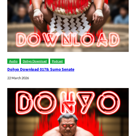
Audio
Dohyo Download
Podcast
Dohyo Download 0178: Sumo Senate
22 March 2026