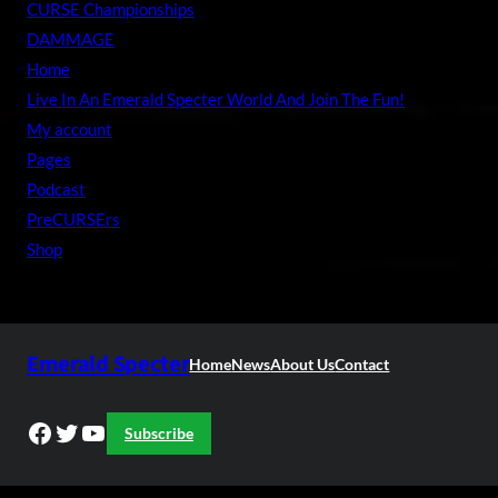
CURSE Championships
DAMMAGE
Home
Live In An Emerald Specter World And Join The Fun!
My account
Pages
Podcast
PreCURSErs
Shop
Emerald Specter
Home
News
About Us
Contact
Facebook
Twitter
YouTube
Subscribe