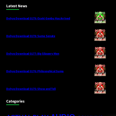
Latest News
Dohyo Download 0179: Ozeki Genbu Has Arrived
Dohyo Download 0178: Sumo Senate
Dohyo Download 0177: Big Slippery Men
Dohyo Download 0176: Philosophical Sumo
Dohyo Download 0175: Show and Tell
Categories