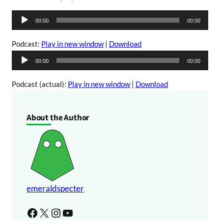
A
00:00
00:00
u
d
Podcast:
Play in new window
|
Download
i
A
00:00
00:00
o
u
P
d
Podcast (actual):
Play in new window
|
Download
l
i
a
o
About the Author
y
P
e
l
r
a
y
e
r
emeraldspecter
Facebook
X
Instagram
YouTube