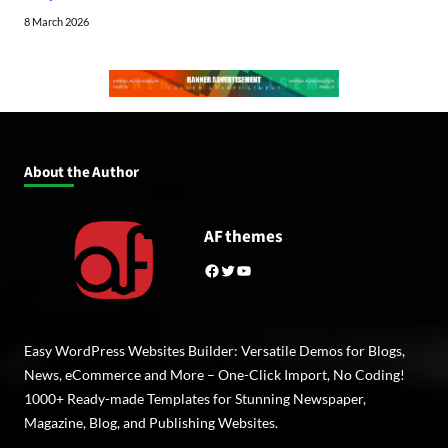
8 March 2026
About the Author
AF themes
Facebook
Twitter
YouTube
Easy WordPress Websites Builder: Versatile Demos for Blogs,
News, eCommerce and More – One-Click Import, No Coding!
1000+ Ready-made Templates for Stunning Newspaper,
Magazine, Blog, and Publishing Websites.