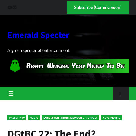
Skip
YouTube
Discord
Subscribe (Coming Soon)
to
content
Emerald Specter
A green specter of entertainment
.
Actual Play
Audio
Dark Green: The Blackwood Chronicles
Role-Playing
DGtBC 22: The End?