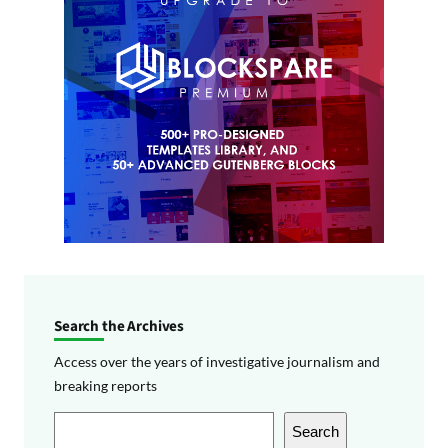
Search the Archives
Access over the years of investigative journalism and
breaking reports
S
Search