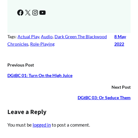
Facebook
X
Instagram
YouTube
Tags:
Actual Play
, 
Audio
, 
Dark Green The Blackwood
8 May
Chronicles
, 
Role-Playing
2022
Previous Post
DGtBC 01: Turn On the High Juice
Next Post
DGtBC 03: Or Seduce Them
Leave a Reply
You must be
logged in
to post a comment.