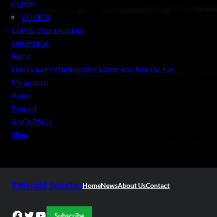
CURSE
ROSTER
CURSE Championships
DAMMAGE
Home
Live In An Emerald Specter World And Join The Fun!
My account
Pages
Podcast
PreCURSErs
Shop
Emerald Specter
Home
News
About Us
Contact
Facebook
Twitter
YouTube
Subscribe