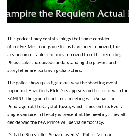
b
o
w
B
o
x
This podcast may contain things that some consider
e
offensive. Most non-game items have been removed, thus
r
any uncomfortable reactions removed from this recording.
s
Please take the episode understanding the players and
storyteller are portraying characters.
The police show up to figure out why the shooting event
happened. Enzo finds Rick. Nos appears on the scene with the
SAMPU. The group heads for a meeting with Sebastian
Pendragon at the Crystal Tower, which is not on fire. Every
single vampire in the city is present at the meeting. They all
decide who the new Prince will be via democracy.
DJ is the Storyteller. Scuzz played Mr. Polite. Morgan