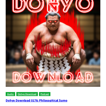
Audio
Dohyo Download
Podcast
Dohyo Download 0176: Philosophical Sumo