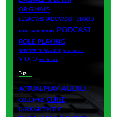
ORIGINALS
LEGACY: SHADOWS OF BLOOD
PODCAST
MORTAL KOMBAT
ROLE-PLAYING
SPECTER CHRONICLE
SPECTERVERSE
VIDEO
WEIRD AGE
Tags
AUDIO
ACTUAL PLAY
CURSE
COLUMNS
DARK GREEN THE