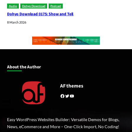
Audio
Dohyo Download
Podcast
Dohyo Download 0175: Show and Tell
8 March 2026
About the Author
AF themes
Facebook
Twitter
YouTube
Easy WordPress Websites Builder: Versatile Demos for Blogs,
News, eCommerce and More – One-Click Import, No Coding!