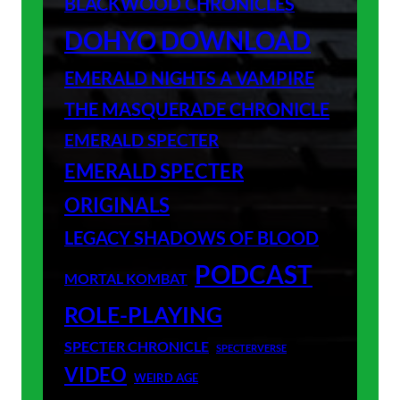
BLACKWOOD CHRONICLES
DOHYO DOWNLOAD
EMERALD NIGHTS A VAMPIRE
THE MASQUERADE CHRONICLE
EMERALD SPECTER
EMERALD SPECTER
ORIGINALS
LEGACY SHADOWS OF BLOOD
PODCAST
MORTAL KOMBAT
ROLE-PLAYING
SPECTER CHRONICLE
SPECTERVERSE
VIDEO
WEIRD AGE