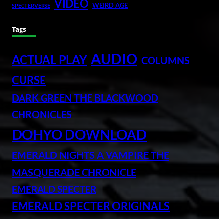
VIDEO
WEIRD AGE
SPECTERVERSE
Tags
AUDIO
ACTUAL PLAY
COLUMNS
CURSE
DARK GREEN THE BLACKWOOD
CHRONICLES
DOHYO DOWNLOAD
EMERALD NIGHTS A VAMPIRE THE
MASQUERADE CHRONICLE
EMERALD SPECTER
EMERALD SPECTER ORIGINALS