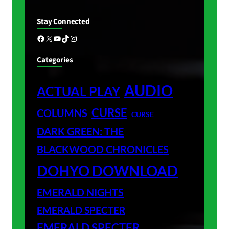
Stay Connected
Facebook
X
YouTube
TikTok
Instagram
Categories
AUDIO
ACTUAL PLAY
CURSE
COLUMNS
CURSE
DARK GREEN: THE
BLACKWOOD CHRONICLES
DOHYO DOWNLOAD
EMERALD NIGHTS
EMERALD SPECTER
EMERALD SPECTER