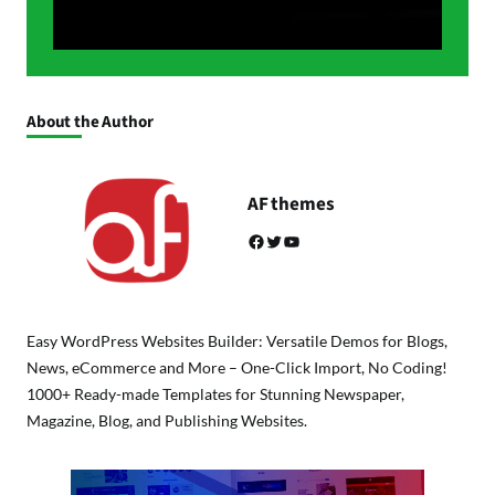
About the Author
AF themes
Facebook
Twitter
YouTube
Easy WordPress Websites Builder: Versatile Demos for Blogs,
News, eCommerce and More – One-Click Import, No Coding!
1000+ Ready-made Templates for Stunning Newspaper,
Magazine, Blog, and Publishing Websites.