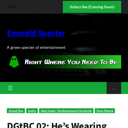
Skip
YouTube
Discord
Subscribe (Coming Soon)
to
content
Emerald Specter
A green specter of entertainment
.
Actual Play
Audio
Dark Green: The Blackwood Chronicles
Role-Playing
DGtBC 02: He’s Wearing