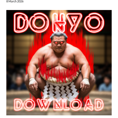
8 March 2026