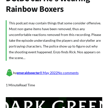
Rainbow Boxers
This podcast may contain things that some consider offensive.
Most non-game items have been removed, thus any
uncomfortable reactions removed from this recording. Please
take the episode understanding the players and storyteller are
portraying characters. The police show up to figure out why
the shooting event happened. Enzo finds Rick. Nos appears on
the scene…
o
by
emeraldspecter
8 May 2022
No comments
n
D
1 Minute
Read Time
G
t
B
C