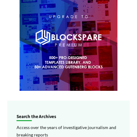
Search the Archives
Access over the years of investigative journalism and
breaking reports