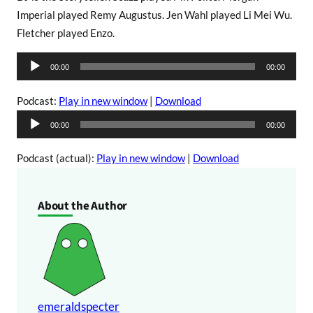
Imperial played Remy Augustus. Jen Wahl played Li Mei Wu.
Fletcher played Enzo.
A
00:00
00:00
u
d
Podcast:
Play in new window
|
Download
i
A
00:00
00:00
o
u
P
d
Podcast (actual):
Play in new window
|
Download
l
i
a
o
About the Author
y
P
e
l
r
a
y
e
r
emeraldspecter