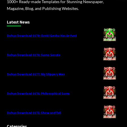
1000+ Ready-made Templates for Stunning Newspaper,
Magazine, Blog, and Publishing Websites.
Latest News
Dohyo Download 0179: Ozeki Genbu Has Arrived
Dohyo Download 0178: Sumo Senate
Dohyo Download 0177: Big Slippery Men
Dohyo Download 0176: Philosophical Sumo
Dohyo Download 0175: Show and Tell
Categories