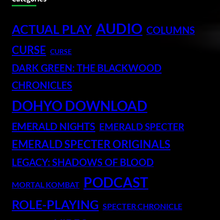
AUDIO
ACTUAL PLAY
COLUMNS
CURSE
CURSE
DARK GREEN: THE BLACKWOOD
CHRONICLES
DOHYO DOWNLOAD
EMERALD NIGHTS
EMERALD SPECTER
EMERALD SPECTER ORIGINALS
LEGACY: SHADOWS OF BLOOD
PODCAST
MORTAL KOMBAT
ROLE-PLAYING
SPECTER CHRONICLE