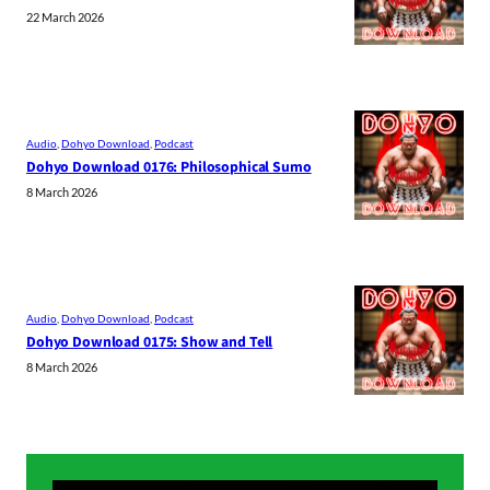
22 March 2026
Audio
, 
Dohyo Download
, 
Podcast
Dohyo Download 0176: Philosophical Sumo
8 March 2026
Audio
, 
Dohyo Download
, 
Podcast
Dohyo Download 0175: Show and Tell
8 March 2026