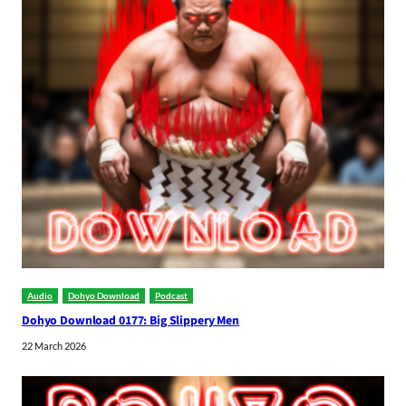
Audio
Dohyo Download
Podcast
Dohyo Download 0177: Big Slippery Men
22 March 2026