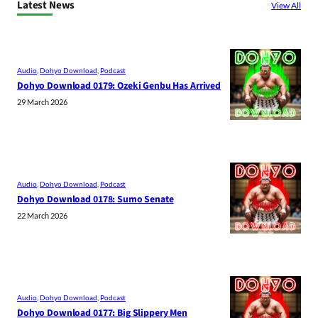
Latest News
View All
Audio
, 
Dohyo Download
, 
Podcast
Dohyo Download 0179: Ozeki Genbu Has Arrived
29 March 2026
Audio
, 
Dohyo Download
, 
Podcast
Dohyo Download 0178: Sumo Senate
22 March 2026
Audio
, 
Dohyo Download
, 
Podcast
Dohyo Download 0177: Big Slippery Men