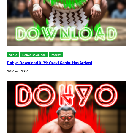
Audio
Dohyo Download
Podcast
Dohyo Download 0179: Ozeki Genbu Has Arrived
29 March 2026