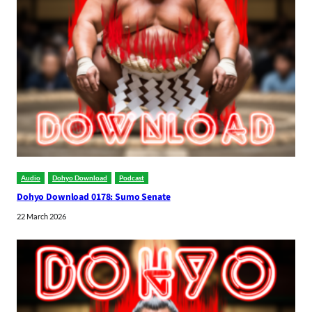
Audio
Dohyo Download
Podcast
Dohyo Download 0178: Sumo Senate
22 March 2026