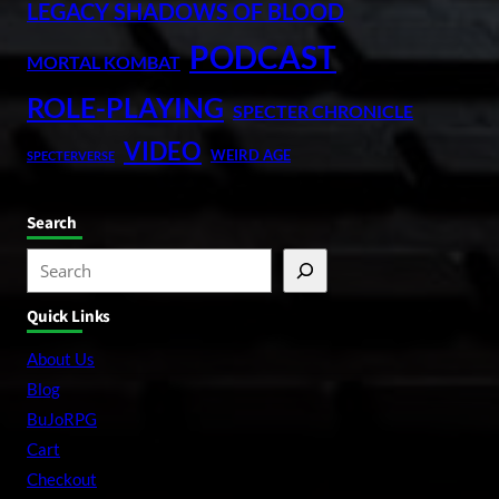
LEGACY SHADOWS OF BLOOD
PODCAST
MORTAL KOMBAT
ROLE-PLAYING
SPECTER CHRONICLE
VIDEO
WEIRD AGE
SPECTERVERSE
Search
S
e
Quick Links
a
r
About Us
c
Blog
h
BuJoRPG
Cart
Checkout