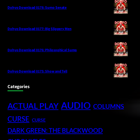
Dohyo Download 0178: Sumo Senate
Dohyo Download 0177: Big Slippery Men
Dohyo Download 0176: Philosophical Sumo
Dohyo Download 0175: Show and Tell
Categories
AUDIO
ACTUAL PLAY
COLUMNS
CURSE
CURSE
DARK GREEN: THE BLACKWOOD