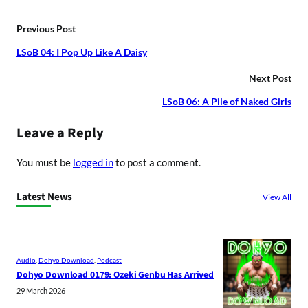
Previous Post
LSoB 04: I Pop Up Like A Daisy
Next Post
LSoB 06: A Pile of Naked Girls
Leave a Reply
You must be
logged in
to post a comment.
Latest News
View All
Audio
, 
Dohyo Download
, 
Podcast
Dohyo Download 0179: Ozeki Genbu Has Arrived
29 March 2026