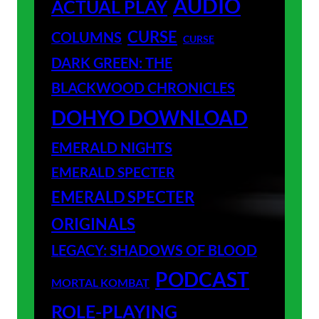
AUDIO
ACTUAL PLAY
CURSE
COLUMNS
CURSE
DARK GREEN: THE
BLACKWOOD CHRONICLES
DOHYO DOWNLOAD
EMERALD NIGHTS
EMERALD SPECTER
EMERALD SPECTER
ORIGINALS
LEGACY: SHADOWS OF BLOOD
PODCAST
MORTAL KOMBAT
ROLE-PLAYING