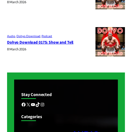
8 March 2026
Audio
, 
Dohyo Download
, 
Podcast
Dohyo Download 0175: Show and Tell
8 March 2026
Stay Connected
Facebook
X
YouTube
TikTok
Instagram
Categories