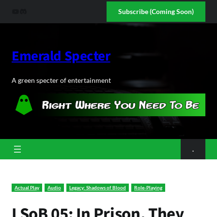
Skip
YouTube
Discord
Subscribe (Coming Soon)
to
content
Emerald Specter
A green specter of entertainment
.
Actual Play
Audio
Legacy: Shadows of Blood
Role-Playing
LSoB 05: In Prison, They