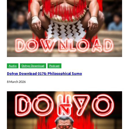
Audio
Dohyo Download
Podcast
Dohyo Download 0176: Philosophical Sumo
8 March 2026