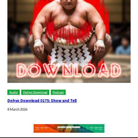
Audio
Dohyo Download
Podcast
Dohyo Download 0175: Show and Tell
8 March 2026