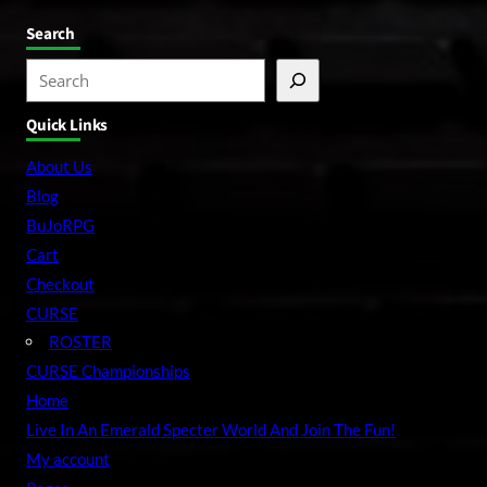
Search
S
e
Quick Links
a
r
About Us
c
Blog
h
BuJoRPG
Cart
Checkout
CURSE
ROSTER
CURSE Championships
Home
Live In An Emerald Specter World And Join The Fun!
My account