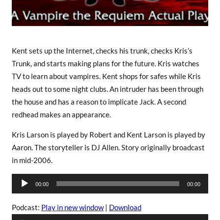
N
o
t
e
s
Kent sets up the Internet, checks his trunk, checks Kris’s
T
Trunk, and starts making plans for the future. Kris watches
h
TV to learn about vampires. Kent shops for safes while Kris
a
heads out to some night clubs. An intruder has been through
t
the house and has a reason to implicate Jack. A second
W
redhead makes an appearance.
a
y
Kris Larson is played by Robert and Kent Larson is played by
Aaron. The storyteller is DJ Allen. Story originally broadcast
in mid-2006.
A
00:00
00:00
u
d
Podcast:
Play in new window
|
Download
i