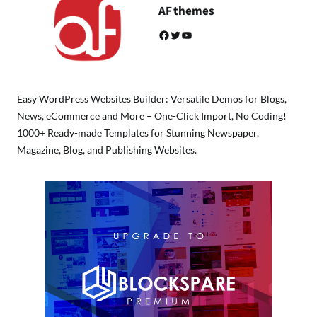
AF themes
Facebook
Twitter
YouTube
Easy WordPress Websites Builder: Versatile Demos for Blogs,
News, eCommerce and More – One-Click Import, No Coding!
1000+ Ready-made Templates for Stunning Newspaper,
Magazine, Blog, and Publishing Websites.