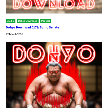
Audio
Dohyo Download
Podcast
Dohyo Download 0178: Sumo Senate
22 March 2026