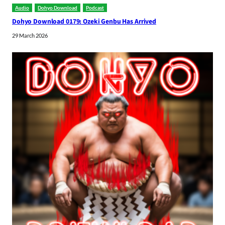
Audio
Dohyo Download
Podcast
Dohyo Download 0179: Ozeki Genbu Has Arrived
29 March 2026