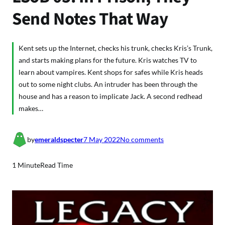
Send Notes That Way
Kent sets up the Internet, checks his trunk, checks Kris’s Trunk,
and starts making plans for the future. Kris watches TV to
learn about vampires. Kent shops for safes while Kris heads
out to some night clubs. An intruder has been through the
house and has a reason to implicate Jack. A second redhead
makes…
o
by
emeraldspecter
7 May 2022
No comments
n
L
1 Minute
Read Time
S
o
B
0
5