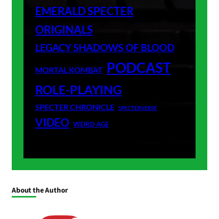
EMERALD SPECTER
ORIGINALS
LEGACY SHADOWS OF BLOOD
PODCAST
MORTAL KOMBAT
ROLE-PLAYING
SPECTER CHRONICLE
SPECTERVERSE
VIDEO
WEIRD AGE
About the Author