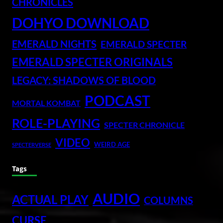
CHRONICLES
DOHYO DOWNLOAD
EMERALD NIGHTS
EMERALD SPECTER
EMERALD SPECTER ORIGINALS
LEGACY: SHADOWS OF BLOOD
PODCAST
MORTAL KOMBAT
ROLE-PLAYING
SPECTER CHRONICLE
VIDEO
WEIRD AGE
SPECTERVERSE
Tags
AUDIO
ACTUAL PLAY
COLUMNS
CURSE