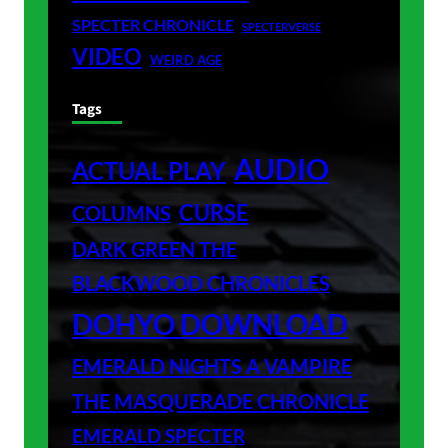
SPECTER CHRONICLE
SPECTERVERSE
VIDEO
WEIRD AGE
Tags
AUDIO
ACTUAL PLAY
CURSE
COLUMNS
DARK GREEN THE
BLACKWOOD CHRONICLES
DOHYO DOWNLOAD
EMERALD NIGHTS A VAMPIRE
THE MASQUERADE CHRONICLE
EMERALD SPECTER