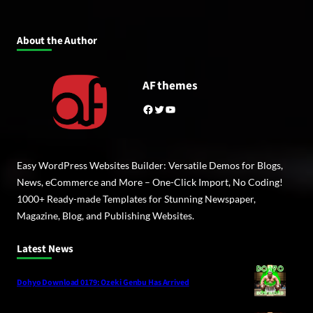
About the Author
AF themes
Facebook
Twitter
YouTube
Easy WordPress Websites Builder: Versatile Demos for Blogs,
News, eCommerce and More – One-Click Import, No Coding!
1000+ Ready-made Templates for Stunning Newspaper,
Magazine, Blog, and Publishing Websites.
Latest News
Dohyo Download 0179: Ozeki Genbu Has Arrived