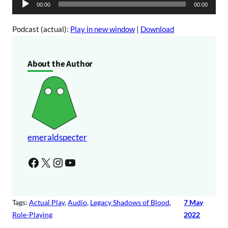
A
00:00
00:00
o
u
P
d
Podcast (actual):
Play in new window
|
Download
l
i
a
o
About the Author
y
P
e
l
r
a
y
e
r
emeraldspecter
Facebook
X
Instagram
YouTube
Tags:
Actual Play
, 
Audio
, 
Legacy Shadows of Blood
, 
7 May
Role-Playing
2022