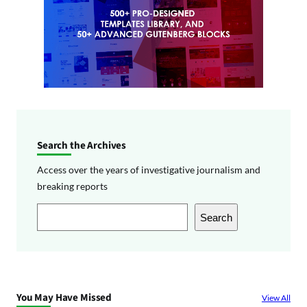
Search the Archives
Access over the years of investigative journalism and
breaking reports
S
Search
e
a
r
c
You May Have Missed
View All
h