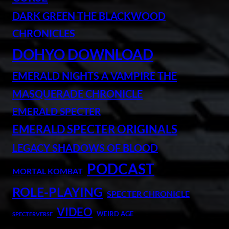
DARK GREEN THE BLACKWOOD
CHRONICLES
DOHYO DOWNLOAD
EMERALD NIGHTS A VAMPIRE THE
MASQUERADE CHRONICLE
EMERALD SPECTER
EMERALD SPECTER ORIGINALS
LEGACY SHADOWS OF BLOOD
PODCAST
MORTAL KOMBAT
ROLE-PLAYING
SPECTER CHRONICLE
VIDEO
WEIRD AGE
SPECTERVERSE