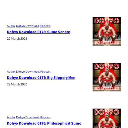
Audio
, 
Dohyo Download
, 
Podcast
Dohyo Download 0178: Sumo Senate
22 March 2026
Audio
, 
Dohyo Download
, 
Podcast
Dohyo Download 0177: Big Slippery Men
22 March 2026
Audio
, 
Dohyo Download
, 
Podcast
Dohyo Download 0176: Philosophical Sumo