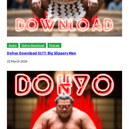
Audio
Dohyo Download
Podcast
Dohyo Download 0177: Big Slippery Men
22 March 2026