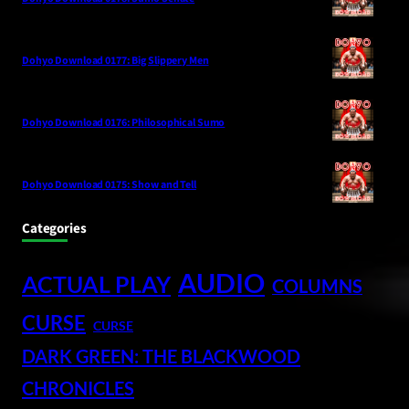
Dohyo Download 0177: Big Slippery Men
Dohyo Download 0176: Philosophical Sumo
Dohyo Download 0175: Show and Tell
Categories
AUDIO
ACTUAL PLAY
COLUMNS
CURSE
CURSE
DARK GREEN: THE BLACKWOOD
CHRONICLES