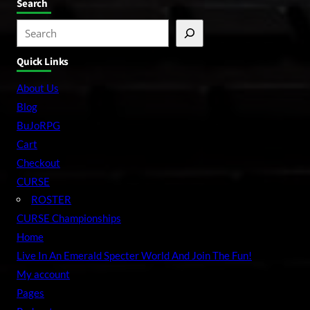
Search
S
e
Quick Links
a
r
About Us
c
Blog
h
BuJoRPG
Cart
Checkout
CURSE
ROSTER
CURSE Championships
Home
Live In An Emerald Specter World And Join The Fun!
My account
Pages