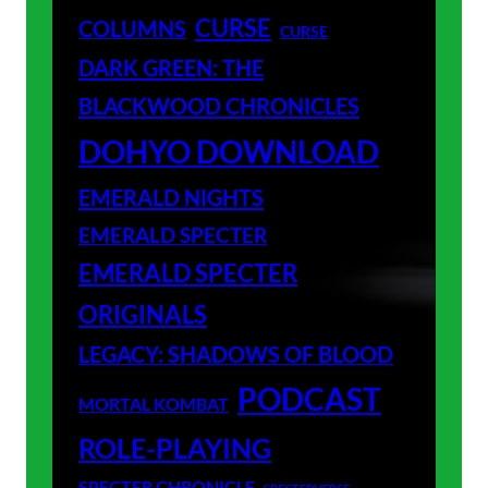
CURSE
COLUMNS
CURSE
DARK GREEN: THE
BLACKWOOD CHRONICLES
DOHYO DOWNLOAD
EMERALD NIGHTS
EMERALD SPECTER
EMERALD SPECTER
ORIGINALS
LEGACY: SHADOWS OF BLOOD
PODCAST
MORTAL KOMBAT
ROLE-PLAYING
SPECTER CHRONICLE