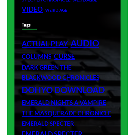
SPECTERVERSE
VIDEO
WEIRD AGE
Tags
AUDIO
ACTUAL PLAY
CURSE
COLUMNS
DARK GREEN THE
BLACKWOOD CHRONICLES
DOHYO DOWNLOAD
EMERALD NIGHTS A VAMPIRE
THE MASQUERADE CHRONICLE
EMERALD SPECTER
EMERALD SPECTER