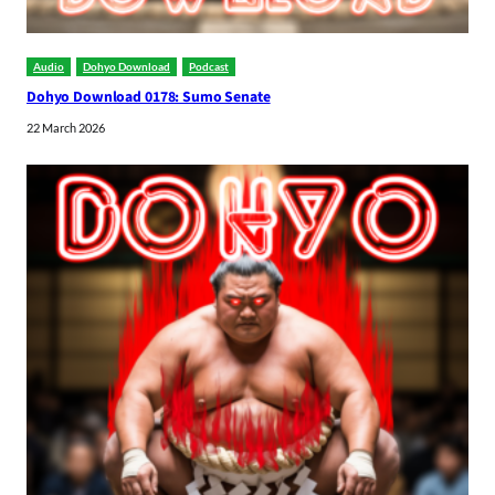
Audio
Dohyo Download
Podcast
Dohyo Download 0178: Sumo Senate
22 March 2026