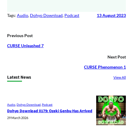
Tags:
Audio
, 
Dohyo Download
, 
Podcast
13 August 2023
Previous Post
CURSE Unleashed 7
Next Post
CURSE Phenomenon 1
Latest News
View All
Audio
, 
Dohyo Download
, 
Podcast
Dohyo Download 0179: Ozeki Genbu Has Arrived
29 March 2026