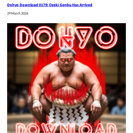
Dohyo Download 0179: Ozeki Genbu Has Arrived
29 March 2026