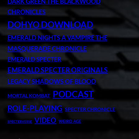
DARK GREEN THE BLACKWOOD
CHRONICLES
DOHYO DOWNLOAD
EMERALD NIGHTS A VAMPIRE THE
MASQUERADE CHRONICLE
EMERALD SPECTER
EMERALD SPECTER ORIGINALS
LEGACY SHADOWS OF BLOOD
PODCAST
MORTAL KOMBAT
ROLE-PLAYING
SPECTER CHRONICLE
VIDEO
WEIRD AGE
SPECTERVERSE