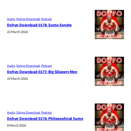
Audio
, 
Dohyo Download
, 
Podcast
Dohyo Download 0178: Sumo Senate
22 March 2026
Audio
, 
Dohyo Download
, 
Podcast
Dohyo Download 0177: Big Slippery Men
22 March 2026
Audio
, 
Dohyo Download
, 
Podcast
Dohyo Download 0176: Philosophical Sumo
8 March 2026