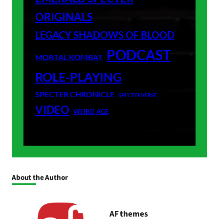
ORIGINALS
LEGACY SHADOWS OF BLOOD
PODCAST
MORTAL KOMBAT
ROLE-PLAYING
SPECTER CHRONICLE
SPECTERVERSE
VIDEO
WEIRD AGE
About the Author
AF themes