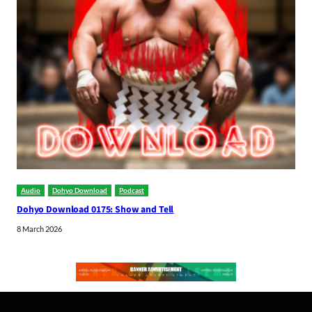
Audio
Dohyo Download
Podcast
Dohyo Download 0175: Show and Tell
8 March 2026