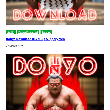
Audio
Dohyo Download
Podcast
Dohyo Download 0177: Big Slippery Men
22 March 2026