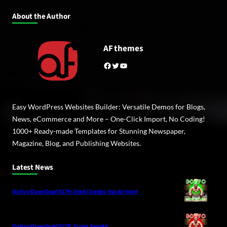
About the Author
AF themes
Facebook
Twitter
YouTube
Easy WordPress Websites Builder: Versatile Demos for Blogs,
News, eCommerce and More – One-Click Import, No Coding!
1000+ Ready-made Templates for Stunning Newspaper,
Magazine, Blog, and Publishing Websites.
Latest News
Dohyo Download 0179: Ozeki Genbu Has Arrived
Dohyo Download 0178: Sumo Senate