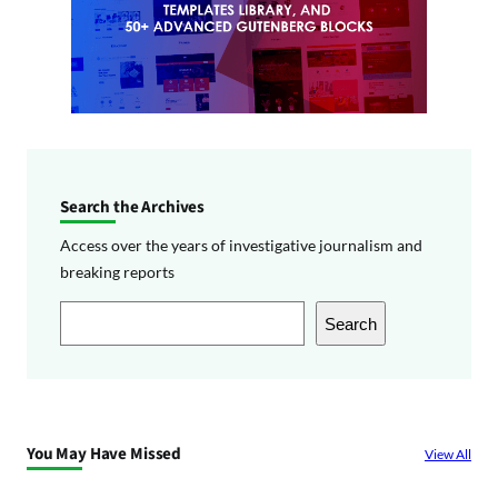
Search the Archives
Access over the years of investigative journalism and
breaking reports
S
Search
e
a
r
c
You May Have Missed
View All
h