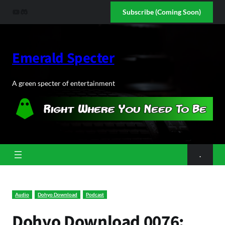
Skip
YouTube
Discord
Subscribe (Coming Soon)
to
content
Emerald Specter
A green specter of entertainment
.
Audio
Dohyo Download
Podcast
Dohyo Download 0076: