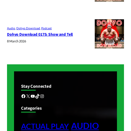
Audio
, 
Dohyo Download
, 
Podcast
Dohyo Download 0175: Show and Tell
8 March 2026
Stay Connected
Facebook
X
YouTube
TikTok
Instagram
Categories
AUDIO
ACTUAL PLAY