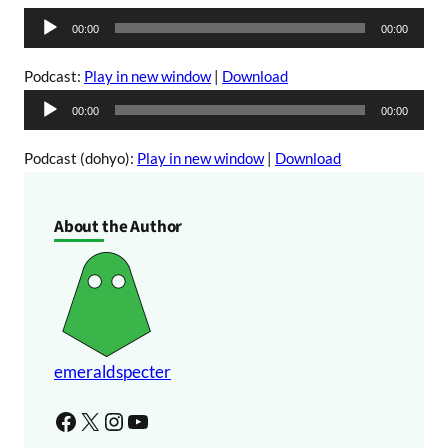
A
00:00
00:00
u
d
Podcast:
Play in new window
|
Download
i
A
00:00
00:00
o
u
P
d
Podcast (dohyo):
Play in new window
|
Download
l
i
a
o
About the Author
y
P
e
l
r
a
y
e
r
emeraldspecter
Facebook
X
Instagram
YouTube