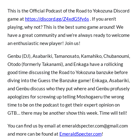
This is the Official Podcast of the Road to Yokozuna Discord
game at
https://discord.gg/Z4xdG5fy6s
. If you aren’t
playing, why not? This is the best sumo game around! We
have a great community and we’re always ready to welcome
an enthusiastic new player! Join us!
Genbu (DJ), Asabariki, Tamanosato, Kamahiko, Chubanoumi,
Otodo (formerly Takanami), and Enkaga have a rollicking
good time discussing the Road to Yokozuna banzuke before
diving into the Guess the Banzuke game! Enkaga, Asabariki,
and Genbu discuss who they put where and Genbu profusely
apologizes for screwing up telling Moshogaeru the wrong
time to be on the podcast to get their expert opinion on
GTB… there may be another show this week. Time will tell!
You can find us by email at emeraldspecter.com@gmail.com
and more can be found at
EmeraldSpecter.com
!