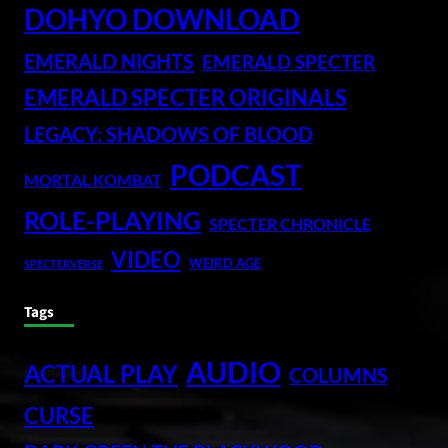
DOHYO DOWNLOAD
EMERALD NIGHTS
EMERALD SPECTER
EMERALD SPECTER ORIGINALS
LEGACY: SHADOWS OF BLOOD
PODCAST
MORTAL KOMBAT
ROLE-PLAYING
SPECTER CHRONICLE
VIDEO
WEIRD AGE
SPECTERVERSE
Tags
AUDIO
ACTUAL PLAY
COLUMNS
CURSE