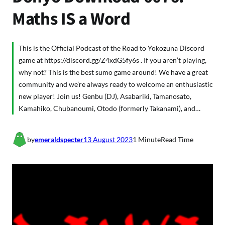
Maths IS a Word
This is the Official Podcast of the Road to Yokozuna Discord
game at https://discord.gg/Z4xdG5fy6s . If you aren’t playing,
why not? This is the best sumo game around! We have a great
community and we’re always ready to welcome an enthusiastic
new player! Join us! Genbu (DJ), Asabariki, Tamanosato,
Kamahiko, Chubanoumi, Otodo (formerly Takanami), and…
by
emeraldspecter
13 August 2023
1 Minute
Read Time