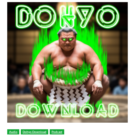
Audio
Dohyo Download
Podcast