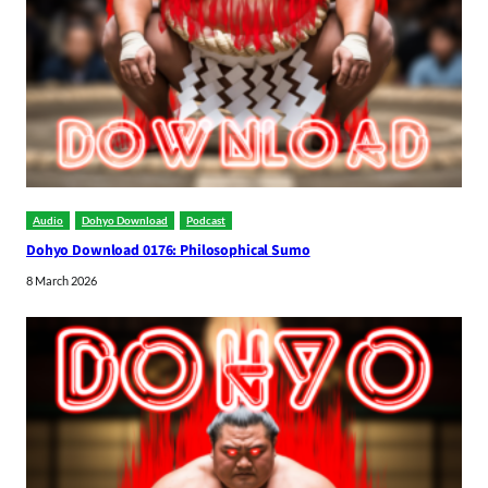
Audio
Dohyo Download
Podcast
Dohyo Download 0176: Philosophical Sumo
8 March 2026