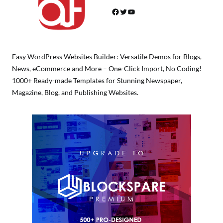
Facebook
Twitter
YouTube
Easy WordPress Websites Builder: Versatile Demos for Blogs,
News, eCommerce and More – One-Click Import, No Coding!
1000+ Ready-made Templates for Stunning Newspaper,
Magazine, Blog, and Publishing Websites.