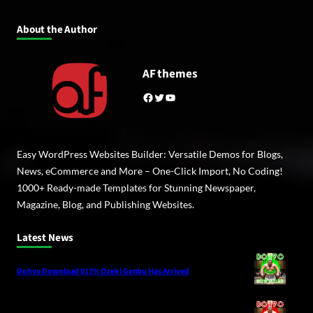
About the Author
AF themes
Facebook
Twitter
YouTube
Easy WordPress Websites Builder: Versatile Demos for Blogs,
News, eCommerce and More – One-Click Import, No Coding!
1000+ Ready-made Templates for Stunning Newspaper,
Magazine, Blog, and Publishing Websites.
Latest News
Dohyo Download 0179: Ozeki Genbu Has Arrived