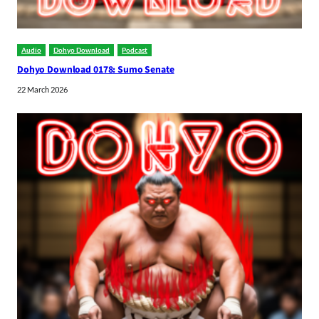
Audio
Dohyo Download
Podcast
Dohyo Download 0178: Sumo Senate
22 March 2026