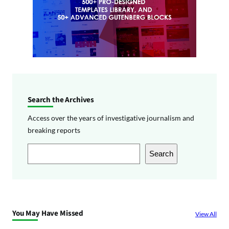
Search the Archives
Access over the years of investigative journalism and
breaking reports
S
Search
e
a
r
c
You May Have Missed
View All
h