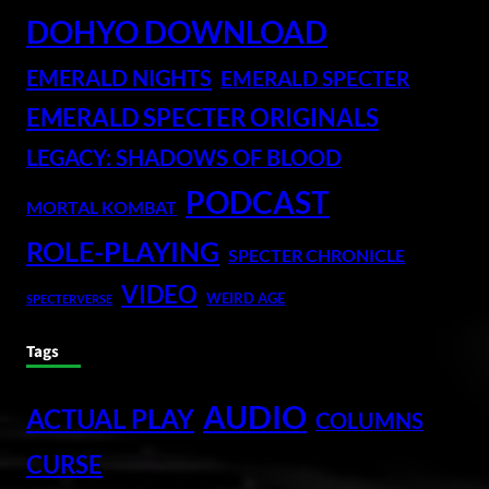
DOHYO DOWNLOAD
EMERALD NIGHTS
EMERALD SPECTER
EMERALD SPECTER ORIGINALS
LEGACY: SHADOWS OF BLOOD
PODCAST
MORTAL KOMBAT
ROLE-PLAYING
SPECTER CHRONICLE
VIDEO
WEIRD AGE
SPECTERVERSE
Tags
AUDIO
ACTUAL PLAY
COLUMNS
CURSE