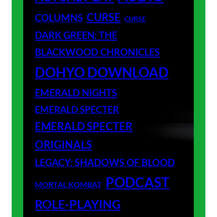
CURSE
COLUMNS
CURSE
DARK GREEN: THE
BLACKWOOD CHRONICLES
DOHYO DOWNLOAD
EMERALD NIGHTS
EMERALD SPECTER
EMERALD SPECTER
ORIGINALS
LEGACY: SHADOWS OF BLOOD
PODCAST
MORTAL KOMBAT
ROLE-PLAYING