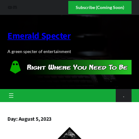
Skip
YouTube
Discord
Subscribe (Coming Soon)
to
content
Emerald Specter
A green specter of entertainment
.
Day:
August 5, 2023