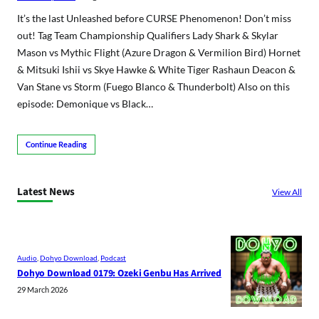
It’s the last Unleashed before CURSE Phenomenon! Don’t miss
out! Tag Team Championship Qualifiers Lady Shark & Skylar
Mason vs Mythic Flight (Azure Dragon & Vermilion Bird) Hornet
& Mitsuki Ishii vs Skye Hawke & White Tiger Rashaun Deacon &
Van Stane vs Storm (Fuego Blanco & Thunderbolt) Also on this
episode: Demonique vs Black…
Continue Reading
Latest News
View All
Audio
, 
Dohyo Download
, 
Podcast
Dohyo Download 0179: Ozeki Genbu Has Arrived
29 March 2026