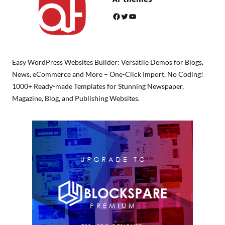
Facebook
Twitter
YouTube
Easy WordPress Websites Builder: Versatile Demos for Blogs,
News, eCommerce and More – One-Click Import, No Coding!
1000+ Ready-made Templates for Stunning Newspaper,
Magazine, Blog, and Publishing Websites.