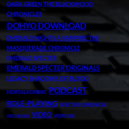
DARK GREEN THE BLACKWOOD
CHRONICLES
DOHYO DOWNLOAD
EMERALD NIGHTS A VAMPIRE THE
MASQUERADE CHRONICLE
EMERALD SPECTER
EMERALD SPECTER ORIGINALS
LEGACY SHADOWS OF BLOOD
PODCAST
MORTAL KOMBAT
ROLE-PLAYING
SPECTER CHRONICLE
VIDEO
WEIRD AGE
SPECTERVERSE