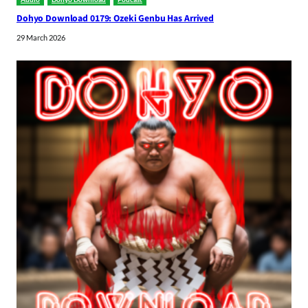
Dohyo Download 0179: Ozeki Genbu Has Arrived
29 March 2026