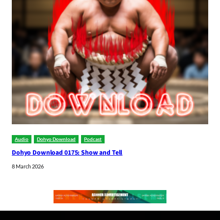
Audio
Dohyo Download
Podcast
Dohyo Download 0175: Show and Tell
8 March 2026