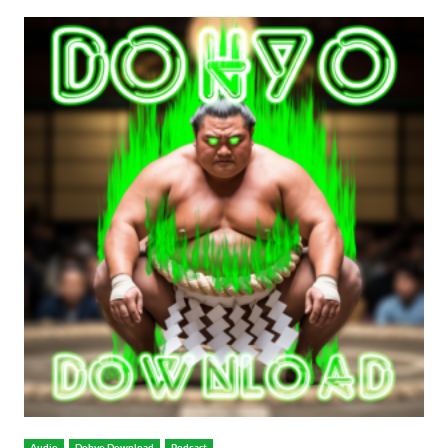
Audio
Dohyo Download
Podcast