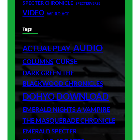
SPECTER CHRONICLE
SPECTERVERSE
VIDEO
WEIRD AGE
Tags
AUDIO
ACTUAL PLAY
CURSE
COLUMNS
DARK GREEN THE
BLACKWOOD CHRONICLES
DOHYO DOWNLOAD
EMERALD NIGHTS A VAMPIRE
THE MASQUERADE CHRONICLE
EMERALD SPECTER