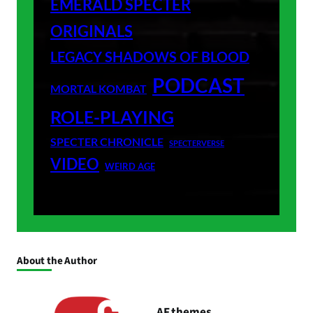
EMERALD SPECTER
ORIGINALS
LEGACY SHADOWS OF BLOOD
PODCAST
MORTAL KOMBAT
ROLE-PLAYING
SPECTER CHRONICLE
SPECTERVERSE
VIDEO
WEIRD AGE
About the Author
AF themes