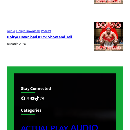
Audio
, 
Dohyo Download
, 
Podcast
Dohyo Download 0175: Show and Tell
8 March 2026
Stay Connected
Facebook
X
YouTube
TikTok
Instagram
Categories
AUDIO
ACTUAL PLAY