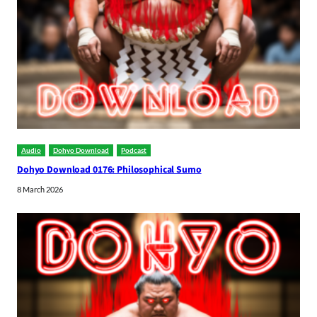
Audio
Dohyo Download
Podcast
Dohyo Download 0176: Philosophical Sumo
8 March 2026