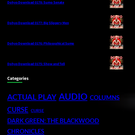
Dohyo Download 0178: Sumo Senate
Dohyo Download 0177: Big Slippery Men
Dohyo Download 0176: Philosophical Sumo
Dohyo Download 0175: Show and Tell
Categories
AUDIO
ACTUAL PLAY
COLUMNS
CURSE
CURSE
DARK GREEN: THE BLACKWOOD
CHRONICLES