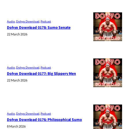
Audio
, 
Dohyo Download
, 
Podcast
Dohyo Download 0178: Sumo Senate
22 March 2026
Audio
, 
Dohyo Download
, 
Podcast
Dohyo Download 0177: Big Slippery Men
22 March 2026
Audio
, 
Dohyo Download
, 
Podcast
Dohyo Download 0176: Philosophical Sumo
8 March 2026