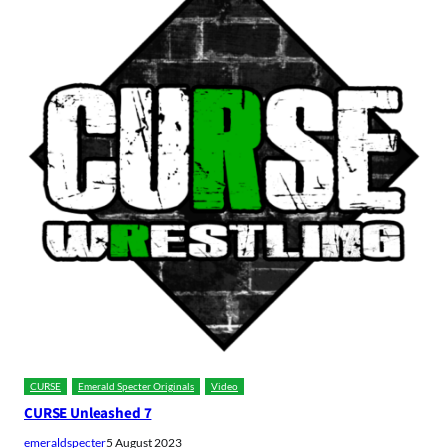
CURSE
Emerald Specter Originals
Video
CURSE Unleashed 7
emeraldspecter
5 August 2023