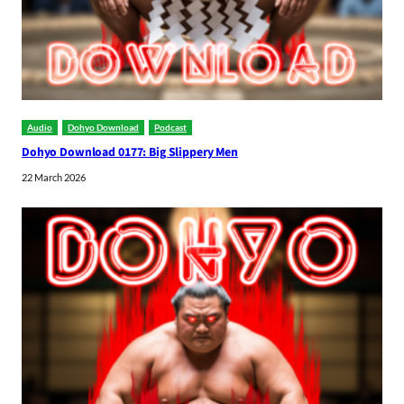
Audio
Dohyo Download
Podcast
Dohyo Download 0177: Big Slippery Men
22 March 2026