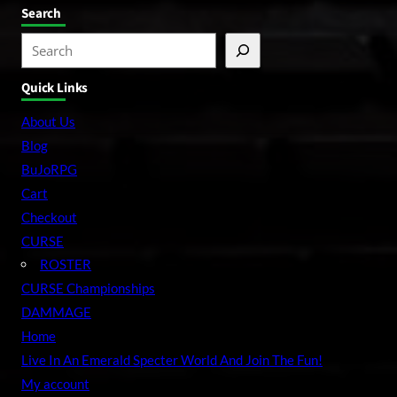
Search
S
e
Quick Links
a
r
About Us
c
Blog
h
BuJoRPG
Cart
Checkout
CURSE
ROSTER
CURSE Championships
DAMMAGE
Home
Live In An Emerald Specter World And Join The Fun!
My account