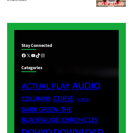
Stay Connected
Facebook
X
YouTube
TikTok
Instagram
Categories
AUDIO
ACTUAL PLAY
CURSE
COLUMNS
CURSE
DARK GREEN: THE
BLACKWOOD CHRONICLES
DOHYO DOWNLOAD