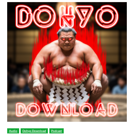
Audio
Dohyo Download
Podcast