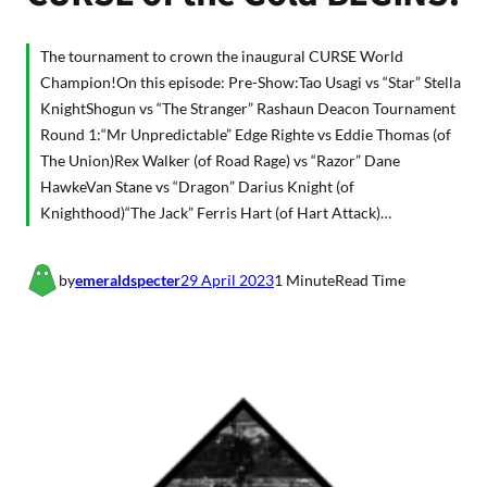
The tournament to crown the inaugural CURSE World
Champion!On this episode: Pre-Show:Tao Usagi vs “Star” Stella
KnightShogun vs “The Stranger” Rashaun Deacon Tournament
Round 1:“Mr Unpredictable” Edge Righte vs Eddie Thomas (of
The Union)Rex Walker (of Road Rage) vs “Razor” Dane
HawkeVan Stane vs “Dragon” Darius Knight (of
Knighthood)“The Jack” Ferris Hart (of Hart Attack)…
by
emeraldspecter
29 April 2023
1 Minute
Read Time