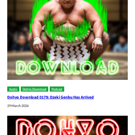
Audio
Dohyo Download
Podcast
Dohyo Download 0179: Ozeki Genbu Has Arrived
29 March 2026