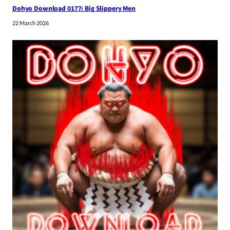
Dohyo Download 0177: Big Slippery Men
22 March 2026