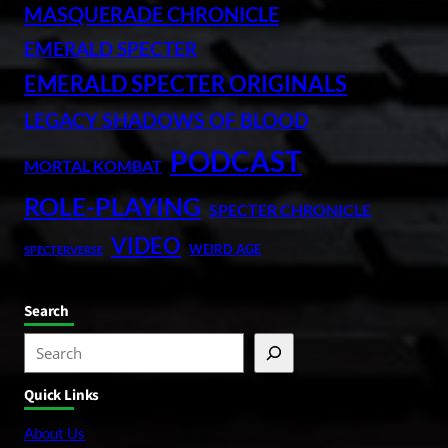
MASQUERADE CHRONICLE
EMERALD SPECTER
EMERALD SPECTER ORIGINALS
LEGACY SHADOWS OF BLOOD
PODCAST
MORTAL KOMBAT
ROLE-PLAYING
SPECTER CHRONICLE
VIDEO
WEIRD AGE
SPECTERVERSE
Search
S
e
Quick Links
a
r
About Us