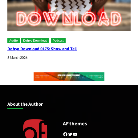
Audio
Dohyo Download
Podcast
Dohyo Download 0175: Show and Tell
8 March 2026
About the Author
AF themes
Facebook
Twitter
YouTube