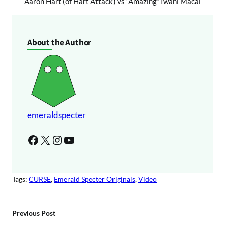
Aaron Hart (of Hart Attack) vs “Amazing” Iwani Macai
About the Author
emeraldspecter
Facebook
X
Instagram
YouTube
Tags:
CURSE
, 
Emerald Specter Originals
, 
Video
Previous Post