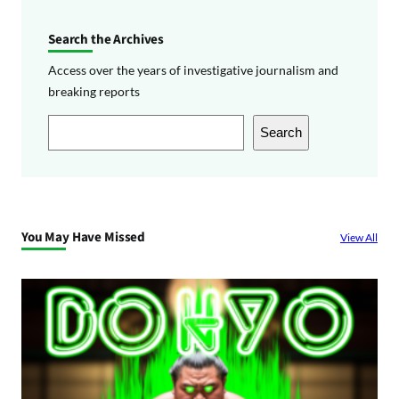
Search the Archives
Access over the years of investigative journalism and
breaking reports
S
Search
e
a
r
c
You May Have Missed
View All
h