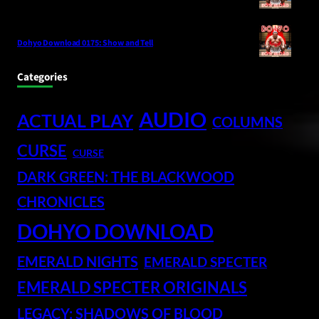
Dohyo Download 0175: Show and Tell
Categories
AUDIO
ACTUAL PLAY
COLUMNS
CURSE
CURSE
DARK GREEN: THE BLACKWOOD
CHRONICLES
DOHYO DOWNLOAD
EMERALD NIGHTS
EMERALD SPECTER
EMERALD SPECTER ORIGINALS
LEGACY: SHADOWS OF BLOOD