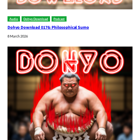
Audio
Dohyo Download
Podcast
Dohyo Download 0176: Philosophical Sumo
8 March 2026