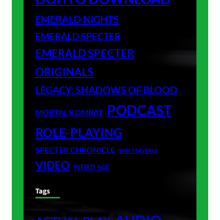
EMERALD NIGHTS
EMERALD SPECTER
EMERALD SPECTER
ORIGINALS
LEGACY: SHADOWS OF BLOOD
PODCAST
MORTAL KOMBAT
ROLE-PLAYING
SPECTER CHRONICLE
SPECTERVERSE
VIDEO
WEIRD AGE
Tags