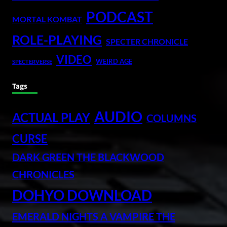
PODCAST
MORTAL KOMBAT
ROLE-PLAYING
SPECTER CHRONICLE
VIDEO
WEIRD AGE
SPECTERVERSE
Tags
AUDIO
ACTUAL PLAY
COLUMNS
CURSE
DARK GREEN THE BLACKWOOD
CHRONICLES
DOHYO DOWNLOAD
EMERALD NIGHTS A VAMPIRE THE