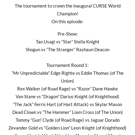
The tournament to crown the inaugural CURSE World
Champion!
On this episode:
Pre-Show:
Tao Usagi vs “Star” Stella Knight
Shogun vs “The Stranger” Rashaun Deacon
Tournament Round 1:
“Mr Unpredictable” Edge Righte vs Eddie Thomas (of The
Union)
Rex Walker (of Road Rage) vs “Razor” Dane Hawke
Van Stane vs “Dragon” Darius Knight (of Knighthood)
“The Jack” Ferris Hart (of Hart Attack) vs Skylar Mason
Dead Clown vs “The Hammer” Liam Cross (of The Union)
Tommy “Gun” Clyde (of Road Rage) vs Jaguar Dorado
Zevander Gold vs “Golden Lion” Leon Knight (of Knighthood)