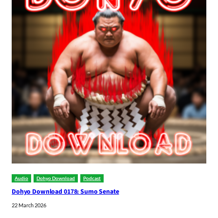
Audio
Dohyo Download
Podcast
Dohyo Download 0178: Sumo Senate
22 March 2026