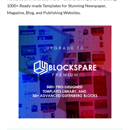
1000+ Ready-made Templates for Stunning Newspaper,
Magazine, Blog, and Publishing Websites.