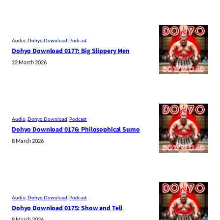
Audio
, 
Dohyo Download
, 
Podcast
Dohyo Download 0177: Big Slippery Men
22 March 2026
Audio
, 
Dohyo Download
, 
Podcast
Dohyo Download 0176: Philosophical Sumo
8 March 2026
Audio
, 
Dohyo Download
, 
Podcast
Dohyo Download 0175: Show and Tell
8 March 2026