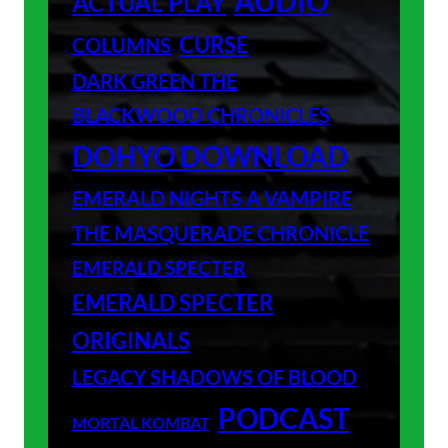
AUDIO
ACTUAL PLAY
CURSE
COLUMNS
DARK GREEN THE
BLACKWOOD CHRONICLES
DOHYO DOWNLOAD
EMERALD NIGHTS A VAMPIRE
THE MASQUERADE CHRONICLE
EMERALD SPECTER
EMERALD SPECTER
ORIGINALS
LEGACY SHADOWS OF BLOOD
PODCAST
MORTAL KOMBAT