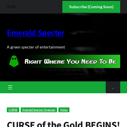
Skip
YouTube
Discord
Subscribe (Coming Soon)
to
content
Emerald Specter
A green specter of entertainment
.
CURSE
Emerald Specter Originals
Video
CURSE of the Gold BEGINS!