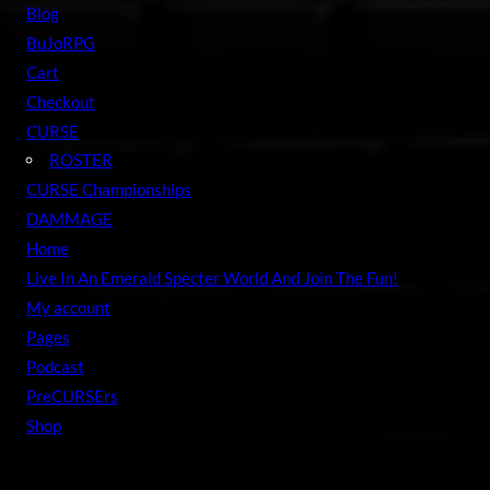
c
Blog
h
BuJoRPG
Cart
Checkout
CURSE
ROSTER
CURSE Championships
DAMMAGE
Home
Live In An Emerald Specter World And Join The Fun!
My account
Pages
Podcast
PreCURSErs
Shop