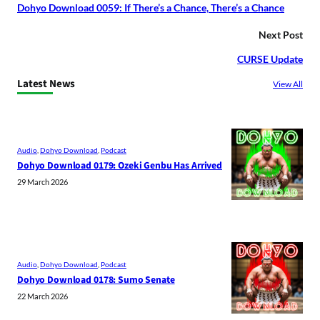
Dohyo Download 0059: If There’s a Chance, There’s a Chance
Next Post
CURSE Update
Latest News
View All
Audio
, 
Dohyo Download
, 
Podcast
Dohyo Download 0179: Ozeki Genbu Has Arrived
29 March 2026
Audio
, 
Dohyo Download
, 
Podcast
Dohyo Download 0178: Sumo Senate
22 March 2026