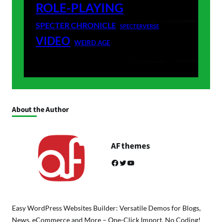
ROLE-PLAYING
SPECTER CHRONICLE
SPECTERVERSE
VIDEO
WEIRD AGE
About the Author
AF themes
Facebook
Twitter
YouTube
Easy WordPress Websites Builder: Versatile Demos for Blogs,
News, eCommerce and More – One-Click Import, No Coding!