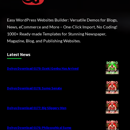
Easy WordPress Websites Builder: Versatile Demos for Blogs,
News, eCommerce and More – One-Click Import, No Coding!
1000+ Ready-made Templates for Stunning Newspaper,
Magazine, Blog, and Publishing Websites.
Latest News
Dohyo Download 0179: Ozeki Genbu Has Arrived
Dohyo Download 0178: Sumo Senate
Dohyo Download 0177: Big Slippery Men
Dohyo Download 0176: Philosophical Sumo