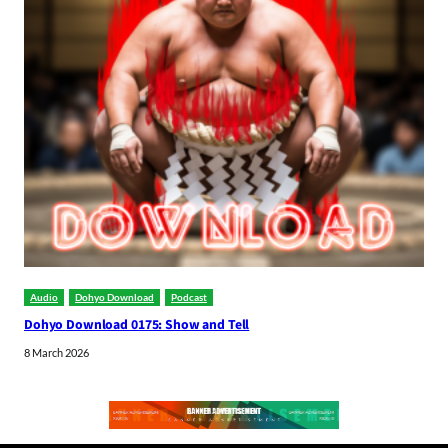
Audio
Dohyo Download
Podcast
Dohyo Download 0175: Show and Tell
8 March 2026