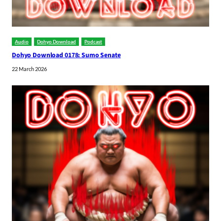
Audio
Dohyo Download
Podcast
Dohyo Download 0178: Sumo Senate
22 March 2026