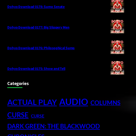
Dohyo Download 0178: Sumo Senate
Dohyo Download 0177: Big Slippery Men
Dohyo Download 0176: Philosophical Sumo
Dohyo Download 0175: Show and Tell
Categories
AUDIO
ACTUAL PLAY
COLUMNS
CURSE
CURSE
DARK GREEN: THE BLACKWOOD