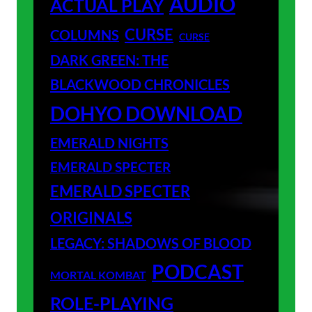
AUDIO
ACTUAL PLAY
CURSE
COLUMNS
CURSE
DARK GREEN: THE
BLACKWOOD CHRONICLES
DOHYO DOWNLOAD
EMERALD NIGHTS
EMERALD SPECTER
EMERALD SPECTER
ORIGINALS
LEGACY: SHADOWS OF BLOOD
PODCAST
MORTAL KOMBAT
ROLE-PLAYING