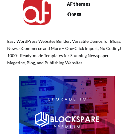
AF themes
Facebook
Twitter
YouTube
Easy WordPress Websites Builder: Versatile Demos for Blogs,
News, eCommerce and More – One-Click Import, No Coding!
1000+ Ready-made Templates for Stunning Newspaper,
Magazine, Blog, and Publishing Websites.