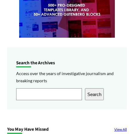
Search the Archives
Access over the years of investigative journalism and
breaking reports
S
Search
e
a
r
c
You May Have Missed
View All
h