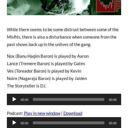
s
While there seems to be some distrust between some of the
Misfits, there is also a disturbance when someone from the
past shows back up in the unlives of the gang.
Nox (Banu Haqim Baron) is played by Aaron
Lance (Tremere Baron) is played by Gates
Ves (Toreador Baron) is played by Kevin
Noire (Nagaraja Baron) is played by Jaiden
The Storyteller is DJ.
A
00:00
00:00
u
d
Podcast:
Play in new window
|
Download
i
A
00:00
00:00
o