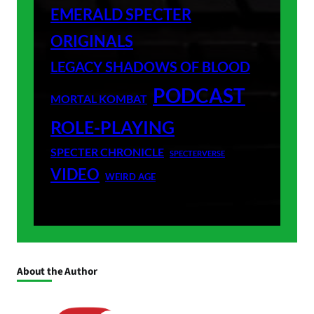
EMERALD SPECTER
ORIGINALS
LEGACY SHADOWS OF BLOOD
PODCAST
MORTAL KOMBAT
ROLE-PLAYING
SPECTER CHRONICLE
SPECTERVERSE
VIDEO
WEIRD AGE
About the Author