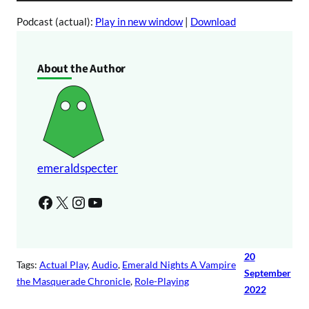
u
P
d
Podcast (actual):
Play in new window
|
Download
l
i
a
o
About the Author
y
P
e
l
r
a
y
e
r
emeraldspecter
Facebook
X
Instagram
YouTube
20
Tags:
Actual Play
, 
Audio
, 
Emerald Nights A Vampire
September
the Masquerade Chronicle
, 
Role-Playing
2022