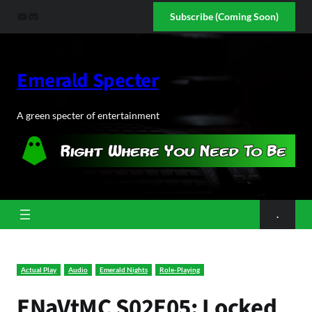
Skip
YouTube
Discord
Subscribe (Coming Soon)
to
content
Emerald Specter
A green specter of entertainment
.
Actual Play
Audio
Emerald Nights
Role-Playing
ENaVtMC S02E05: Locked