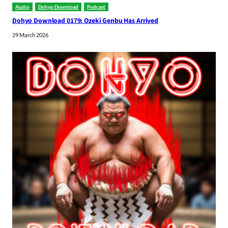
Audio
Dohyo Download
Podcast
Dohyo Download 0179: Ozeki Genbu Has Arrived
29 March 2026