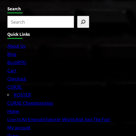
Search
S
e
Quick Links
a
r
About Us
c
Blog
h
BuJoRPG
Cart
Checkout
CURSE
ROSTER
CURSE Championships
Home
Live In An Emerald Specter World And Join The Fun!
My account
Pages