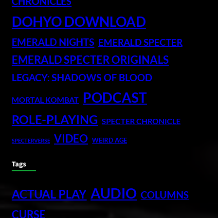
CHRONICLES
DOHYO DOWNLOAD
EMERALD NIGHTS
EMERALD SPECTER
EMERALD SPECTER ORIGINALS
LEGACY: SHADOWS OF BLOOD
PODCAST
MORTAL KOMBAT
ROLE-PLAYING
SPECTER CHRONICLE
VIDEO
WEIRD AGE
SPECTERVERSE
Tags
AUDIO
ACTUAL PLAY
COLUMNS
CURSE