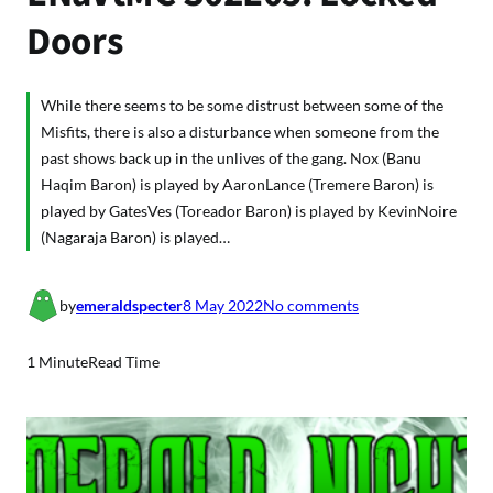
Doors
While there seems to be some distrust between some of the
Misfits, there is also a disturbance when someone from the
past shows back up in the unlives of the gang. Nox (Banu
Haqim Baron) is played by AaronLance (Tremere Baron) is
played by GatesVes (Toreador Baron) is played by KevinNoire
(Nagaraja Baron) is played…
o
by
emeraldspecter
8 May 2022
No comments
n
E
1 Minute
Read Time
N
a
V
t
M