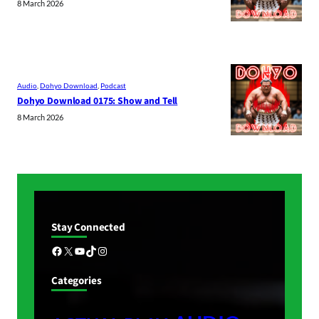
8 March 2026
Audio
, 
Dohyo Download
, 
Podcast
Dohyo Download 0175: Show and Tell
8 March 2026
Stay Connected
Facebook
X
YouTube
TikTok
Instagram
Categories