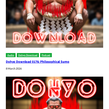
Audio
Dohyo Download
Podcast
Dohyo Download 0176: Philosophical Sumo
8 March 2026