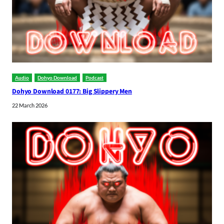
Audio
Dohyo Download
Podcast
Dohyo Download 0177: Big Slippery Men
22 March 2026