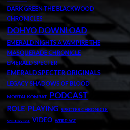
DARK GREEN THE BLACKWOOD
CHRONICLES
DOHYO DOWNLOAD
EMERALD NIGHTS A VAMPIRE THE
MASQUERADE CHRONICLE
EMERALD SPECTER
EMERALD SPECTER ORIGINALS
LEGACY SHADOWS OF BLOOD
PODCAST
MORTAL KOMBAT
ROLE-PLAYING
SPECTER CHRONICLE
VIDEO
WEIRD AGE
SPECTERVERSE