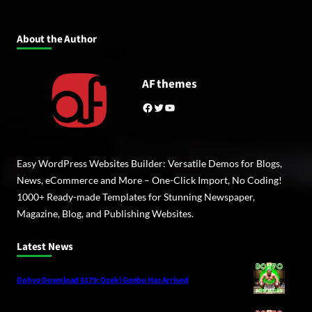
About the Author
AF themes
Facebook
Twitter
YouTube
Easy WordPress Websites Builder: Versatile Demos for Blogs,
News, eCommerce and More – One-Click Import, No Coding!
1000+ Ready-made Templates for Stunning Newspaper,
Magazine, Blog, and Publishing Websites.
Latest News
Dohyo Download 0179: Ozeki Genbu Has Arrived