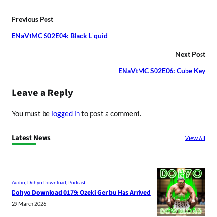
Previous Post
ENaVtMC S02E04: Black Liquid
Next Post
ENaVtMC S02E06: Cube Key
Leave a Reply
You must be
logged in
to post a comment.
Latest News
View All
Audio
, 
Dohyo Download
, 
Podcast
Dohyo Download 0179: Ozeki Genbu Has Arrived
29 March 2026