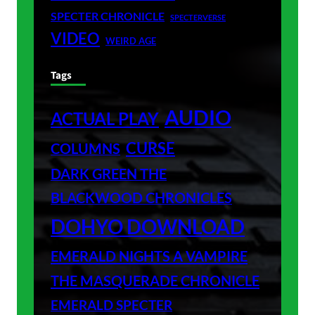
SPECTER CHRONICLE
SPECTERVERSE
VIDEO
WEIRD AGE
Tags
AUDIO
ACTUAL PLAY
CURSE
COLUMNS
DARK GREEN THE
BLACKWOOD CHRONICLES
DOHYO DOWNLOAD
EMERALD NIGHTS A VAMPIRE
THE MASQUERADE CHRONICLE
EMERALD SPECTER