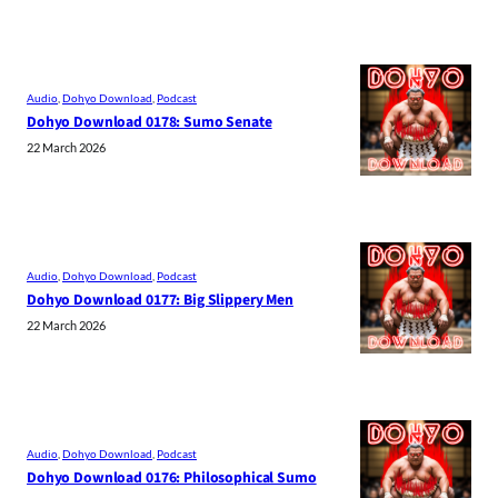
Audio
, 
Dohyo Download
, 
Podcast
Dohyo Download 0178: Sumo Senate
22 March 2026
Audio
, 
Dohyo Download
, 
Podcast
Dohyo Download 0177: Big Slippery Men
22 March 2026
Audio
, 
Dohyo Download
, 
Podcast
Dohyo Download 0176: Philosophical Sumo