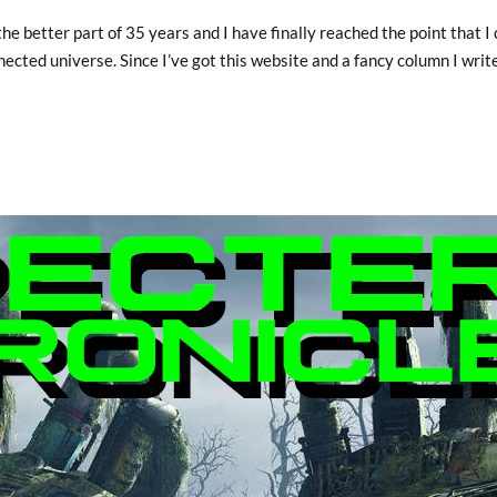
the better part of 35 years and I have finally reached the point that I
nected universe. Since I’ve got this website and a fancy column I write