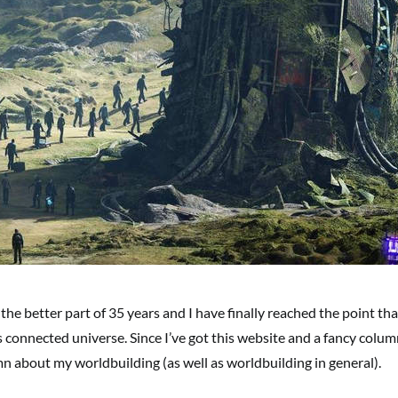
the better part of 35 years and I have finally reached the point tha
s connected universe. Since I’ve got this website and a fancy colum
olumn about my worldbuilding (as well as worldbuilding in general).