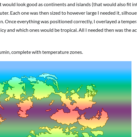
t would look good as continents and islands (that would also fit in
ter. Each one was then sized to however large I needed it, silhoue
n. Once everything was positioned correctly, I overlayed a tempe
 icy and which ones would be tropical. All I needed then was the ac
humin, complete with temperature zones.