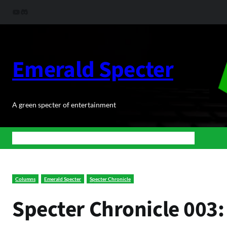
Skip
YouTube
Discord
to
content
Emerald Specter
A green specter of entertainment
Home
News
BuJoRPG
Podcasts
Shop
About Us
Contact
Columns
Emerald Specter
Specter Chronicle
Specter Chronicle 003: