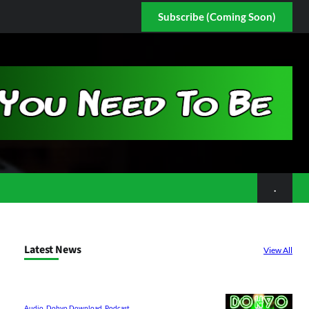
Subscribe (Coming Soon)
.
Latest News
View All
Audio
, 
Dohyo Download
, 
Podcast