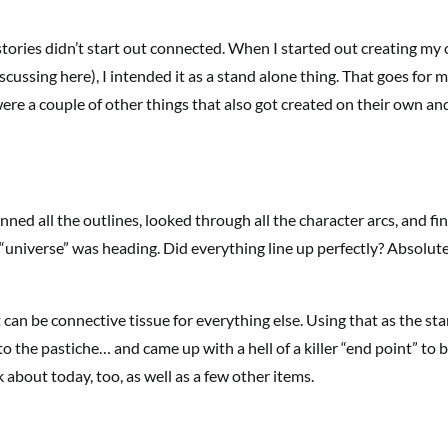
 stories didn’t start out connected. When I started out creating my
scussing here), I intended it as a stand alone thing. That goes for 
ere a couple of other things that also got created on their own and
anned all the outlines, looked through all the character arcs, and fin
h “universe” was heading. Did everything line up perfectly? Absolut
 can be connective tissue for everything else. Using that as the sta
o the pastiche… and came up with a hell of a killer “end point” to b
 about today, too, as well as a few other items.