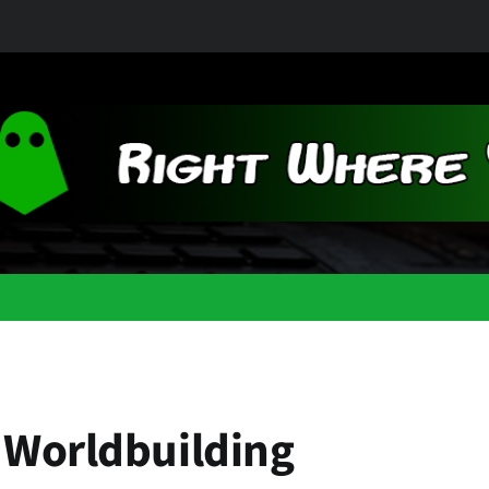
 Worldbuilding