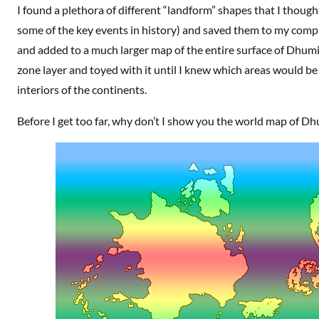
I found a plethora of different “landform” shapes that I though
some of the key events in history) and saved them to my compu
and added to a much larger map of the entire surface of Dhumi
zone layer and toyed with it until I knew which areas would be
interiors of the continents.
Before I get too far, why don’t I show you the world map of D