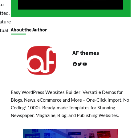
to
tted,
rature
About the Author
tual
AF themes
Facebook
Twitter
YouTube
Easy WordPress Websites Builder: Versatile Demos for
Blogs, News, eCommerce and More – One-Click Import, No
Coding! 1000+ Ready-made Templates for Stunning
Newspaper, Magazine, Blog, and Publishing Websites.