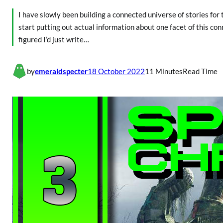
I have slowly been building a connected universe of stories for 
start putting out actual information about one facet of this con
figured I’d just write…
by
emeraldspecter
18 October 2022
11 Minutes
Read Time