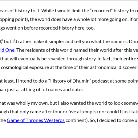
rs of history to it. While I would limit the “recorded” history to 
opping point), the world does have a whole lot more going on. If o
ngs went on before recorded history here, too.
,” but I’d rather make it simpler and tell you what the name is: Dh
ld One
. The residents of this world named their world after this v
hat will eventually be revealed through story. In fact, their entire 
r cosmological exposure at the time of their astronomical discoveri
at least. I intend to do a “History of Dhumin” podcast at some point
han just a rattling off of names and dates.
hat was wholly my own, but I also wanted the world to look some
ough that only came after four or five attempts) nor could I just ta
 the
Game of Thrones Westeros
continent). So, I decided to come 