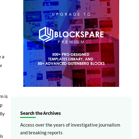
e a
w
m is
up
Search the Archives
lly
Access over the years of investigative journalism
and breaking reports
is