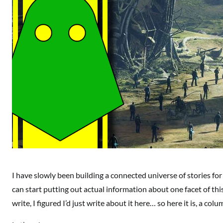
I have slowly been building a connected universe of stories for 
can start putting out actual information about one facet of thi
write, I figured I’d just write about it here… so here it is, a c