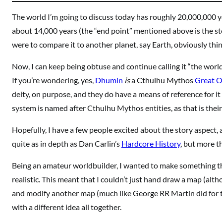
The world I’m going to discuss today has roughly 20,000,000 yea
about 14,000 years (the “end point” mentioned above is the st
were to compare it to another planet, say Earth, obviously thi
Now, I can keep being obtuse and continue calling it “the world
If you’re wondering, yes,
Dhumin
is
a Cthulhu Mythos
Great O
deity, on purpose, and they do have a means of reference for it t
system is named after Cthulhu Mythos entities, as that is thei
Hopefully, I have a few people excited about the story aspect, 
quite as in depth as Dan Carlin’s
Hardcore History
, but more t
Being an amateur worldbuilder, I wanted to make something t
realistic. This meant that I couldn’t just hand draw a map (alth
and modify another map (much like George RR Martin did for
with a different idea all together.