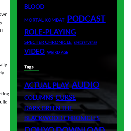
BLOOD
 own
PODCAST
MORTAL KOMBAT
my
ROLE-PLAYING
 I
SPECTER CHRONICLE
SPECTERVERSE
VIDEO
WEIRD AGE
ally
Tags
ely
AUDIO
ACTUAL PLAY
rting
CURSE
COLUMNS
uild
DARK GREEN THE
BLACKWOOD CHRONICLES
DOHYO DOWNLOAD