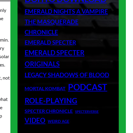
only
EMERALD NIGHTS A VAMPIRE
ne
THE MASQUERADE
CHRONICLE
umin.
EMERALD SPECTER
ery
EMERALD SPECTER
solar
ORIGINALS
es.
LEGACY SHADOWS OF BLOOD
, not
PODCAST
MORTAL KOMBAT
ROLE-PLAYING
what
ke
SPECTER CHRONICLE
SPECTERVERSE
up
VIDEO
WEIRD AGE