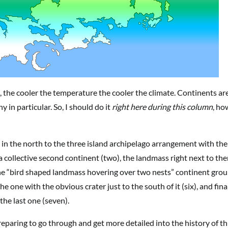
, the cooler the temperature the cooler the climate. Continents ar
y in particular. So, I should do it
right here during this column
, ho
st in the north to the three island archipelago arrangement with the
 a collective second continent (two), the landmass right next to the
 the “bird shaped landmass hovering over two nests” continent gro
he one with the obvious crater just to the south of it (six), and fina
 the last one (seven).
paring to go through and get more detailed into the history of th