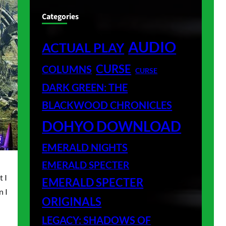
Categories
AUDIO
ACTUAL PLAY
CURSE
COLUMNS
CURSE
DARK GREEN: THE
BLACKWOOD CHRONICLES
DOHYO DOWNLOAD
EMERALD NIGHTS
EMERALD SPECTER
t I
EMERALD SPECTER
n I
ORIGINALS
LEGACY: SHADOWS OF