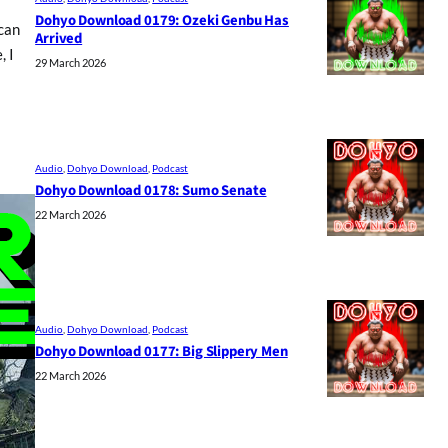
Dohyo Download 0179: Ozeki Genbu Has
 can
Arrived
, I
29 March 2026
Audio
, 
Dohyo Download
, 
Podcast
Dohyo Download 0178: Sumo Senate
22 March 2026
Audio
, 
Dohyo Download
, 
Podcast
Dohyo Download 0177: Big Slippery Men
22 March 2026