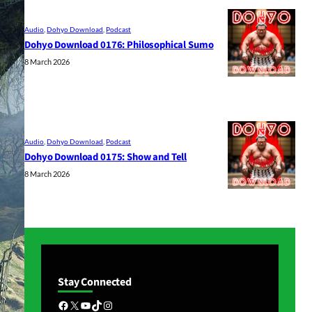
Audio
, 
Dohyo Download
, 
Podcast
Dohyo Download 0176: Philosophical Sumo
8 March 2026
Audio
, 
Dohyo Download
, 
Podcast
Dohyo Download 0175: Show and Tell
8 March 2026
Stay Connected
Facebook
X
YouTube
TikTok
Instagram