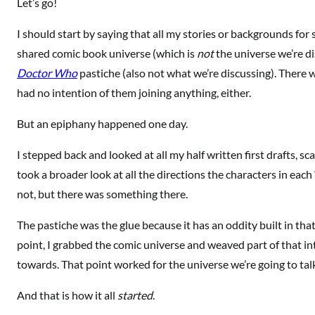
Let’s go!
I should start by saying that all my stories or backgrounds for
shared comic book universe (which is
not
the universe we’re di
Doctor Who
pastiche (also not what we’re discussing). There w
had no intention of them joining anything, either.
But an epiphany happened one day.
I stepped back and looked at all my half written first drafts, sc
took a broader look at all the directions the characters in eac
not, but there was something there.
The pastiche was the glue because it has an oddity built in that
point, I grabbed the comic universe and weaved part of that int
towards. That point worked for the universe we’re going to talk
And that is how it all
started
.