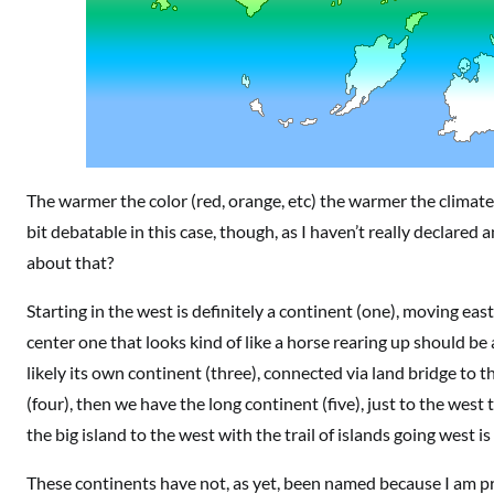
The warmer the color (red, orange, etc) the warmer the climate
bit debatable in this case, though, as I haven’t really declared an
about that?
Starting in the west is definitely a continent (one), moving ea
center one that looks kind of like a horse rearing up should be
likely its own continent (three), connected via land bridge to
(four), then we have the long continent (five), just to the west t
the big island to the west with the trail of islands going west is
These continents have not, as yet, been named because I am pre